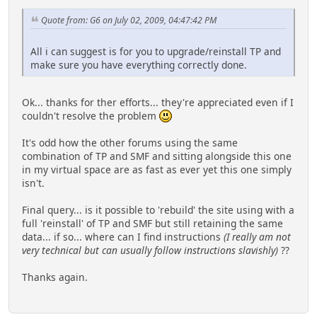
Quote from: G6 on July 02, 2009, 04:47:42 PM
All i can suggest is for you to upgrade/reinstall TP and
make sure you have everything correctly done.
Ok... thanks for ther efforts... they're appreciated even if I
couldn't resolve the problem
It's odd how the other forums using the same
combination of TP and SMF and sitting alongside this one
in my virtual space are as fast as ever yet this one simply
isn't.
Final query... is it possible to 'rebuild' the site using with a
full 'reinstall' of TP and SMF but still retaining the same
data... if so... where can I find instructions
(I really am not
very technical but can usually follow instructions slavishly)
??
Thanks again.