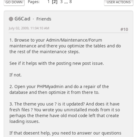
1
3
...
8
Pages
2
GO DOWN
USER ACTIONS
G6Cad
Friends
July 02, 2009, 11:04:10 AM
#10
1. Browse to your Admin/Maintenance/Forum
maintenance and there you optimize the tables and do
the rest of the maintenance steps.
See if it helps with the posting new post issue.
If not.
2. Open your PHPMyadmin and do a repair of the
database and then optimize it from there to.
3. The theme you use ? is it updated? And does it have
fresh files ? You wrote you uninstalled mods from it so
perhaps the theme have old mod code left that create
loading issues.
If that doesent help, you need to answer our questions