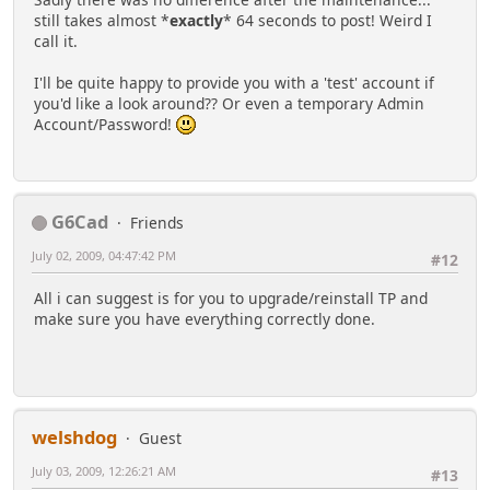
still takes almost *
exactly
* 64 seconds to post! Weird I
call it.
I'll be quite happy to provide you with a 'test' account if
you'd like a look around?? Or even a temporary Admin
Account/Password!
G6Cad
Friends
July 02, 2009, 04:47:42 PM
#12
All i can suggest is for you to upgrade/reinstall TP and
make sure you have everything correctly done.
welshdog
Guest
July 03, 2009, 12:26:21 AM
#13