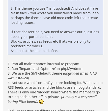
3. The theme you use ? is it updated? And does it have
fresh files ? You wrote you uninstalled mods from it so
perhaps the theme have old mod code left that create
loading issues.
If that doesent help, you need to answer our questions
about your portal content.
Blocks, articles, rss feeds etc thats visible only to
registerd members.
As a guest the site loads fine.
1. Ran all maintenance internal to program
2. Ran 'Repair' and 'Optimize' in phpMyAdmin
3. We use the SMF-default theme
(upgraded when 1.1.9
was installed)
4. Not sure what 'content' you are looking for. We have no
RSS feeds or articles and the blocks are all bog standard.
There is only one 'hidden' board where the members go
to slag each other off in private.
(It really is a very small
boring little board)
.
Sadly there was no difference after the maintenance...