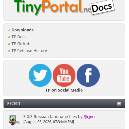
Downloads
TP Docs
TP Github
TP Release History
TP on Social Media
RECENT
3.0.3 Russian language files
by
@rjen
[August 06, 2026, 07:34:44 PM]