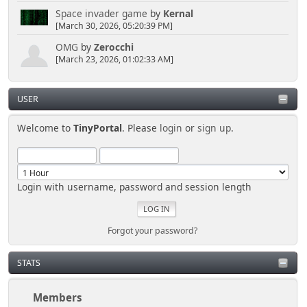
Space invader game
by
Kernal
[March 30, 2026, 05:20:39 PM]
OMG
by
Zerocchi
[March 23, 2026, 01:02:33 AM]
USER
Welcome to
TinyPortal
. Please
login
or
sign up
.
Login with username, password and session length
Forgot your password?
STATS
Members