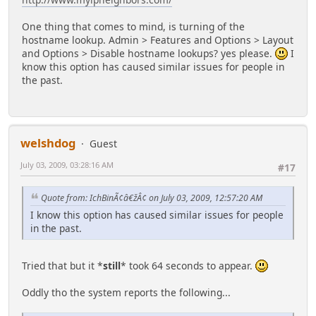
One thing that comes to mind, is turning of the
hostname lookup. Admin > Features and Options > Layout
and Options > Disable hostname lookups? yes please.
I
know this option has caused similar issues for people in
the past.
welshdog
Guest
July 03, 2009, 03:28:16 AM
#17
Quote from: IchBinÃ¢â€žÂ¢ on July 03, 2009, 12:57:20 AM
I know this option has caused similar issues for people
in the past.
Tried that but it *
still
* took 64 seconds to appear.
Oddly tho the system reports the following...