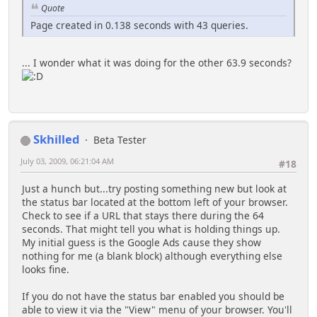
Quote
Page created in 0.138 seconds with 43 queries.
... I wonder what it was doing for the other 63.9 seconds?
Skhilled
Beta Tester
July 03, 2009, 06:21:04 AM
#18
Just a hunch but...try posting something new but look at
the status bar located at the bottom left of your browser.
Check to see if a URL that stays there during the 64
seconds. That might tell you what is holding things up.
My initial guess is the Google Ads cause they show
nothing for me (a blank block) although everything else
looks fine.
If you do not have the status bar enabled you should be
able to view it via the "View" menu of your browser. You'll