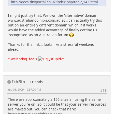
http://docs.tinyportal.co.uk/index.php/topic,143.html
I might just try that. We own the 'alternative' domain
www.australianopinion.com.au
so I can actually try this
out on an entirely different domain which if it works
would have the added advantage of finally getting us
'recognised' as an Australian forum
Thanks for the link... looks like a stressful weekend
ahead.
* welshdog feels
IchBin
Friends
July 03, 2009, 12:57:20 AM
#16
There are approximately a 150 sites all using the same
server you're on. So it could be that your server resources
are maxed out. You can check that here:
http://www.myipneighbors.com/