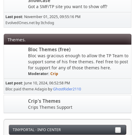
Showcase
Got a SMF/TP site you want to show off?
Last post:
November 01, 2025, 09:55:16 PM
EvolvedOnes.net
by
Itchdog
Themes.
Bloc Themes (free)
Bloc was gracious enough to allow the TP Team to
support some of his free themes. Feel free to post
for support for any of those themes here.
Moderator:
Crip
Last post:
June 10, 2024, 06:52:58 PM
Bloc paid theme Adagio
by
GhostRider2110
Crip's Themes
Crips Themes Support
TINYPORTAL - INFO CENTER