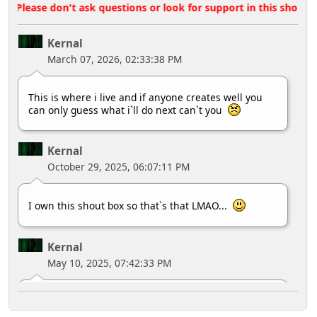
Please don't ask questions or look for support in this shoutbox,
Kernal
March 07, 2026, 02:33:38 PM
This is where i live and if anyone creates well you
can only guess what i`ll do next can`t you
Kernal
October 29, 2025, 06:07:11 PM
I own this shout box so that`s that LMAO...
Kernal
May 10, 2025, 07:42:33 PM
MY HOUSE