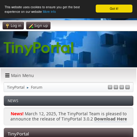
This website uses cookies to ensure you get the best
Got it!
experience on our website
More info
Log in
Sign up
Main Menu
TinyPortal
Forum
►
NEWS
News!
March 12, 2025, The TinyPortal Team is pleased to
announce the release of TinyPortal 3.0.2
Download Here
TinyPortal