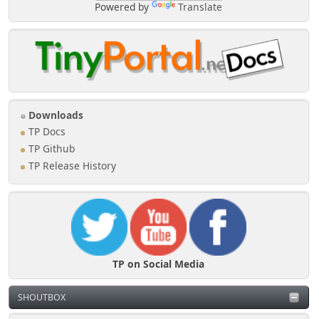
Powered by
Translate
Downloads
TP Docs
TP Github
TP Release History
TP on Social Media
SHOUTBOX