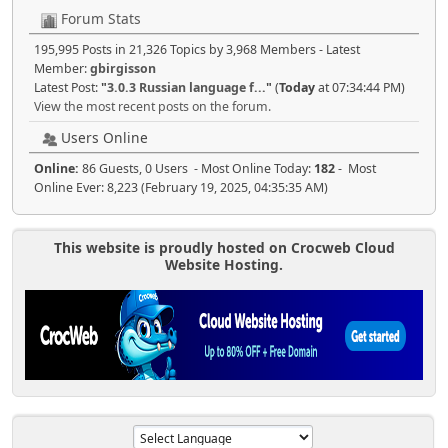
Forum Stats
195,995 Posts in 21,326 Topics by 3,968 Members - Latest
Member:
gbirgisson
Latest Post:
"
3.0.3 Russian language f...
"
(
Today
at 07:34:44 PM)
View the most recent posts on the forum.
Users Online
Online:
86 Guests, 0 Users - Most Online Today:
182
- Most
Online Ever: 8,223 (February 19, 2025, 04:35:35 AM)
This website is proudly hosted on Crocweb Cloud
Website Hosting.