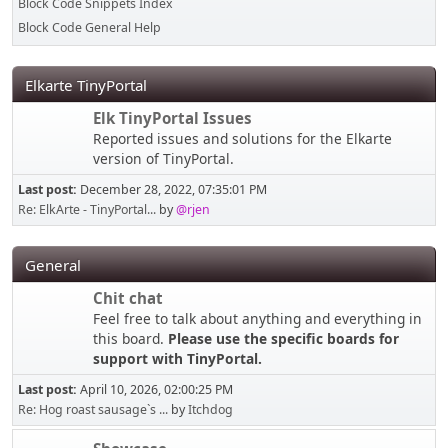
Block Code Snippets Index
Block Code General Help
Elkarte TinyPortal
Elk TinyPortal Issues
Reported issues and solutions for the Elkarte
version of TinyPortal.
Last post:
December 28, 2022, 07:35:01 PM
Re: ElkArte - TinyPortal...
by
@rjen
General
Chit chat
Feel free to talk about anything and everything in
this board.
Please use the specific boards for
support with TinyPortal.
Last post:
April 10, 2026, 02:00:25 PM
Re: Hog roast sausage`s ...
by
Itchdog