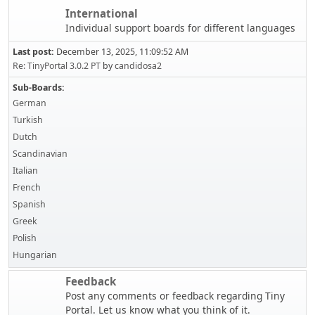
International
Individual support boards for different languages
Last post:
December 13, 2025, 11:09:52 AM
Re: TinyPortal 3.0.2 PT
by
candidosa2
Sub-Boards
German
Turkish
Dutch
Scandinavian
Italian
French
Spanish
Greek
Polish
Hungarian
Feedback
Post any comments or feedback regarding Tiny
Portal. Let us know what you think of it.