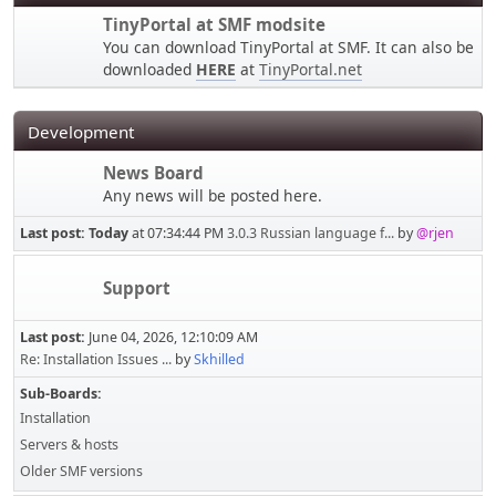
TinyPortal at SMF modsite
You can download TinyPortal at SMF. It can also be
downloaded
HERE
at
TinyPortal.net
Development
News Board
Any news will be posted here.
Last post:
Today
at 07:34:44 PM
3.0.3 Russian language f...
by
@rjen
Support
Last post:
June 04, 2026, 12:10:09 AM
Re: Installation Issues ...
by
Skhilled
Sub-Boards
Installation
Servers & hosts
Older SMF versions