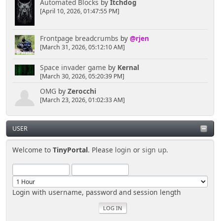
toward more puzzlement.
Automated Blocks
by
Itchdog
[April 10, 2026, 01:47:55 PM]
[chrisB]
Frontpage breadcrumbs
by
@rjen
April 04, 2025, 02:30:50 PM
[March 31, 2026, 05:12:10 AM]
A cloud of mysterious smoke could be useful to
Space invader game
by
Kernal
cause a quick distraction, just in case someone is
[March 30, 2026, 05:20:39 PM]
looking.
OMG
by
Zerocchi
[March 23, 2026, 01:02:33 AM]
Senkusha
March 29, 2025, 11:37:28 PM
USER
Welcome to
TinyPortal
. Please
login
or
sign up
.
So... I don't need to create a spectacular distraction
either?
[chrisB]
Login with username, password and session length
March 29, 2025, 10:57:02 PM