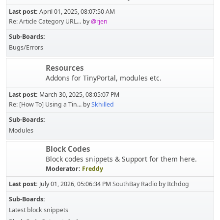
Last post:
April 01, 2025, 08:07:50 AM
Re: Article Category URL...
by
@rjen
Sub-Boards
Bugs/Errors
Resources
Addons for TinyPortal, modules etc.
Last post:
March 30, 2025, 08:05:07 PM
Re: [How To] Using a Tin...
by
Skhilled
Sub-Boards
Modules
Block Codes
Block codes snippets & Support for them here.
Moderator:
Freddy
Last post:
July 01, 2026, 05:06:34 PM
SouthBay Radio
by
Itchdog
Sub-Boards
Latest block snippets