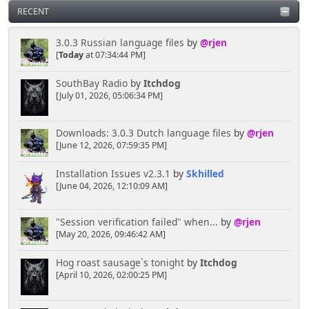
RECENT
Kernal
April 16, 2025, 04:02:02 PM
3.0.3 Russian language files
by
@rjen
[
Today
at 07:34:44 PM]
Hey you lot you need to ask the bouncer for
SouthBay Radio
by
Itchdog
permission to talk here LMAO
[July 01, 2026, 05:06:34 PM]
[chrisB]
Downloads: 3.0.3 Dutch language files
by
@rjen
April 06, 2025, 10:38:45 PM
[June 12, 2026, 07:59:35 PM]
Installation Issues v2.3.1
by
Skhilled
Rainbows are always cool, the more colourful the
[June 04, 2026, 12:10:09 AM]
better I say!
"Session verification failed" when...
by
@rjen
Senkusha
[May 20, 2026, 09:46:42 AM]
April 04, 2025, 11:09:50 PM
Hog roast sausage`s tonight
by
Itchdog
[April 10, 2026, 02:00:25 PM]
Could it be rainbow smoke? Or does it have to be
blackish/gray. I think the rainbow option would lead