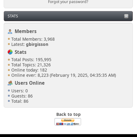
Forgot your password?
Just sneak in via the open door at the side of the
shoutbox.
STATS
Senkusha
Members
March 28, 2025, 10:58:06 PM
Total Members: 3,968
Latest:
gbirgisson
But do I need to show an ID to get in?
Stats
Total Posts: 195,995
Total Topics: 21,326
Online today: 182
Online ever: 8,223 (February 19, 2025, 04:35:35 AM)
Users Online
Users: 0
Guests: 86
Total: 86
Back to top