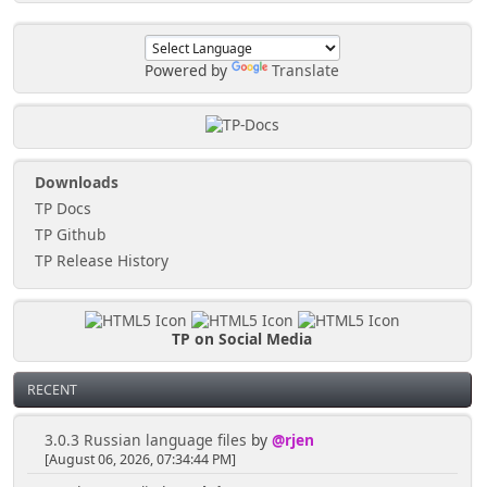
Powered by
Translate
Downloads
TP Docs
TP Github
TP Release History
TP on Social Media
RECENT
3.0.3 Russian language files
by
@rjen
[August 06, 2026, 07:34:44 PM]