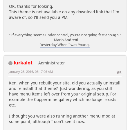
OK, thanks for looking.
This theme is not available on any download link that I'm
aware of, so I'll send you a PM.
" If everything seems under control, you're not going fast enough."
- Mario Andretti
Yesterday When I was Young.
lurkalot
Administrator
January 28, 2016, 08:17:06 AM
#5
Ken, when you rebuilt your site, did you actually uninstall
and reinstall that theme? Just wondering, as you still
have menu items left over from your original setup. For
example the Coppermine gallery which no longer exists
etc.
I thought you were also running another menu mod at
some point, although I don't see it now.