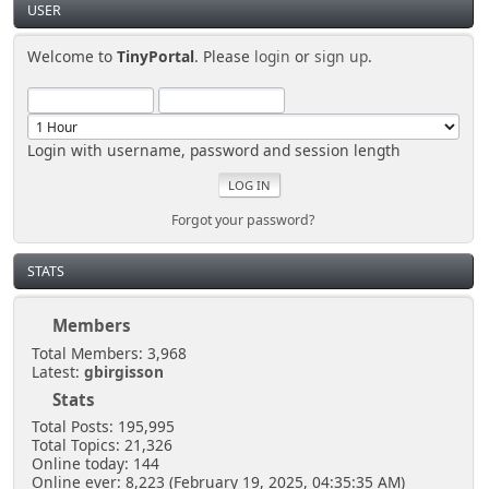
USER
Welcome to
TinyPortal
. Please
login
or
sign up
.
Login with username, password and session length
Forgot your password?
STATS
Members
Total Members: 3,968
Latest:
gbirgisson
Stats
Total Posts: 195,995
Total Topics: 21,326
Online today: 144
Online ever: 8,223 (February 19, 2025, 04:35:35 AM)