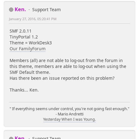
Ken.
Support Team
January 27, 2016, 05:20:41 PM
SMF 2.0.11
TinyPortal 1.2
Theme = WorkDesk3
Our FamilyForum
Members (all) are not able to log-out from the forum in
this theme, members are able to log-out when using the
SMF Default theme.
Has there been an issue reported on this problem?
Thanks... Ken.
" If everything seems under control, you're not going fast enough."
- Mario Andretti
Yesterday When I was Young.
Ken.
Support Team