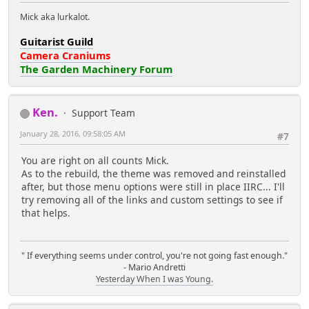
Mick aka lurkalot.
Guitarist Guild
Camera Craniums
The Garden Machinery Forum
Ken.
Support Team
January 28, 2016, 09:58:05 AM
#7
You are right on all counts Mick.
As to the rebuild, the theme was removed and reinstalled
after, but those menu options were still in place IIRC... I'll
try removing all of the links and custom settings to see if
that helps.
" If everything seems under control, you're not going fast enough."
- Mario Andretti
Yesterday When I was Young.