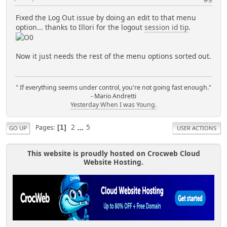
Fixed the Log Out issue by doing an edit to that menu
option... thanks to Illori for the logout
session id tip
.
Now it just needs the rest of the menu options sorted out.
" If everything seems under control, you're not going fast enough."
- Mario Andretti
Yesterday When I was Young.
2
...
5
Pages
1
GO UP
USER ACTIONS
This website is proudly hosted on Crocweb Cloud
Website Hosting.