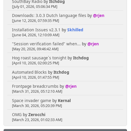
SouthBay Radio
by
Itchdog
[July 01, 2026, 05:06:34 PM]
Downloads: 3.0.3 Dutch language files
by
@rjen
[June 12, 2026, 07:59:35 PM]
Installation Issues v2.3.1
by
Skhilled
[June 04, 2026, 12:10:09 AM]
"Session verification failed" when...
by
@rjen
[May 20, 2026, 09:46:42 AM]
Hog roast sausage`s tonight
by
Itchdog
[April 10, 2026, 02:00:25 PM]
Automated Blocks
by
Itchdog
[April 10, 2026, 01:47:55 PM]
Frontpage breadcrumbs
by
@rjen
[March 31, 2026, 05:12:10 AM]
Space invader game
by
Kernal
[March 30, 2026, 05:20:39 PM]
OMG
by
Zerocchi
[March 23, 2026, 01:02:33 AM]