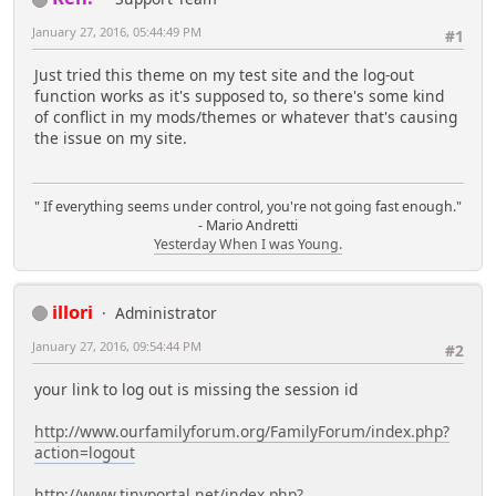
January 27, 2016, 05:44:49 PM
#1
Just tried this theme on my test site and the log-out
function works as it's supposed to, so there's some kind
of conflict in my mods/themes or whatever that's causing
the issue on my site.
" If everything seems under control, you're not going fast enough."
- Mario Andretti
Yesterday When I was Young.
illori
Administrator
January 27, 2016, 09:54:44 PM
#2
your link to log out is missing the session id
http://www.ourfamilyforum.org/FamilyForum/index.php?
action=logout
http://www.tinyportal.net/index.php?