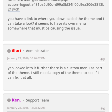
action=logout;a481ba5c90c=d99a3bf34ff00c9ea306e3813b
2184d1
you have a link to where you downloaded the theme and i
can take a look? it seems to have its own menu
somewhere that must be causing the issue.
illori
Administrator
January 27, 2016, 10:26:07 PM
#3
yep looked into it further there is a custom menu as part
of the theme. i still need a copy of the theme to see if i
can fix it at all.
Ken.
Support Team
January 28, 2016, 12:28:32 AM
#4