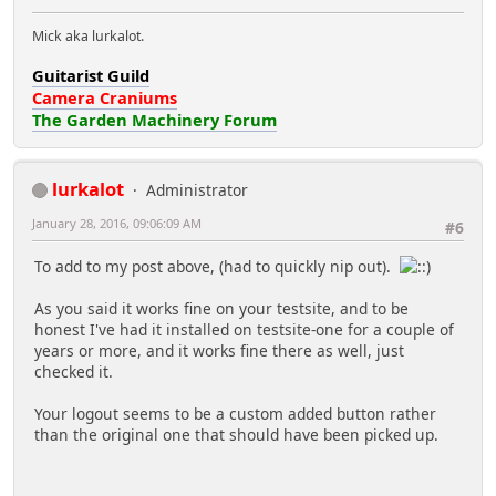
Mick aka lurkalot.
Guitarist Guild
Camera Craniums
The Garden Machinery Forum
lurkalot
Administrator
January 28, 2016, 09:06:09 AM
#6
To add to my post above, (had to quickly nip out).
As you said it works fine on your testsite, and to be
honest I've had it installed on testsite-one for a couple of
years or more, and it works fine there as well, just
checked it.
Your logout seems to be a custom added button rather
than the original one that should have been picked up.