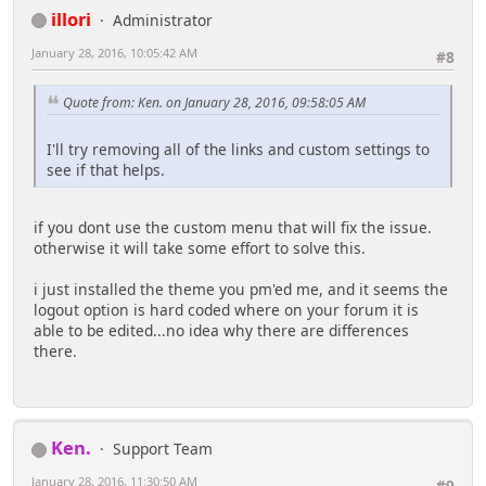
illori
Administrator
January 28, 2016, 10:05:42 AM
#8
Quote from: Ken. on January 28, 2016, 09:58:05 AM
I'll try removing all of the links and custom settings to
see if that helps.
if you dont use the custom menu that will fix the issue.
otherwise it will take some effort to solve this.
i just installed the theme you pm'ed me, and it seems the
logout option is hard coded where on your forum it is
able to be edited...no idea why there are differences
there.
Ken.
Support Team
January 28, 2016, 11:30:50 AM
#9