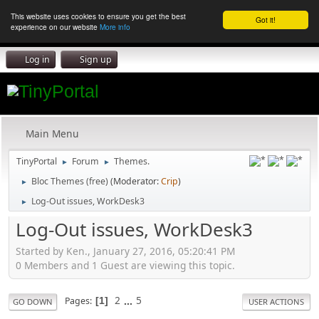
This website uses cookies to ensure you get the best
Got it!
experience on our website
More info
Log in
Sign up
Main Menu
TinyPortal
Forum
Themes.
►
►
Bloc Themes (free)
(Moderator:
Crip
)
►
Log-Out issues, WorkDesk3
►
Log-Out issues, WorkDesk3
Started by Ken., January 27, 2016, 05:20:41 PM
0 Members and 1 Guest are viewing this topic.
2
...
5
Pages
1
GO DOWN
USER ACTIONS