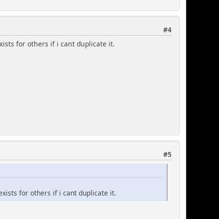
#4
xists for others if i cant duplicate it.
 event posting form
y're selected to show at all)
#5
 default text colors -
s with leading '#'
kground)
exists for others if i cant duplicate it.
';