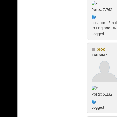
Posts: 7,762
Location: Smal
in England UK
Logged
bloc
Founder
Posts: 5,232
Logged