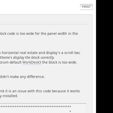
PRINT
ock code is too wide for the panel width in the
orizontal real estate and display's a scroll bar,
 theme's display the block correctly.
 forum default
WorkDesk3
the block is too wide.
 didn't make any difference.
ink it is an issue with this code because it works
y installed.
*****************************************
in phpblock - *