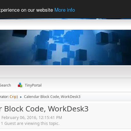
experience on our website
More info
Search
TinyPortal
rator:
Crip
)
Calendar Block Code, WorkDesk3
►
r Block Code, WorkDesk3
, February 06, 2016, 12:15:41 PM
 Guest are viewing this topic.