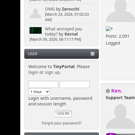
OMG
by
Zerocchi
[March 23, 2026, 01:02:33
AM]
What annoyed you
today?
by
Kernal
Posts: 2,091
[March 09, 2026, 06:17:17 PM]
Logged
USER
Welcome to
TinyPortal
. Please
login
or
sign up
.
Ken.
Support Tea
Login with username, password
and session length
Forgot your password?