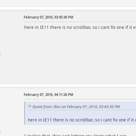
// Show Holiday list at all / to guests
$show_hdays = true;
February 07, 2016, 03:45:30 PM
$show_hdays_to_guests = true;
r
here in IE11 there is no scrollbar, so i cant fix one if it e
// If true, calendar date numbers link to calendar
// if not, links to full calendar page
$date_links_to_posting = true;
// Adds 'Post Event' button to bottom of block
$show_post_event_button = true;
// Highlight events, b-days, holidays (only if the
$show_hilites = true;
// Colors for saturday & sunday
February 07, 2016, 04:11:26 PM
$color_sunday = '#D00000'; // comment out to use
r
$color_saturday = '#D00000'; // can use hex code
Quote from: illori on February 07, 2016, 03:45:30 PM
// Style to use for 'Today' highlight (color & bac
here in IE11 there is no scrollbar, so i cant fix one if it 
// example:
// 'color:#ff0000; background-color:#ffffff;';
$style_today = 'color:steelblue; font-weight:bold;
I realise that. Was just letting you know what I see.