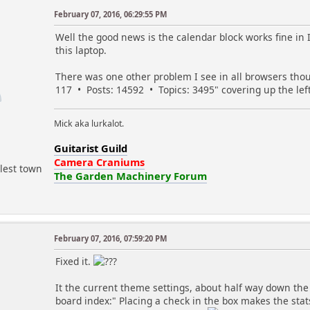
// 'font-weight:bold; color:#ff0000; background-c
February 07, 2016, 06:29:55 PM
// and / or
r
Well the good news is the calendar block works fine i
// Highlight class (a existing class name)
this laptop.
// example:
// 'myclassname';
There was one other problem I see in all browsers thou
$hilite_bday_style = 'font-weight:bold;';
117 • Posts: 14592 • Topics: 3495" covering up the lef
$hilite_bday_class = 'birthday'; // default s
$hilite_hday_style = 'font-weight:bold;';
Mick aka lurkalot.
$hilite_hday_class = 'holiday'; // default st
Guitarist Guild
$hilite_event_style = 'font-weight:bold;';
Camera Craniums
lest town
$hilite_event_class = 'event'; // default sty
The Garden Machinery Forum
// Choose to show 'look-behind' for the various en
$show_bdays_past = false;
$show_events_past = false;
$show_hdays_past = false;
February 07, 2016, 07:59:20 PM
m
Fixed it.
// For any of the above chosen, days prior to toda
// use '0' (zero) to use beginning of current m
It the current theme settings, about half way down the p
$past_look_behind_period = 0;
board index:" Placing a check in the box makes the sta