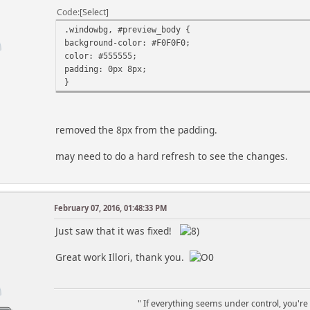
* of precedence and sequence the highlighting 
Code
Select
* of sections in the $order_hilites array. Hig
* ord
.windowbg, #preview_body {
*
background-color: #F0F0F0;
* Also, if you want the individual B-day/Event
color: #555555;
* different sequence, you need to change the se
padding: 0px 8px;
* arr
}
*
* Examples of highlighting can be seen in the sec
* below. As given, highlighting is done by ap
removed the 8px from the padding.
* entry color to the date, bolded, on the defaul
* of using bold white on a background box of the 
may need to do a hard refresh to see the changes.
**************************************************
global $scripturl, $modSettings, $options, $contex
// Program Paramters/Switches Section
February 07, 2016, 01:48:33 PM
m
// use forum's date/time
Just saw that it was fixed!
// include user's time offset to forum date/time
$now = mktime() + (($user_info['time_offset'] + $m
Great work Illori, thank you.
// Order to do highlightling - earlier have preced
$order_hilites = array('Birthdays', 'Events', 'Hol
" If everything seems under control, you're