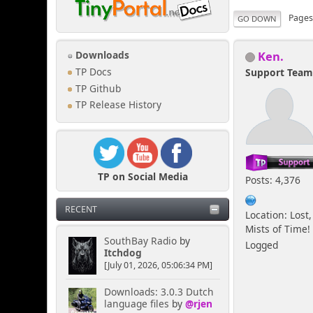
Page
GO DOWN
Ken.
Downloads
TP Docs
Support Tea
TP Github
TP Release History
TP on Social Media
Posts: 4,376
RECENT
Location: Lost,
Mists of Time!
SouthBay Radio
by
Logged
Itchdog
[July 01, 2026, 05:06:34 PM]
Downloads: 3.0.3 Dutch
language files
by
@rjen