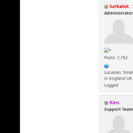
lurkalot
Administrato
Posts: 7,762
Location: Smal
in England UK
Logged
Ken.
Support Tea