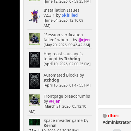
[June 12, 2026, 07:59:35 PM]
Installation Issues
v2.3.1
by
Skhilled
[June 04, 2026, 12:10:09
AM]
"Session verification
failed" when...
by
@rjen
[May 20, 2026, 09:46:42 AM]
Hog roast sausage`s
tonight
by
Itchdog
[April 10, 2026, 02:00:25 PM]
Automated Blocks
by
Itchdog
[April 10, 2026, 01:47:55 PM]
Frontpage breadcrumbs
by
@rjen
[March 31, 2026, 05:12:10
AM]
illori
Space invader game
by
Administrato
Kernal
[March 30, 2026, 05:20:39 PM]