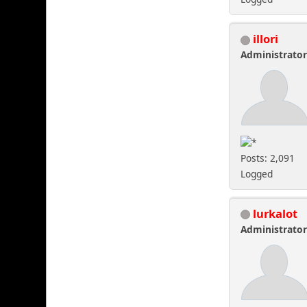
illori
Administrato
Posts: 2,091
Logged
lurkalot
Administrato