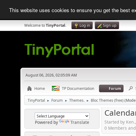
This website uses cookies to ensure you get the best 
Welcome to
TinyPortal
.
Log in
Sign up
August 06, 2026, 02:05:09 AM
Home
TP Documentation
Forum
TinyPortal
Forum
Themes.
Bloc Themes (free)
(Mode
►
►
►
Calenda
Started by Ken.
Powered by
Translate
0 Members and 1