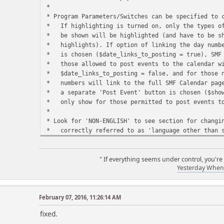
*
* Program Parameters/Switches can be specified 
* If highlighting is turned on, only the type
* be shown will be highlighted (and have to b
* highlights). If option of linking the day nu
* is chosen ($date_links_to_posting = true), SM
* those allowed to post events to the calendar
* $date_links_to_posting = false, and for thos
* numbers will link to the full SMF Calendar p
* a separate 'Post Event' button is chosen ($sh
* only show for those permitted to p
*
* Look for 'NON-ENGLISH' to see section for cha
* correctly referred to as 'language other than 
* use the server's default LOCALE language for
* are specified in the code section labeled 'NO
* bel
" If everything seems under control, you're
Yesterday When 
*
* Once a given day is highlighted, the highligh
* you may want to modify the order in which hi
* desired 'precedence' (i.e. if b-days highlig
February 07, 2016, 11:26:14 AM
* day is highlighted with b-day color, it wil
r
fixed.
* with event color if an event occurs on the s