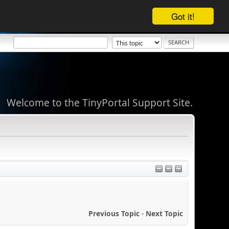
Got it!
Welcome to the TinyPortal Support Site.
Previous Topic
-
Next Topic