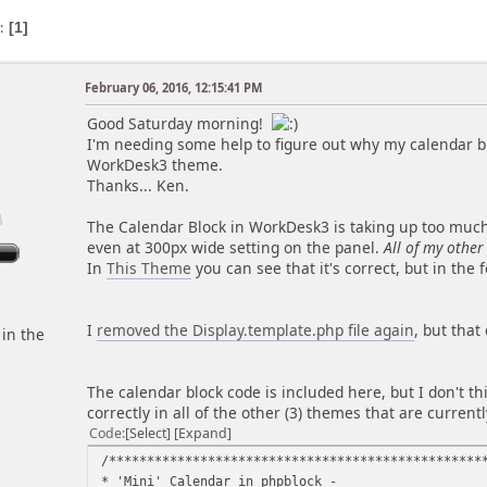
s
1
February 06, 2016, 12:15:41 PM
m
Good Saturday morning!
I'm needing some help to figure out why my calendar bl
WorkDesk3 theme.
Thanks... Ken.
The Calendar Block in WorkDesk3 is taking up too much h
even at 300px wide setting on the panel.
All of my other
In
This Theme
you can see that it's correct, but in the
I
removed the Display.template.php file again
, but that
 in the
The calendar block code is included here, but I don't th
correctly in all of the other (3) themes that are currentl
Code
Select
Expand
/*************************************************
* 'Mini' Calendar 