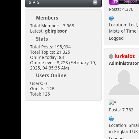
STATS
Posts: 4,376
Members
Location: Lost,
Total Members: 3,968
Mists of Time!
Latest:
gbirgisson
Logged
Stats
Total Posts: 195,994
Total Topics: 21,325
lurkalot
Online today: 83
Online ever: 8,223 (February 19,
Administrato
2025, 04:35:35 AM)
Users Online
Users: 0
Guests: 126
Total: 126
Posts: 7,762
Location: Smal
in England UK
Logged