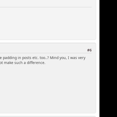
ied
bg2, catbg3, windowbg, windowbg2, windowbg3
#6
ar entry lists
, catbg, catbg2, catbg3, windowbg, windowbg2,
 padding in posts etc. too..? Mind you, I was very
not make such a difference.
 two
g3');