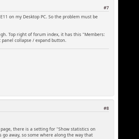
olor:#ffffff;';
#7
n IE11 on my Desktop PC. So the problem must be
gh. Top right of forum index, it has this "Members:
t panel collapse / expand button.
tyle
yle
le
try types
#8
y to display -
onth
age, there is a setting for "Show statistics on
ts go away, so some where along the way that