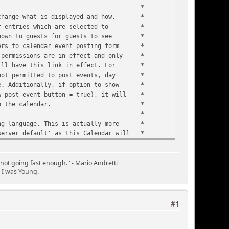
 *
to change what is displayed and how. *
s of entries which are selected to *
e shown to guests for guests to see *
mbers to calendar event posting form *
F permissions are in effect and only *
 will have this link in effect. For *
e not permitted to post events, day *
age. Additionally, if option to show *
ow_post_event_button = true), it will *
ost events to the calendar. *
 *
nging language. This is actually more *
server default' as this Calendar will *
 Month and Day names unless overides *
N-ENGLISH LABELS, MONTH & DAY NAMES', *
ow. *
 not going fast enough." - Mario Andretti
I was Young.
 *
t will not be supplanted. That means *
ghlights are applied in order to set *
hts are applied first, once a given *
#1
l not be changed to be highlighted *
ame day; you need to choose an order *