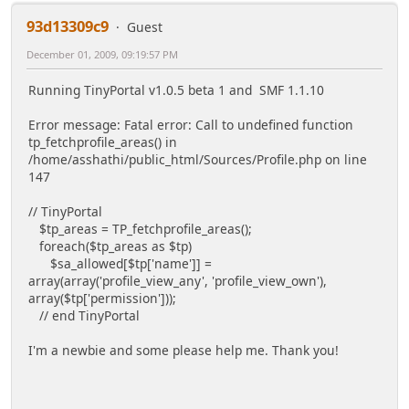
93d13309c9
Guest
December 01, 2009, 09:19:57 PM
Running TinyPortal v1.0.5 beta 1 and SMF 1.1.10
Error message: Fatal error: Call to undefined function
tp_fetchprofile_areas() in
/home/asshathi/public_html/Sources/Profile.php on line
147
// TinyPortal
$tp_areas = TP_fetchprofile_areas();
foreach($tp_areas as $tp)
$sa_allowed[$tp['name']] =
array(array('profile_view_any', 'profile_view_own'),
array($tp['permission']));
// end TinyPortal
I'm a newbie and some please help me. Thank you!