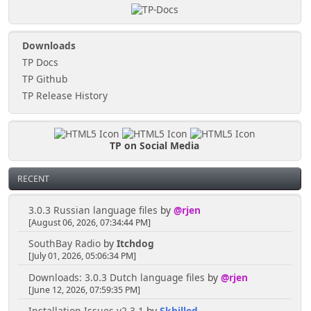
Downloads
TP Docs
TP Github
TP Release History
TP on Social Media
RECENT
3.0.3 Russian language files
by
@rjen
[August 06, 2026, 07:34:44 PM]
SouthBay Radio
by
Itchdog
[July 01, 2026, 05:06:34 PM]
Downloads: 3.0.3 Dutch language files
by
@rjen
[June 12, 2026, 07:59:35 PM]
Installation Issues v2.3.1
by
Skhilled