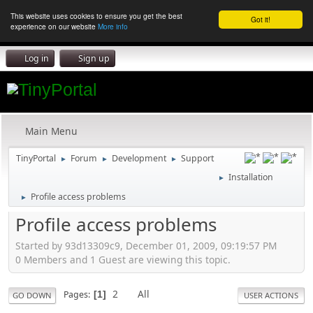
This website uses cookies to ensure you get the best
Got it!
experience on our website
More info
Log in
Sign up
Main Menu
TinyPortal
Forum
Development
Support
►
►
►
Installation
►
Profile access problems
►
Profile access problems
Started by 93d13309c9, December 01, 2009, 09:19:57 PM
0 Members and 1 Guest are viewing this topic.
2
All
Pages
1
GO DOWN
USER ACTIONS