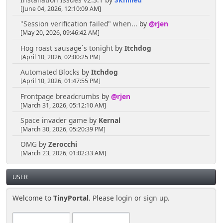
[June 04, 2026, 12:10:09 AM]
"Session verification failed" when...
by
@rjen
[May 20, 2026, 09:46:42 AM]
Hog roast sausage`s tonight
by
Itchdog
[April 10, 2026, 02:00:25 PM]
Automated Blocks
by
Itchdog
[April 10, 2026, 01:47:55 PM]
Frontpage breadcrumbs
by
@rjen
[March 31, 2026, 05:12:10 AM]
Space invader game
by
Kernal
[March 30, 2026, 05:20:39 PM]
OMG
by
Zerocchi
[March 23, 2026, 01:02:33 AM]
USER
Welcome to
TinyPortal
. Please
login
or
sign up
.