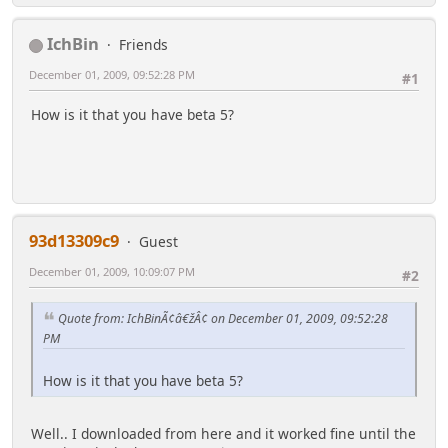
IchBin
Friends
December 01, 2009, 09:52:28 PM
#1
How is it that you have beta 5?
93d13309c9
Guest
December 01, 2009, 10:09:07 PM
#2
Quote from: IchBinÃ¢â€žÂ¢ on December 01, 2009, 09:52:28
PM
How is it that you have beta 5?
Well.. I downloaded from here and it worked fine until the