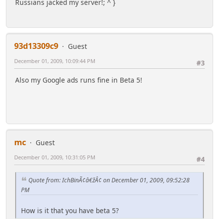
Russians jacked my server!; ^ }
93d13309c9
Guest
December 01, 2009, 10:09:44 PM
#3
Also my Google ads runs fine in Beta 5!
mc
Guest
December 01, 2009, 10:31:05 PM
#4
Quote from: IchBinÃ¢â€žÂ¢ on December 01, 2009, 09:52:28
PM
How is it that you have beta 5?