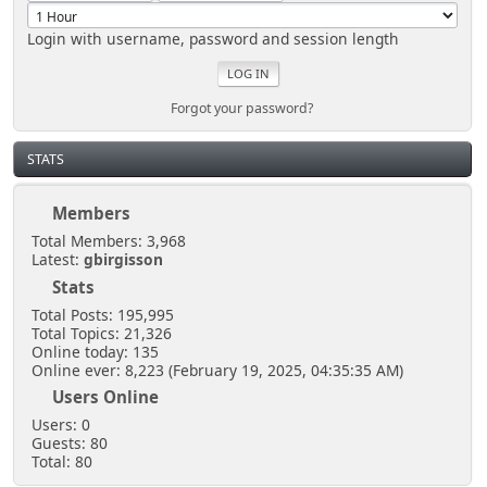
Login with username, password and session length
Forgot your password?
STATS
Members
Total Members: 3,968
Latest:
gbirgisson
Stats
Total Posts: 195,995
Total Topics: 21,326
Online today: 135
Online ever: 8,223 (February 19, 2025, 04:35:35 AM)
Users Online
Users: 0
Guests: 80
Total: 80