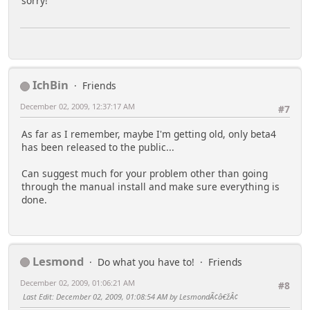
sorry!
IchBin
Friends
December 02, 2009, 12:37:17 AM
#7
As far as I remember, maybe I'm getting old, only beta4
has been released to the public...
Can suggest much for your problem other than going
through the manual install and make sure everything is
done.
Lesmond
Do what you have to!
Friends
December 02, 2009, 01:06:21 AM
#8
Last Edit
: December 02, 2009, 01:08:54 AM by LesmondÃ¢â€žÂ¢