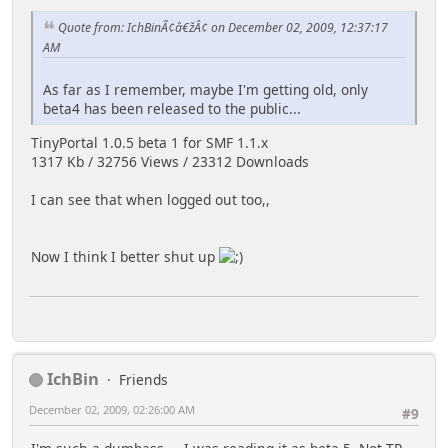
Quote from: IchBinÃ¢â€žÂ¢ on December 02, 2009, 12:37:17
AM
As far as I remember, maybe I'm getting old, only
beta4 has been released to the public...
TinyPortal 1.0.5 beta 1 for SMF 1.1.x
1317 Kb / 32756 Views / 23312 Downloads
I can see that when logged out too,,
Now I think I better shut up
IchBin
Friends
December 02, 2009, 02:26:00 AM
#9