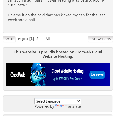
I'm such a dumbass.... I was reading it as beta 5. Not TP
1.0.5 beta 1
I blame it on the cold that has kicked my can for the last
week and a half....
2
All
Pages
1
GO UP
USER ACTIONS
This website is proudly hosted on Crocweb Cloud
Website Hosting.
Powered by
Translate