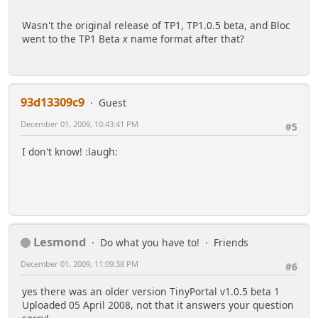
Wasn't the original release of TP1, TP1.0.5 beta, and Bloc
went to the TP1 Beta
x
name format after that?
93d13309c9
Guest
December 01, 2009, 10:43:41 PM
#5
I don't know! :laugh:
Lesmond
Do what you have to!
Friends
December 01, 2009, 11:09:38 PM
#6
yes there was an older version TinyPortal v1.0.5 beta 1
Uploaded 05 April 2008, not that it answers your question