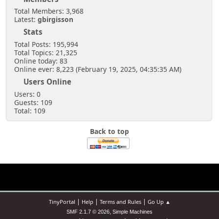
Total Members: 3,968
Latest:
gbirgisson
Stats
Total Posts: 195,994
Total Topics: 21,325
Online today: 83
Online ever: 8,223 (February 19, 2025, 04:35:35 AM)
Users Online
Users: 0
Guests: 109
Total: 109
Back to top
|
|
|
TinyPortal
Help
Terms and Rules
Go Up ▲
,
SMF 2.1.7 © 2026
Simple Machines