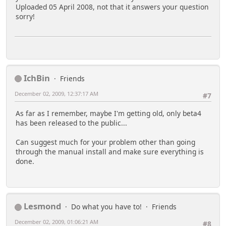
Uploaded 05 April 2008, not that it answers your question
sorry!
IchBin
Friends
December 02, 2009, 12:37:17 AM
#7
As far as I remember, maybe I'm getting old, only beta4
has been released to the public...
Can suggest much for your problem other than going
through the manual install and make sure everything is
done.
Lesmond
Do what you have to!
Friends
December 02, 2009, 01:06:21 AM
#8