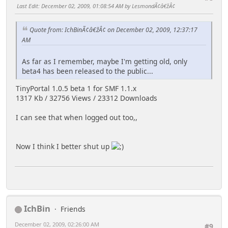
Last Edit
: December 02, 2009, 01:08:54 AM by LesmondÃ¢â€žÂ¢
Quote from: IchBinÃ¢â€žÂ¢ on December 02, 2009, 12:37:17
AM
As far as I remember, maybe I'm getting old, only
beta4 has been released to the public...
TinyPortal 1.0.5 beta 1 for SMF 1.1.x
1317 Kb / 32756 Views / 23312 Downloads
I can see that when logged out too,,
Now I think I better shut up
IchBin
Friends
December 02, 2009, 02:26:00 AM
#9