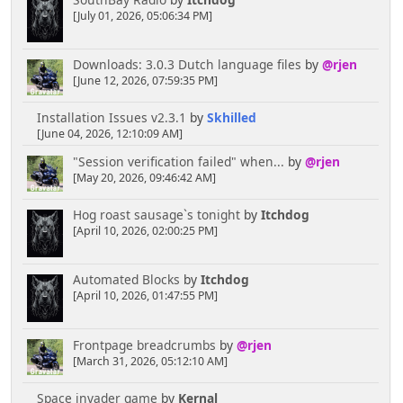
[July 01, 2026, 05:06:34 PM]
Downloads: 3.0.3 Dutch language files
by
@rjen
[June 12, 2026, 07:59:35 PM]
Installation Issues v2.3.1
by
Skhilled
[June 04, 2026, 12:10:09 AM]
"Session verification failed" when...
by
@rjen
[May 20, 2026, 09:46:42 AM]
Hog roast sausage`s tonight
by
Itchdog
[April 10, 2026, 02:00:25 PM]
Automated Blocks
by
Itchdog
[April 10, 2026, 01:47:55 PM]
Frontpage breadcrumbs
by
@rjen
[March 31, 2026, 05:12:10 AM]
Space invader game
by
Kernal