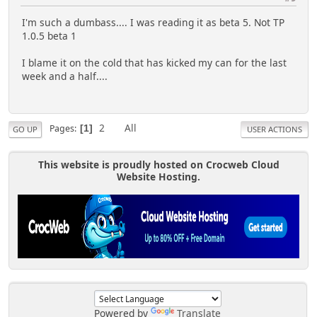
I'm such a dumbass.... I was reading it as beta 5. Not TP
1.0.5 beta 1
I blame it on the cold that has kicked my can for the last
week and a half....
2
All
Pages
1
GO UP
USER ACTIONS
This website is proudly hosted on Crocweb Cloud
Website Hosting.
Powered by
Translate