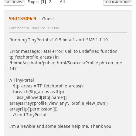
2
All
Pages
1
GO DOWN
USER ACTIONS
93d13309c9
Guest
December 01, 2009, 09:19:57 PM
Running TinyPortal v1.0.5 beta 1 and SMF 1.1.10
Error message: Fatal error: Call to undefined function
tp_fetchprofile_areas() in
/home/asshathi/public_html/Sources/Profile.php on line
147
// TinyPortal
$tp_areas = TP_fetchprofile_areas();
foreach($tp_areas as $tp)
$sa_allowed[$tp['name']] =
array(array('profile_view_any', 'profile_view_own'),
array($tp['permission']));
// end TinyPortal
I'm a newbie and some please help me. Thank you!