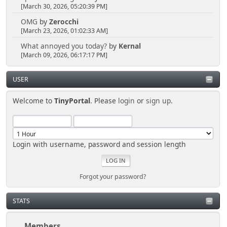
[March 30, 2026, 05:20:39 PM]
OMG
by
Zerocchi
[March 23, 2026, 01:02:33 AM]
What annoyed you today?
by
Kernal
[March 09, 2026, 06:17:17 PM]
USER
Welcome to
TinyPortal
. Please
login
or
sign up
.
Login with username, password and session length
Forgot your password?
STATS
Members