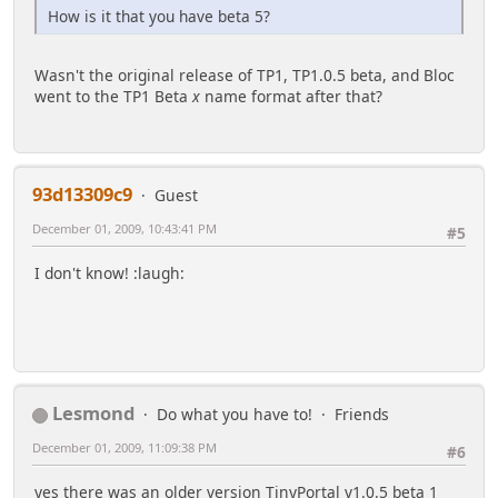
How is it that you have beta 5?
Wasn't the original release of TP1, TP1.0.5 beta, and Bloc
went to the TP1 Beta
x
name format after that?
93d13309c9
Guest
December 01, 2009, 10:43:41 PM
#5
I don't know! :laugh:
Lesmond
Do what you have to!
Friends
December 01, 2009, 11:09:38 PM
#6
yes there was an older version TinyPortal v1.0.5 beta 1