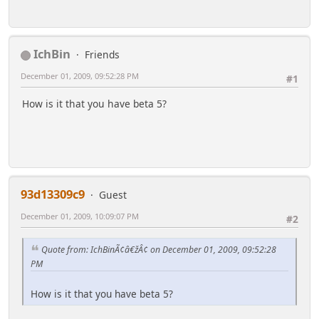
IchBin
Friends
December 01, 2009, 09:52:28 PM
#1
How is it that you have beta 5?
93d13309c9
Guest
December 01, 2009, 10:09:07 PM
#2
Quote from: IchBinÃ¢â€žÂ¢ on December 01, 2009, 09:52:28
PM
How is it that you have beta 5?