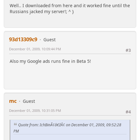
Well.. I downloaded from here and it worked fine until the
Russians jacked my server!; ^ }
93d13309c9
Guest
December 01, 2009, 10:09:44 PM
#3
Also my Google ads runs fine in Beta 5!
mc
Guest
December 01, 2009, 10:31:05 PM
#4
Quote from: IchBinÃ¢â€žÂ¢ on December 01, 2009, 09:52:28
PM