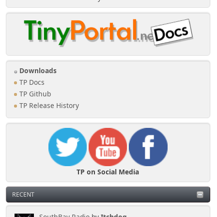
Downloads
TP Docs
TP Github
TP Release History
TP on Social Media
RECENT
SouthBay Radio
by
Itchdog