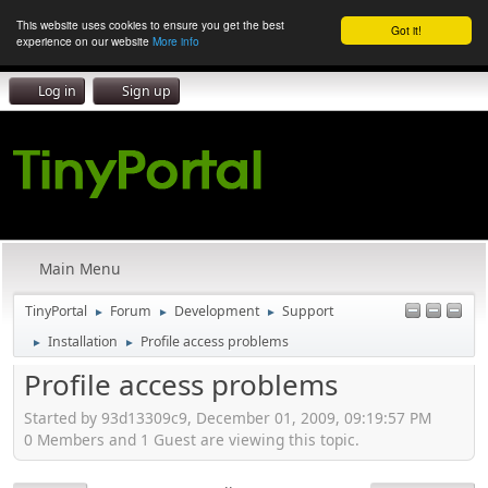
This website uses cookies to ensure you get the best
Got it!
experience on our website
More info
Log in
Sign up
Main Menu
TinyPortal
Forum
Development
Support
►
►
►
Installation
Profile access problems
►
►
Profile access problems
Started by 93d13309c9, December 01, 2009, 09:19:57 PM
0 Members and 1 Guest are viewing this topic.