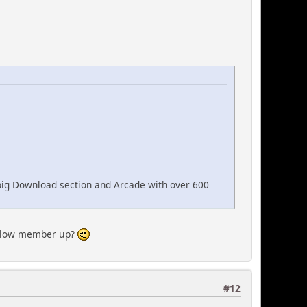
big Download section and Arcade with over 600
ellow member up?
#12