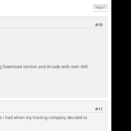
PRINT
#10
ig Download section and Arcade with over 600
#11
me i had when my hosting company decided to