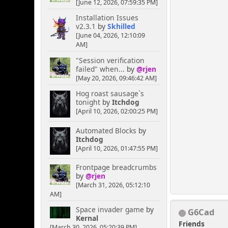
[June 12, 2026, 07:59:35 PM]
Installation Issues
v2.3.1
by
Skhilled
[June 04, 2026, 12:10:09
AM]
"Session verification
failed" when...
by
@rjen
[May 20, 2026, 09:46:42 AM]
Hog roast sausage`s
tonight
by
Itchdog
[April 10, 2026, 02:00:25 PM]
Automated Blocks
by
Itchdog
[April 10, 2026, 01:47:55 PM]
Frontpage breadcrumbs
by
@rjen
[March 31, 2026, 05:12:10
AM]
Space invader game
by
G6Cad
Kernal
Friends
[March 30, 2026, 05:20:39 PM]