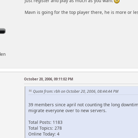
Just register and play as much as you want
Mavn is going for the top player there, he is more or le
den
October 20, 2006, 09:11:02 PM
Quote from: rbh on October 20, 2006, 08:44:44 PM
39 members since april not counting the long downti
migrate everyone over to new servers.
Total Posts: 1183
Total Topics: 278
Online Today: 4