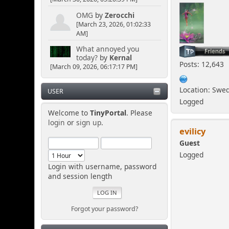
OMG
by
Zerocchi
[March 23, 2026, 01:02:33
AM]
What annoyed you
today?
by
Kernal
Posts: 12,643
[March 09, 2026, 06:17:17 PM]
Location: Swe
USER
Logged
Welcome to
TinyPortal
. Please
login
or
sign up
.
evilicy
Guest
Logged
Login with username, password
and session length
Forgot your password?