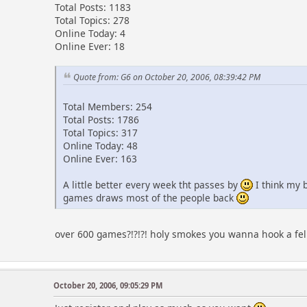
Total Posts: 1183
Total Topics: 278
Online Today: 4
Online Ever: 18
Quote from: G6 on October 20, 2006, 08:39:42 PM
Total Members: 254
Total Posts: 1786
Total Topics: 317
Online Today: 48
Online Ever: 163
A little better every week tht passes by
I think my 
games draws most of the people back
over 600 games?!?!?! holy smokes you wanna hook a f
October 20, 2006, 09:05:29 PM