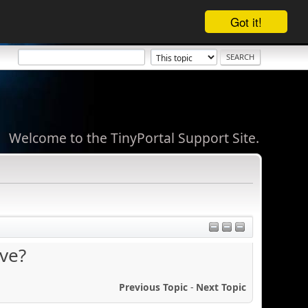
Got it!
Welcome to the TinyPortal Support Site.
ve?
Previous Topic
-
Next Topic