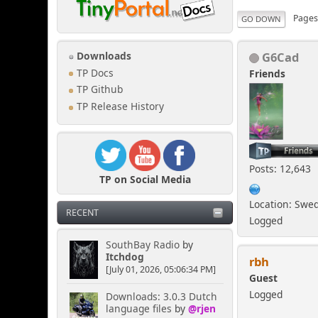
Page
GO DOWN
G6Cad
Downloads
TP Docs
Friends
TP Github
TP Release History
Posts: 12,643
TP on Social Media
Location: Swe
RECENT
Logged
SouthBay Radio
by
Itchdog
rbh
[July 01, 2026, 05:06:34 PM]
Guest
Logged
Downloads: 3.0.3 Dutch
language files
by
@rjen