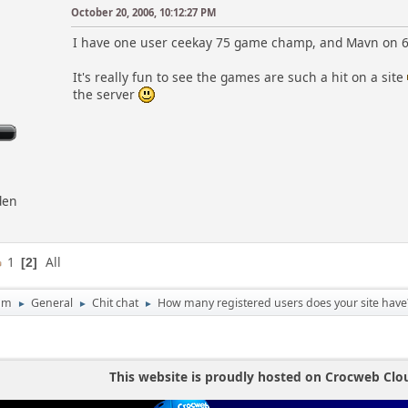
October 20, 2006, 10:12:27 PM
I have one user ceekay 75 game champ, and Mavn on 
It's really fun to see the games are such a hit on a site
the server
den
1
All
2
um
General
Chit chat
How many registered users does your site have
►
►
►
This website is proudly hosted on Crocweb Clo