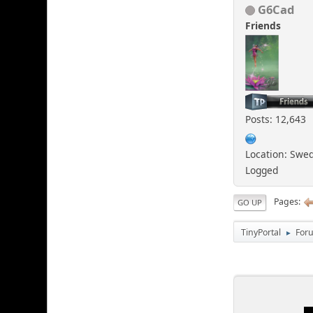
G6Cad
Friends
Posts: 12,643
Location: Swe
Logged
Pages
GO UP
TinyPortal
For
►