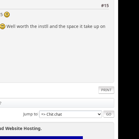
#15
65
Well worth the instll and the space it take up on
PRINT
?
Jump to
ud Website Hosting.