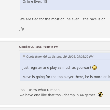
Online Ever: 18
We are tied for the most online ever.... the race is on!
j/p
October 20, 2006, 10:10:15 PM
Quote from: G6 on October 20, 2006, 09:05:29 PM
Just register and play as much as you want
Mavn is going for the top player there, he is more or 
lool i know what u mean
we have one like that too - champ in 44 games