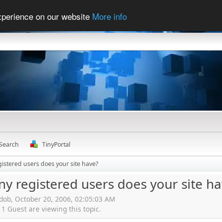
experience on our website
More info
Search
TinyPortal
stered users does your site have?
 registered users does your site ha
rdob, October 20, 2006, 02:05:03 AM
 Guest are viewing this topic.