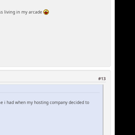
ss living in my arcade
#13
me i had when my hosting company decided to