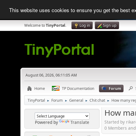
This website uses cookies to ensure you get the best 
Welcome to
TinyPortal
.
Log in
Sign up
August 06, 2026, 06:11:05 AM
Home
TP Documentation
Forum
TinyPortal
Forum
General
Chit chat
How many regi
►
►
►
►
How many
Started by rika
Powered by
Translate
0 Members and 1