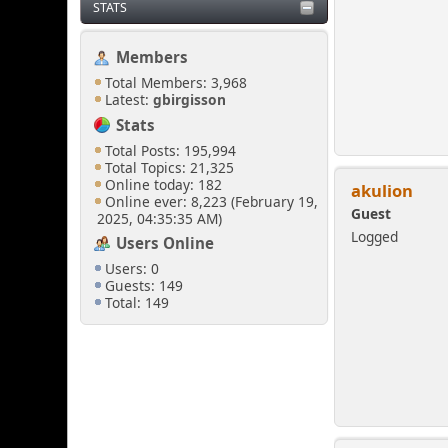
STATS
Members
Total Members: 3,968
Latest:
gbirgisson
Stats
Total Posts: 195,994
Total Topics: 21,325
Online today: 182
akulion
Online ever: 8,223 (February 19,
Guest
2025, 04:35:35 AM)
Logged
Users Online
Users: 0
Guests: 149
Total: 149