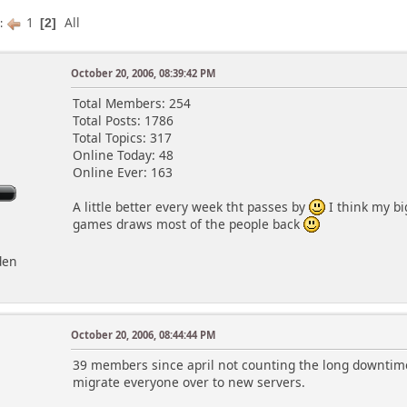
1
All
s
2
October 20, 2006, 08:39:42 PM
Total Members: 254
Total Posts: 1786
Total Topics: 317
Online Today: 48
Online Ever: 163
A little better every week tht passes by
I think my b
games draws most of the people back
den
October 20, 2006, 08:44:44 PM
39 members since april not counting the long downti
migrate everyone over to new servers.