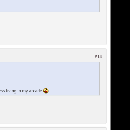
#14
less living in my arcade