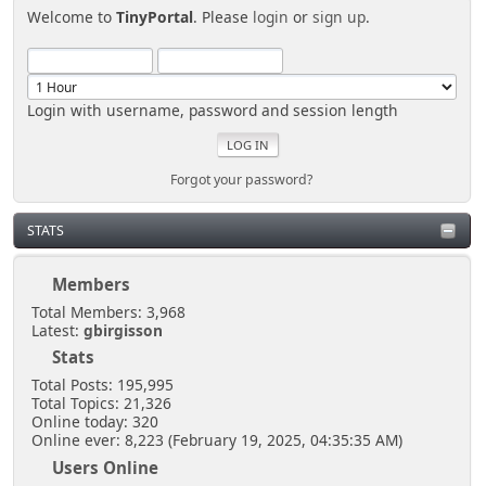
Welcome to
TinyPortal
. Please
login
or
sign up
.
Login with username, password and session length
Forgot your password?
STATS
Members
Total Members: 3,968
Latest:
gbirgisson
Stats
Total Posts: 195,995
Total Topics: 21,326
Online today: 320
Online ever: 8,223 (February 19, 2025, 04:35:35 AM)
Users Online