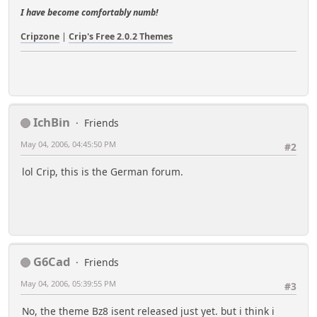
I have become comfortably numb!
Cripzone
|
Crip's Free 2.0.2 Themes
IchBin
Friends
May 04, 2006, 04:45:50 PM
#2
lol Crip, this is the German forum.
G6Cad
Friends
May 04, 2006, 05:39:55 PM
#3
No, the theme Bz8 isent released just yet. but i think i