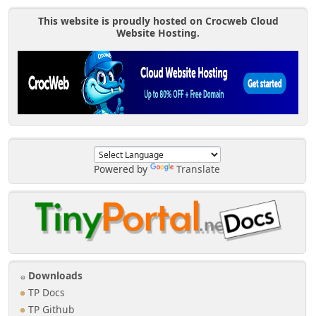
This website is proudly hosted on Crocweb Cloud
Website Hosting.
Powered by
Translate
Downloads
TP Docs
TP Github