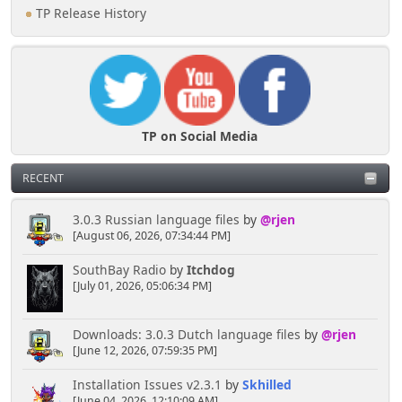
TP Release History
TP on Social Media
RECENT
3.0.3 Russian language files
by
@rjen
[August 06, 2026, 07:34:44 PM]
SouthBay Radio
by
Itchdog
[July 01, 2026, 05:06:34 PM]
Downloads: 3.0.3 Dutch language files
by
@rjen
[June 12, 2026, 07:59:35 PM]
Installation Issues v2.3.1
by
Skhilled
[June 04, 2026, 12:10:09 AM]