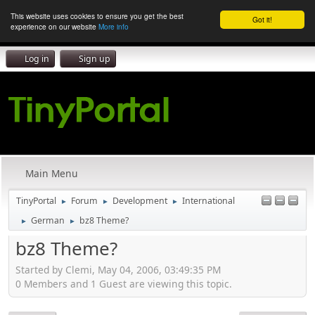
This website uses cookies to ensure you get the best
Got it!
experience on our website
More info
Log in
Sign up
Main Menu
TinyPortal
Forum
Development
International
►
►
►
German
bz8 Theme?
►
►
bz8 Theme?
Started by Clemi, May 04, 2006, 03:49:35 PM
0 Members and 1 Guest are viewing this topic.