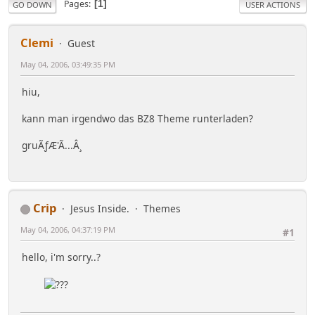
Pages
1
GO DOWN
USER ACTIONS
Clemi
Guest
May 04, 2006, 03:49:35 PM
hiu,
kann man irgendwo das BZ8 Theme runterladen?
gruÃƒÆ'Ã...Â¸
Crip
Jesus Inside.
Themes
May 04, 2006, 04:37:19 PM
#1
hello, i'm sorry..?