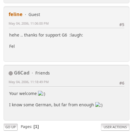
feline
Guest
May 04, 2006, 11:06:00 PM
#5
hehe .. thanks for support G6 :laugh:
Fel
G6Cad
Friends
May 04, 2006, 11:18:49 PM
#6
Your welcome
I know some German, but far from enough
Pages
1
GO UP
USER ACTIONS