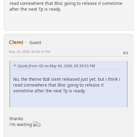
read somewhere that Bloc going to release it sometime
after the next Tp is ready.
Clemi
Guest
May 04, 2006, 06:09:16 PM
#4
Quote from: G6 on May 04, 2006, 05:39:55 PM
No, the theme Bz8 isent released just yet. but i think i
read somewhere that Bloc going to release it
sometime after the next Tp is ready.
thanks
i'm waiting