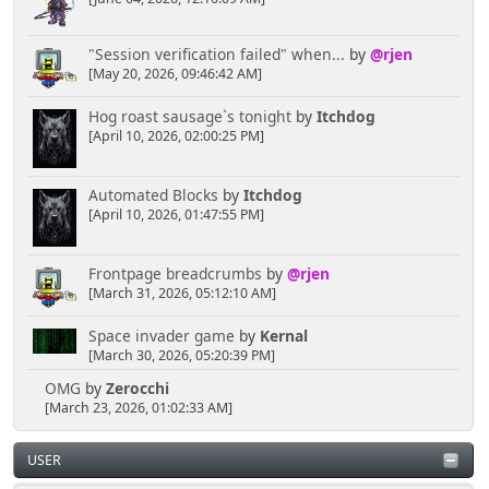
"Session verification failed" when...
by
@rjen
[May 20, 2026, 09:46:42 AM]
Hog roast sausage`s tonight
by
Itchdog
[April 10, 2026, 02:00:25 PM]
Automated Blocks
by
Itchdog
[April 10, 2026, 01:47:55 PM]
Frontpage breadcrumbs
by
@rjen
[March 31, 2026, 05:12:10 AM]
Space invader game
by
Kernal
[March 30, 2026, 05:20:39 PM]
OMG
by
Zerocchi
[March 23, 2026, 01:02:33 AM]
USER