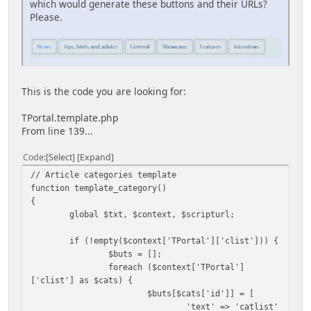
which would generate these buttons and their URLs?
Please.
This is the code you are looking for:
TPortal.template.php
From line 139...
Code
Select
Expand
// Article categories template
function template_category()
{
global $txt, $context, $scripturl;
if (!empty($context['TPortal']['clist'])) {
$buts = [];
foreach ($context['TPortal']
['clist'] as $cats) {
$buts[$cats['id']] = [
'text' => 'catlist'