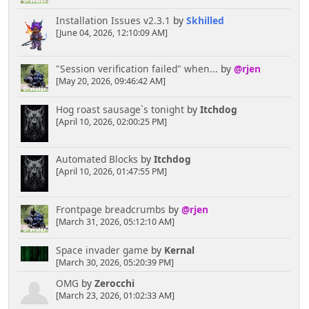
Installation Issues v2.3.1
by
Skhilled
[June 04, 2026, 12:10:09 AM]
"Session verification failed" when...
by
@rjen
[May 20, 2026, 09:46:42 AM]
Hog roast sausage`s tonight
by
Itchdog
[April 10, 2026, 02:00:25 PM]
Automated Blocks
by
Itchdog
[April 10, 2026, 01:47:55 PM]
Frontpage breadcrumbs
by
@rjen
[March 31, 2026, 05:12:10 AM]
Space invader game
by
Kernal
[March 30, 2026, 05:20:39 PM]
OMG
by
Zerocchi
[March 23, 2026, 01:02:33 AM]