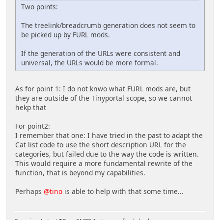
Two points:
The treelink/breadcrumb generation does not seem to
be picked up by FURL mods.
If the generation of the URLs were consistent and
universal, the URLs would be more formal.
As for point 1: I do not knwo what FURL mods are, but
they are outside of the Tinyportal scope, so we cannot
hekp that
For point2:
I remember that one: I have tried in the past to adapt the
Cat list code to use the short description URL for the
categories, but failed due to the way the code is written.
This would require a more fundamental rewrite of the
function, that is beyond my capabilities.
Perhaps
@tino
is able to help with that some time...