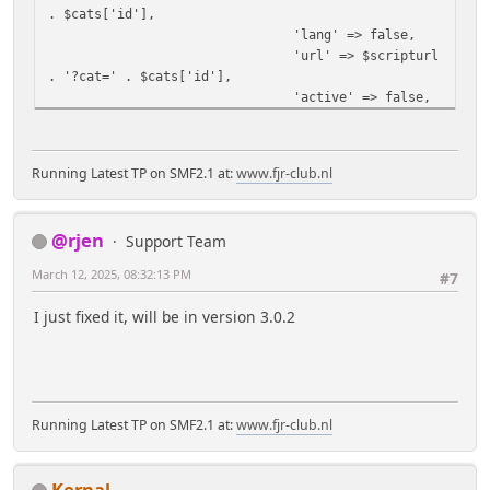
. $cats['id'],
'lang' => false,
'url' => $scripturl
. '?cat=' . $cats['id'],
'active' => false,
];
if ($cats['selected']) {
$buts[$cats['id']]
Running Latest TP on SMF2.1 at:
www.fjr-club.nl
['active'] = true;
}
}
@rjen
Support Team
echo '<div style="overflow:
hidden;">' , tp_template_button_strip($buts,
March 12, 2025, 08:32:13 PM
#7
'top'), '</div>';
}
I just fixed it, will be in version 3.0.2
Running Latest TP on SMF2.1 at:
www.fjr-club.nl
Kernal