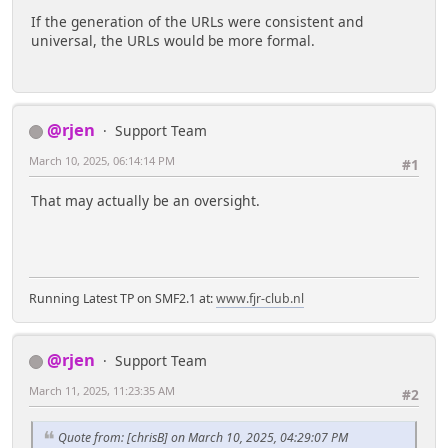
If the generation of the URLs were consistent and
universal, the URLs would be more formal.
@rjen
Support Team
March 10, 2025, 06:14:14 PM
#1
That may actually be an oversight.
Running Latest TP on SMF2.1 at:
www.fjr-club.nl
@rjen
Support Team
March 11, 2025, 11:23:35 AM
#2
Quote from: [chrisB] on March 10, 2025, 04:29:07 PM