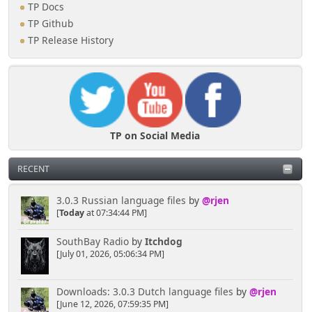
TP Docs
TP Github
TP Release History
TP on Social Media
RECENT
3.0.3 Russian language files
by
@rjen
[
Today
at 07:34:44 PM]
SouthBay Radio
by
Itchdog
[July 01, 2026, 05:06:34 PM]
Downloads: 3.0.3 Dutch language files
by
@rjen
[June 12, 2026, 07:59:35 PM]