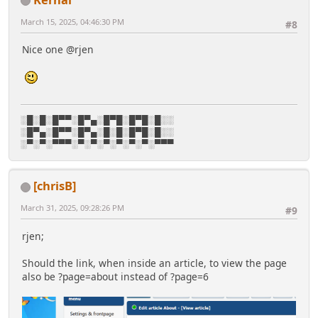
March 15, 2025, 04:46:30 PM
#8
Nice one @rjen
░█░█░█▀▀░█▀▄░█▀█░█▀█░█░░
░█▀▄░█▀▀░█▀▄░█░█░█▀█░█░░
░▀░▀░▀▀▀░▀░▀░▀░▀░▀░▀░▀▀▀
[chrisB]
March 31, 2025, 09:28:26 PM
#9
rjen;
Should the link, when inside an article, to view the page
also be ?page=about instead of ?page=6