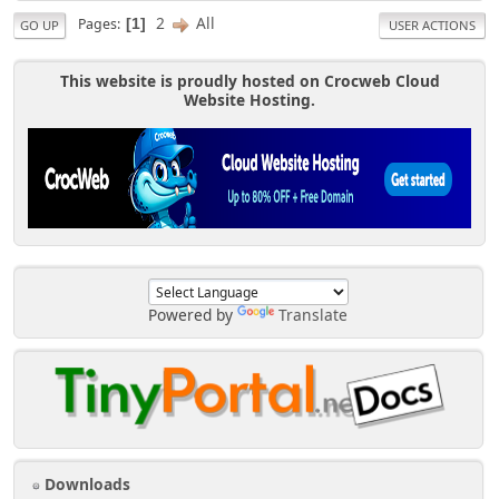
2
All
Pages
1
GO UP
USER ACTIONS
This website is proudly hosted on Crocweb Cloud
Website Hosting.
Powered by
Translate
Downloads