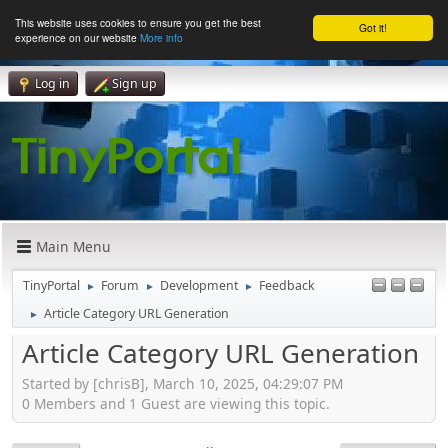
This website uses cookies to ensure you get the best
Got it!
experience on our website
More info
Log in
Sign up
Main Menu
TinyPortal
Forum
Development
Feedback
►
►
►
Article Category URL Generation
►
Article Category URL Generation
Started by [chrisB], March 10, 2025, 04:29:07 PM
0 Members and 1 Guest are viewing this topic.