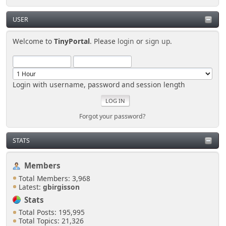
USER
Welcome to
TinyPortal
. Please
login
or
sign up
.
Login with username, password and session length
Forgot your password?
STATS
Members
Total Members: 3,968
Latest:
gbirgisson
Stats
Total Posts: 195,995
Total Topics: 21,326