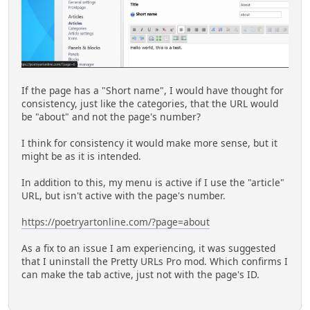
If the page has a "Short name", I would have thought for
consistency, just like the categories, that the URL would
be "about" and not the page's number?
I think for consistency it would make more sense, but it
might be as it is intended.
In addition to this, my menu is active if I use the "article"
URL, but isn't active with the page's number.
https://poetryartonline.com/?page=about
As a fix to an issue I am experiencing, it was suggested
that I uninstall the Pretty URLs Pro mod. Which confirms I
can make the tab active, just not with the page's ID.