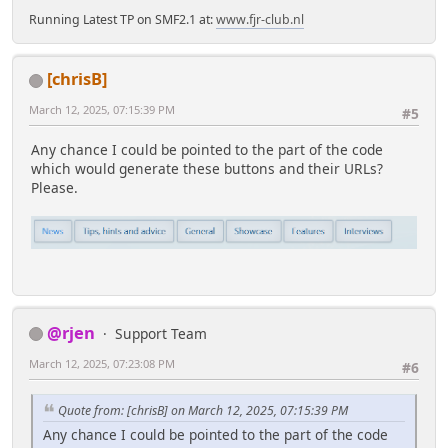
Running Latest TP on SMF2.1 at:
www.fjr-club.nl
[chrisB]
March 12, 2025, 07:15:39 PM
#5
Any chance I could be pointed to the part of the code
which would generate these buttons and their URLs?
Please.
@rjen
Support Team
March 12, 2025, 07:23:08 PM
#6
Quote from: [chrisB] on March 12, 2025, 07:15:39 PM
Any chance I could be pointed to the part of the code