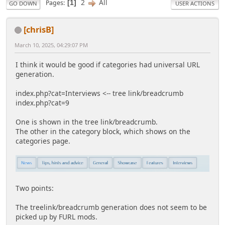
2
All
Pages
1
GO DOWN
USER ACTIONS
[chrisB]
March 10, 2025, 04:29:07 PM
I think it would be good if categories had universal URL
generation.
index.php?cat=Interviews <-- tree link/breadcrumb
index.php?cat=9
One is shown in the tree link/breadcrumb.
The other in the category block, which shows on the
categories page.
Two points:
The treelink/breadcrumb generation does not seem to be
picked up by FURL mods.