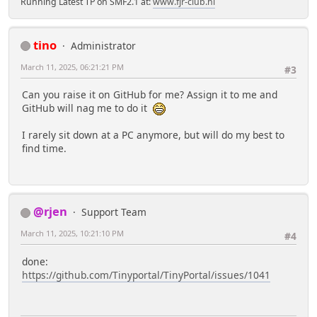
Running Latest TP on SMF2.1 at:
www.fjr-club.nl
tino
Administrator
March 11, 2025, 06:21:21 PM
#3
Can you raise it on GitHub for me? Assign it to me and
GitHub will nag me to do it
I rarely sit down at a PC anymore, but will do my best to
find time.
@rjen
Support Team
March 11, 2025, 10:21:10 PM
#4
done:
https://github.com/Tinyportal/TinyPortal/issues/1041