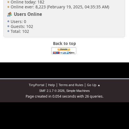
Online today: 182
Online ever: 8,223 (February 19, 2025, 04:35:35 AM)
Users Online
Users: 0
Guests: 102
Total: 102
Back to top
|
|
|
TinyPortal
Help
Terms and Rules
Go Up ▲
,
SMF 2.1.7 © 2026
Simple Machines
Page created in 0.054 seconds with 26 queries.