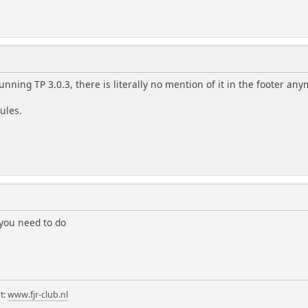
unning TP 3.0.3, there is literally no mention of it in the footer an
rules.
you need to do
t:
www.fjr-club.nl