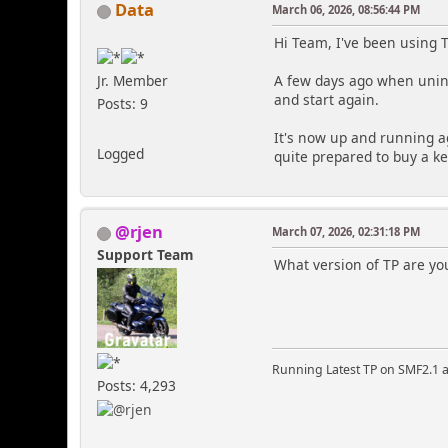
Data
March 06, 2026, 08:56:44 PM
Hi Team, I've been using 
Jr. Member
A few days ago when unins
and start again.
Posts: 9
It's now up and running ag
Logged
quite prepared to buy a ke
@rjen
March 07, 2026, 02:31:18 PM
Support Team
What version of TP are yo
Running Latest TP on SMF2.1 a
Posts: 4,293