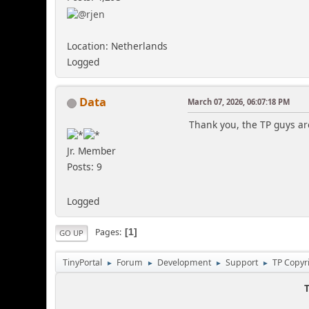
Location: Netherlands
Logged
Data
March 07, 2026, 06:07:18 PM
Thank you, the TP guys a
Jr. Member
Posts: 9
Logged
Pages
1
GO UP
TinyPortal
Forum
Development
Support
TP Copyr
►
►
►
►
T