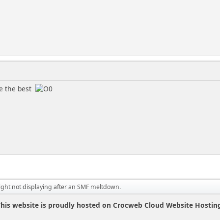
re the best
ight not displaying after an SMF meltdown.
his website is proudly hosted on Crocweb Cloud Website Hostin