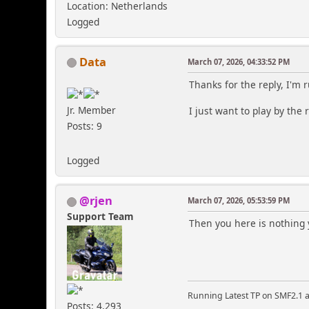
Location: Netherlands
Logged
Data
March 07, 2026, 04:33:52 PM
Thanks for the reply, I'm r
Jr. Member
I just want to play by the 
Posts: 9
Logged
@rjen
March 07, 2026, 05:53:59 PM
Support Team
Then you here is nothing 
Running Latest TP on SMF2.1 a
Posts: 4,293