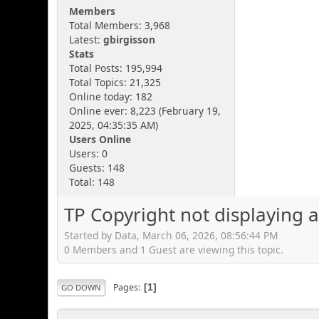
Members
Total Members: 3,968
Latest:
gbirgisson
Stats
Total Posts: 195,994
Total Topics: 21,325
Online today: 182
Online ever: 8,223 (February 19,
2025, 04:35:35 AM)
Users Online
Users: 0
Guests: 148
Total: 148
TP Copyright not displaying 
Started by Data, March 06, 2026, 08:56:44 PM
0 Members and 1 Guest are viewing this topic.
Pages
1
GO DOWN