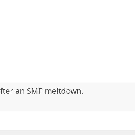
after an SMF meltdown.