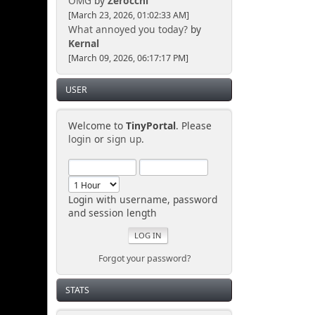
OMG
by
Zerocchi
[March 23, 2026, 01:02:33 AM]
What annoyed you today?
by
Kernal
[March 09, 2026, 06:17:17 PM]
USER
Welcome to
TinyPortal
. Please
login
or
sign up
.
Login with username, password
and session length
Forgot your password?
STATS