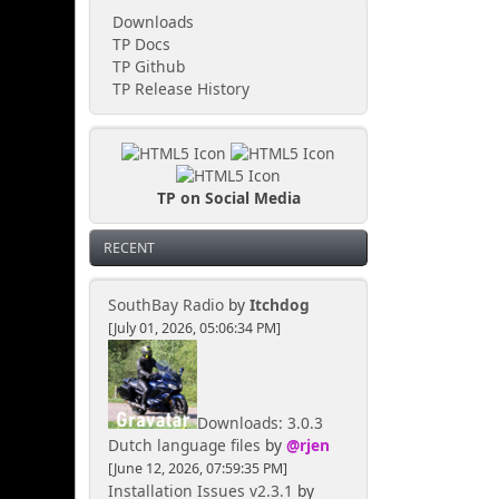
Downloads
TP Docs
TP Github
TP Release History
TP on Social Media
RECENT
SouthBay Radio
by
Itchdog
[July 01, 2026, 05:06:34 PM]
Downloads: 3.0.3
Dutch language files
by
@rjen
[June 12, 2026, 07:59:35 PM]
Installation Issues v2.3.1
by