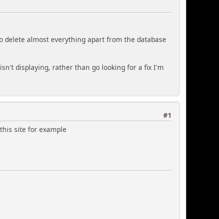
to delete almost everything apart from the database
't displaying, rather than go looking for a fix I'm
#1
this site for example