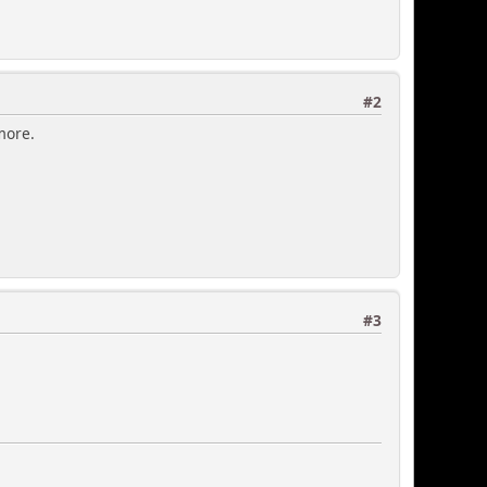
#2
ymore.
#3