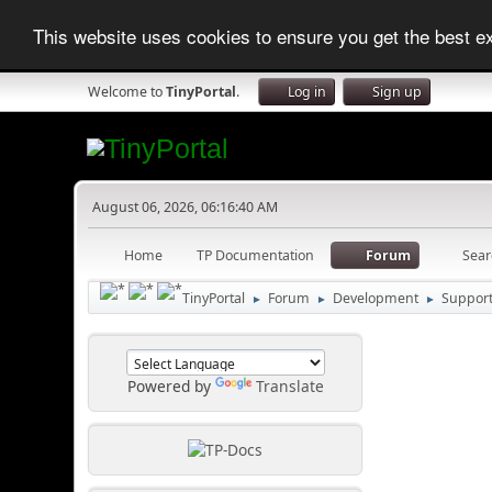
This website uses cookies to ensure you get the best 
Welcome to
TinyPortal
.
Log in
Sign up
August 06, 2026, 06:16:40 AM
Home
TP Documentation
Forum
Sear
TinyPortal
Forum
Development
Suppor
►
►
►
Powered by
Translate