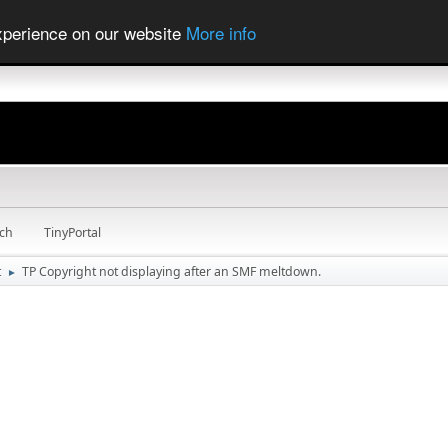
experience on our website
More info
ch
TinyPortal
t
TP Copyright not displaying after an SMF meltdown.
►