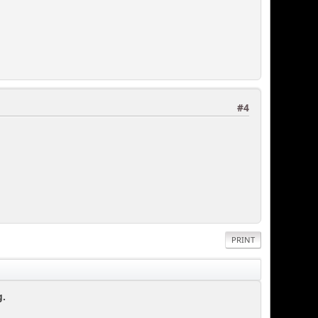
#4
PRINT
g.