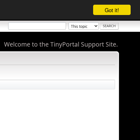
Got it!
Welcome to the TinyPortal Support Site.