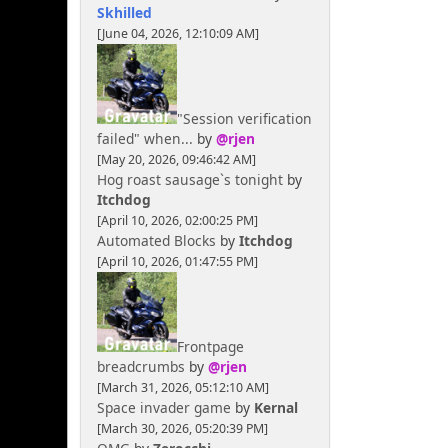
Skhilled
[June 04, 2026, 12:10:09 AM]
"Session verification
failed" when...
by
@rjen
[May 20, 2026, 09:46:42 AM]
Hog roast sausage`s tonight
by
Itchdog
[April 10, 2026, 02:00:25 PM]
Automated Blocks
by
Itchdog
[April 10, 2026, 01:47:55 PM]
Frontpage
breadcrumbs
by
@rjen
[March 31, 2026, 05:12:10 AM]
Space invader game
by
Kernal
[March 30, 2026, 05:20:39 PM]