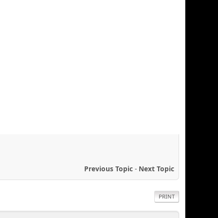
Previous Topic
-
Next Topic
PRINT