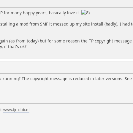
TP for many happy years, basically love it
talling a mod from SMF it messed up my site install (badly), I had 
ain (as from today) but for some reason the TP copyright message isn
y, if that's ok?
u running? The copyright message is reduced in later versions. See 
t:
www.fjr-club.nl