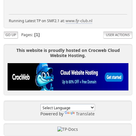
Running Latest TP on SMF2.1 at:
www.fjr-club.nl
Pages
1
GO UP
USER ACTIONS
This website is proudly hosted on Crocweb Cloud
Website Hosting.
Powered by
Translate