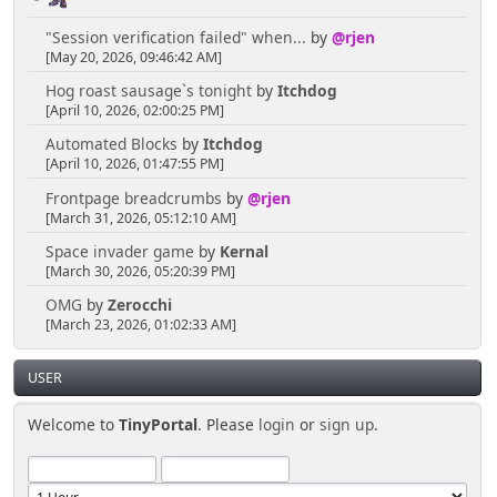
"Session verification failed" when...
by
@rjen
[May 20, 2026, 09:46:42 AM]
Hog roast sausage`s tonight
by
Itchdog
[April 10, 2026, 02:00:25 PM]
Automated Blocks
by
Itchdog
[April 10, 2026, 01:47:55 PM]
Frontpage breadcrumbs
by
@rjen
[March 31, 2026, 05:12:10 AM]
Space invader game
by
Kernal
[March 30, 2026, 05:20:39 PM]
OMG
by
Zerocchi
[March 23, 2026, 01:02:33 AM]
USER
Welcome to
TinyPortal
. Please
login
or
sign up
.