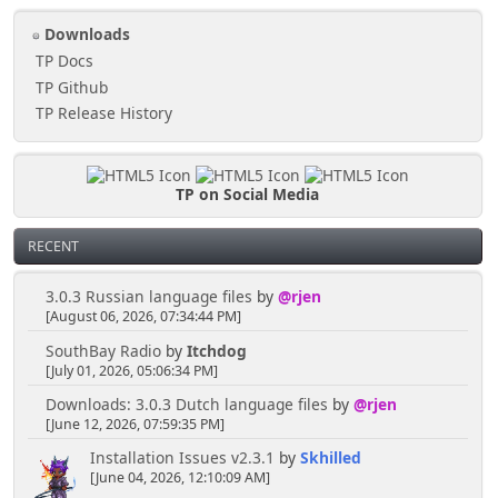
Downloads
TP Docs
TP Github
TP Release History
TP on Social Media
RECENT
3.0.3 Russian language files
by
@rjen
[August 06, 2026, 07:34:44 PM]
SouthBay Radio
by
Itchdog
[July 01, 2026, 05:06:34 PM]
Downloads: 3.0.3 Dutch language files
by
@rjen
[June 12, 2026, 07:59:35 PM]
Installation Issues v2.3.1
by
Skhilled
[June 04, 2026, 12:10:09 AM]