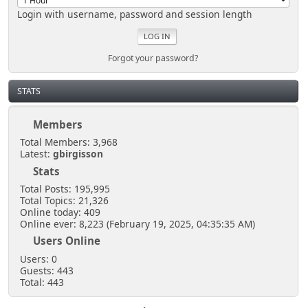
Login with username, password and session length
Forgot your password?
STATS
Members
Total Members: 3,968
Latest:
gbirgisson
Stats
Total Posts: 195,995
Total Topics: 21,326
Online today: 409
Online ever: 8,223 (February 19, 2025, 04:35:35 AM)
Users Online
Users: 0
Guests: 443
Total: 443