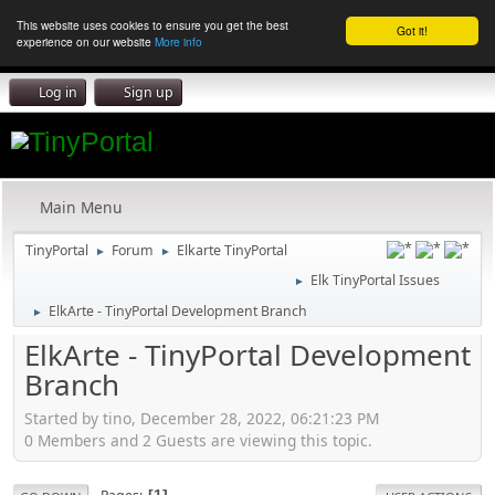
This website uses cookies to ensure you get the best
Got it!
experience on our website
More info
Log in
Sign up
Main Menu
TinyPortal
Forum
Elkarte TinyPortal
►
►
Elk TinyPortal Issues
►
ElkArte - TinyPortal Development Branch
►
ElkArte - TinyPortal Development
Branch
Started by tino, December 28, 2022, 06:21:23 PM
0 Members and 2 Guests are viewing this topic.