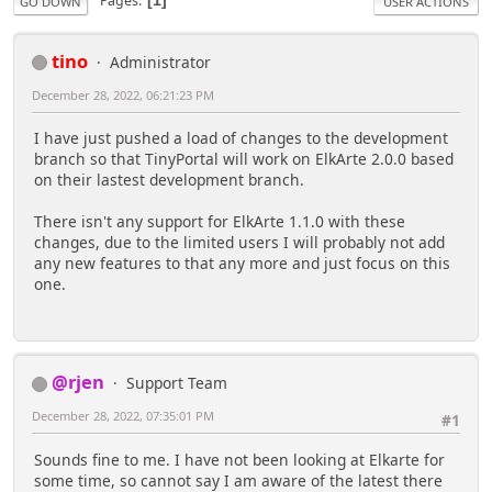
Pages
1
GO DOWN
USER ACTIONS
tino
Administrator
December 28, 2022, 06:21:23 PM
I have just pushed a load of changes to the development
branch so that TinyPortal will work on ElkArte 2.0.0 based
on their lastest development branch.
There isn't any support for ElkArte 1.1.0 with these
changes, due to the limited users I will probably not add
any new features to that any more and just focus on this
one.
@rjen
Support Team
December 28, 2022, 07:35:01 PM
#1
Sounds fine to me. I have not been looking at Elkarte for
some time, so cannot say I am aware of the latest there