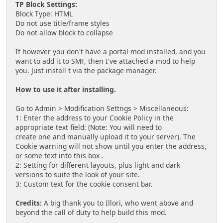
TP Block Settings:
Block Type: HTML
Do not use title/frame styles
Do not allow block to collapse
If however you don't have a portal mod installed, and you
want to add it to SMF, then I've attached a mod to help
you. Just install t via the package manager.
How to use it after installing.
Go to Admin > Modification Settngs > Miscellaneous:
1: Enter the address to your Cookie Policy in the
appropriate text field: (Note: You will need to
create one and manually upload it to your server). The
Cookie warning will not show until you enter the address,
or some text into this box .
2: Setting for different layouts, plus light and dark
versions to suite the look of your site.
3: Custom text for the cookie consent bar.
Credits:
A big thank you to Illori, who went above and
beyond the call of duty to help build this mod.