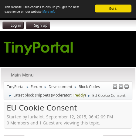
This website uses cookies to ensure you get the best
Got it!
experience on our website
More info
Log in
Sign up
Main Menu
TinyPortal
Forum
Development
Block Codes
►
►
►
Latest block snippets
(Moderator:
Freddy
)
EU Cookie Consent
►
►
EU Cookie Consent
Started by lurkalot, September 12, 2015, 06:42:09 PM
0 Members and 1 Guest are viewing this topic.