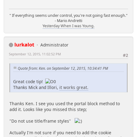
" If everything seems under control, you're not going fast enough."
- Mario Andretti
Yesterday When I was Young.
lurkalot
Administrator
September 12, 2015, 11:02:52 PM
#2
Quote from: Ken. on September 12, 2015, 10:34:41 PM
Great code tip!
Thanks Mick and Illori,
it works great.
Thanks Ken. I see you used the portal block method to
add it. Looks like you missed this step;
"Do not use title/frame styles"
Actually I'm not sure if you need to add the cookie