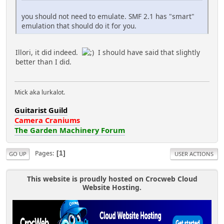
you should not need to emulate. SMF 2.1 has "smart"
emulation that should do it for you.
Illori, it did indeed.
I should have said that slightly
better than I did.
Mick aka lurkalot.
Guitarist Guild
Camera Craniums
The Garden Machinery Forum
Pages
1
GO UP
USER ACTIONS
This website is proudly hosted on Crocweb Cloud
Website Hosting.