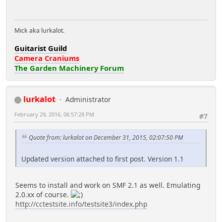
Mick aka lurkalot.
Guitarist Guild
Camera Craniums
The Garden Machinery Forum
lurkalot
Administrator
February 29, 2016, 06:57:28 PM
#7
Quote from: lurkalot on December 31, 2015, 02:07:50 PM
Updated version attached to first post. Version 1.1
Seems to install and work on SMF 2.1 as well. Emulating
2.0.xx of course.
http://cctestsite.info/testsite3/index.php