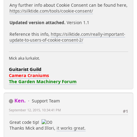
Any further info about Cookie Consent can be found here,
https://silktide.com/tools/cookie-consent/
Updated version attached.
Version 1.1
Reference this info,
https://silktide.com/really-important-
update-to-users-of-cookie-consent-2/
Mick aka lurkalot.
Guitarist Guild
Camera Craniums
The Garden Machinery Forum
Ken.
Support Team
September 12, 2015, 10:34:41 PM
#1
Great code tip!
Thanks Mick and Illori,
it works great.