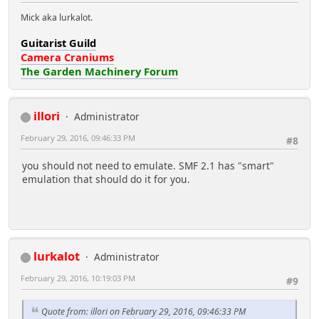
Mick aka lurkalot.
Guitarist Guild
Camera Craniums
The Garden Machinery Forum
illori
Administrator
February 29, 2016, 09:46:33 PM
#8
you should not need to emulate. SMF 2.1 has "smart"
emulation that should do it for you.
lurkalot
Administrator
February 29, 2016, 10:19:03 PM
#9
Quote from: illori on February 29, 2016, 09:46:33 PM