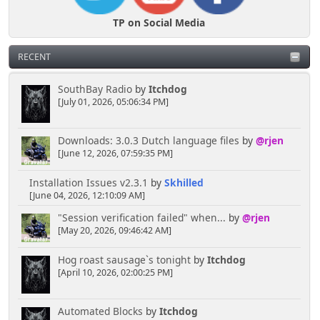
TP on Social Media
RECENT
SouthBay Radio
by
Itchdog
[July 01, 2026, 05:06:34 PM]
Downloads: 3.0.3 Dutch language files
by
@rjen
[June 12, 2026, 07:59:35 PM]
Installation Issues v2.3.1
by
Skhilled
[June 04, 2026, 12:10:09 AM]
"Session verification failed" when...
by
@rjen
[May 20, 2026, 09:46:42 AM]
Hog roast sausage`s tonight
by
Itchdog
[April 10, 2026, 02:00:25 PM]
Automated Blocks
by
Itchdog