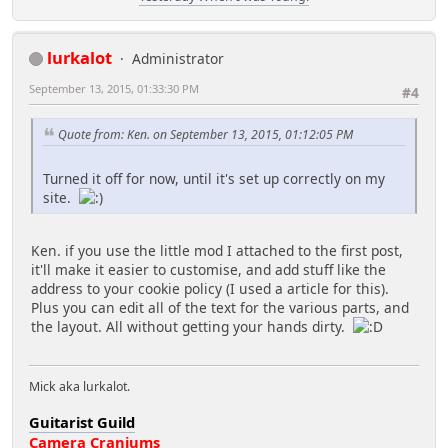
lurkalot
Administrator
September 13, 2015, 01:33:30 PM
#4
Quote from: Ken. on September 13, 2015, 01:12:05 PM
Turned it off for now, until it's set up correctly on my
site.
Ken. if you use the little mod I attached to the first post,
it'll make it easier to customise, and add stuff like the
address to your cookie policy (I used a article for this).
Plus you can edit all of the text for the various parts, and
the layout. All without getting your hands dirty.
Mick aka lurkalot.
Guitarist Guild
Camera Craniums