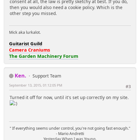
consent at all, the law is pretty sketchy at best. If you do,
then you would also need a cookie policy. Which is the
other step you missed.
Mick aka lurkalot.
Guitarist Guild
Camera Craniums
The Garden Machinery Forum
Ken.
Support Team
September 13, 2015, 01:12:05 PM
#3
Turned it off for now, until it's set up correctly on my site.
" If everything seems under control, you're not going fast enough."
- Mario Andretti
Yesterday When I was Young.