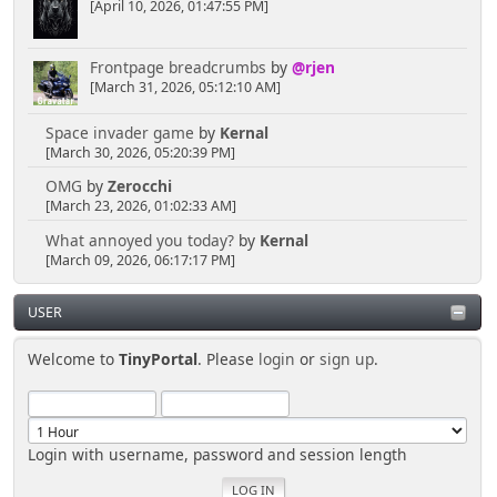
[April 10, 2026, 01:47:55 PM]
Frontpage breadcrumbs
by
@rjen
[March 31, 2026, 05:12:10 AM]
Space invader game
by
Kernal
[March 30, 2026, 05:20:39 PM]
OMG
by
Zerocchi
[March 23, 2026, 01:02:33 AM]
What annoyed you today?
by
Kernal
[March 09, 2026, 06:17:17 PM]
USER
Welcome to
TinyPortal
. Please
login
or
sign up
.
Login with username, password and session length