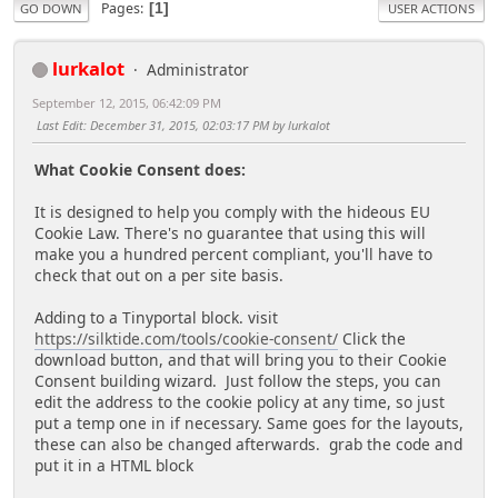
Pages
1
GO DOWN
USER ACTIONS
lurkalot
Administrator
September 12, 2015, 06:42:09 PM
Last Edit
: December 31, 2015, 02:03:17 PM by lurkalot
What Cookie Consent does:
It is designed to help you comply with the hideous EU
Cookie Law. There's no guarantee that using this will
make you a hundred percent compliant, you'll have to
check that out on a per site basis.
Adding to a Tinyportal block. visit
https://silktide.com/tools/cookie-consent/
Click the
download button, and that will bring you to their Cookie
Consent building wizard. Just follow the steps, you can
edit the address to the cookie policy at any time, so just
put a temp one in if necessary. Same goes for the layouts,
these can also be changed afterwards. grab the code and
put it in a HTML block