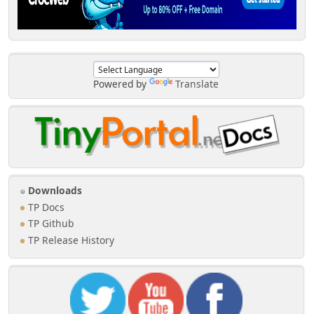
Powered by
Translate
Downloads
TP Docs
TP Github
TP Release History