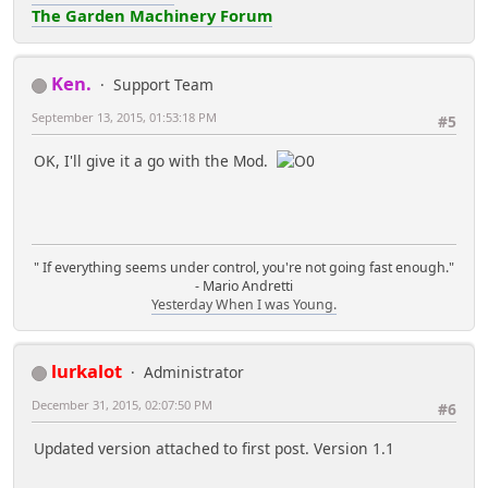
The Garden Machinery Forum
Ken.
Support Team
September 13, 2015, 01:53:18 PM
#5
OK, I'll give it a go with the Mod.
" If everything seems under control, you're not going fast enough."
- Mario Andretti
Yesterday When I was Young.
lurkalot
Administrator
December 31, 2015, 02:07:50 PM
#6
Updated version attached to first post. Version 1.1