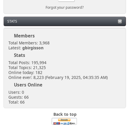
Forgot your password?
STATS
Members
Total Members: 3,968
Latest:
gbirgisson
Stats
Total Posts: 195,994
Total Topics: 21,325
Online today: 182
Online ever: 8,223 (February 19, 2025, 04:35:35 AM)
Users Online
Users: 0
Guests: 66
Total: 66
Back to top