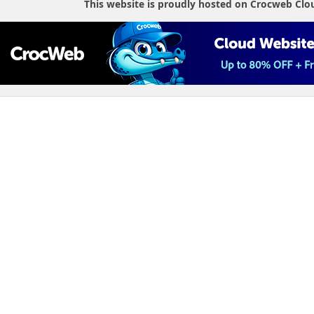
This website is proudly hosted on Crocweb Clo