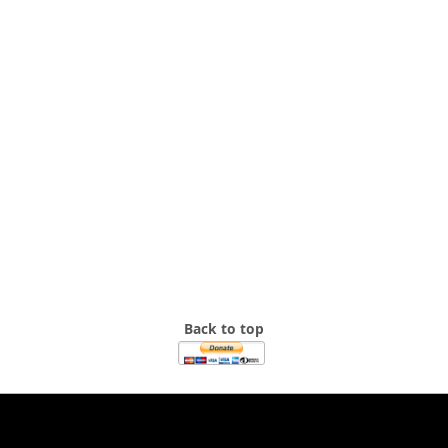
Back to top