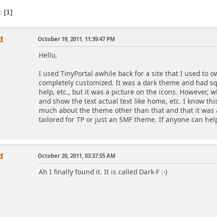
s
1
d
October 19, 2011, 11:39:47 PM
Hello,
I used TinyPortal awhile back for a site that I used to o
completely customized. It was a dark theme and had s
help, etc., but it was a picture on the icons. However, 
and show the text actual text like home, etc. I know th
much about the theme other than that and that it was 
tailored for TP or just an SMF theme. If anyone can help
d
October 20, 2011, 03:37:55 AM
Ah I finally found it. It is called Dark-F :-)