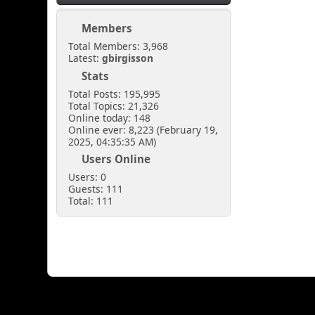
Members
Total Members: 3,968
Latest:
gbirgisson
Stats
Total Posts: 195,995
Total Topics: 21,326
Online today: 148
Online ever: 8,223 (February 19,
2025, 04:35:35 AM)
Users Online
Users: 0
Guests: 111
Total: 111