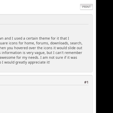
PRINT
wn and I used a certain theme for it that I
quare icons for home, forums, downloads, search,
when you hovered over the icons it would slide out
is information is very vague, but I can't remember
awesome for my needs. I am not sure if it was
 I would greatly appreciate it!
#1