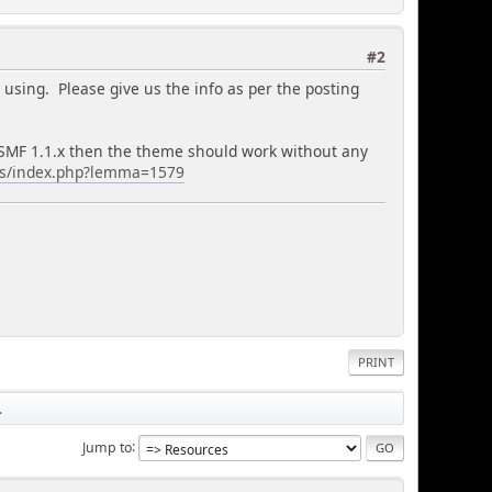
#2
using. Please give us the info as per the posting
nd SMF 1.1.x then the theme should work without any
es/index.php?lemma=1579
PRINT
.
Jump to