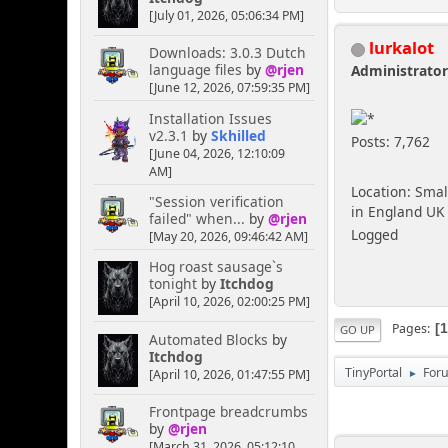
[July 01, 2026, 05:06:34 PM]
lurkalot
Downloads: 3.0.3 Dutch
language files
by
@rjen
Administrato
[June 12, 2026, 07:59:35 PM]
Installation Issues
v2.3.1
by
Skhilled
Posts: 7,762
[June 04, 2026, 12:10:09
AM]
Location: Smal
"Session verification
in England UK
failed" when...
by
@rjen
Logged
[May 20, 2026, 09:46:42 AM]
Hog roast sausage`s
tonight
by
Itchdog
[April 10, 2026, 02:00:25 PM]
Pages
GO UP
Automated Blocks
by
Itchdog
TinyPortal
For
[April 10, 2026, 01:47:55 PM]
►
Frontpage breadcrumbs
by
@rjen
[March 31, 2026, 05:12:10