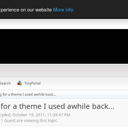
experience on our website
More info
Search
TinyPortal
g for a theme I used awhile back...
for a theme I used awhile back...
cyded, October 19, 2011, 11:39:47 PM
 Guest are viewing this topic.