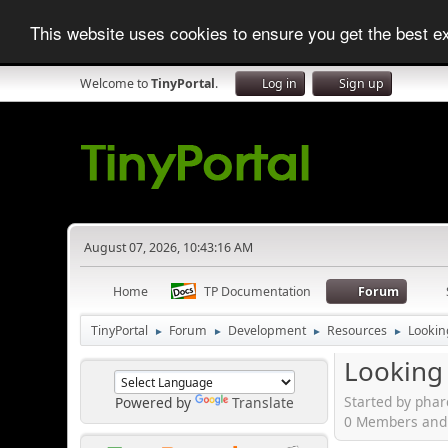
This website uses cookies to ensure you get the best 
Welcome to
TinyPortal
.
Log in
Sign up
August 07, 2026, 10:43:16 AM
Home
TP Documentation
Forum
TinyPortal
Forum
Development
Resources
Lookin
►
►
►
►
Looking 
Started by phar
Powered by
Translate
0 Members and 1