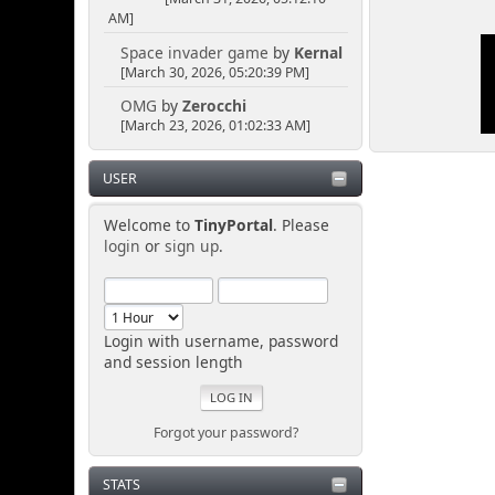
AM]
Space invader game
by
Kernal
[March 30, 2026, 05:20:39 PM]
OMG
by
Zerocchi
[March 23, 2026, 01:02:33 AM]
USER
Welcome to
TinyPortal
. Please
login
or
sign up
.
Login with username, password
and session length
Forgot your password?
STATS