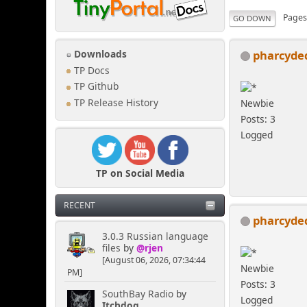
Page
GO DOWN
pharcyde
Downloads
TP Docs
TP Github
TP Release History
Newbie
Posts: 3
Logged
TP on Social Media
RECENT
pharcyde
3.0.3 Russian language
files
by
@rjen
[August 06, 2026, 07:34:44
Newbie
PM]
Posts: 3
SouthBay Radio
by
Logged
Itchdog