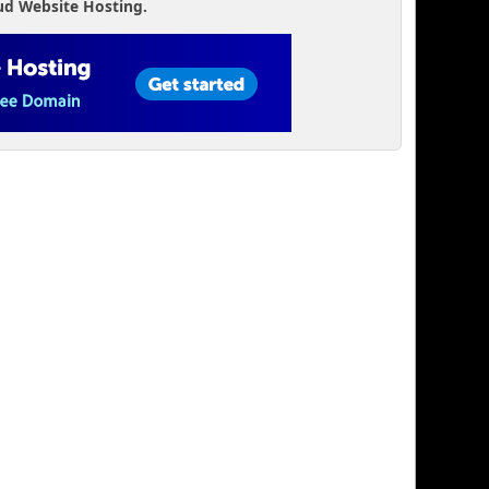
ud Website Hosting.