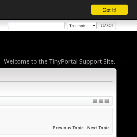
Got it!
Welcome to the TinyPortal Support Site.
Previous Topic
-
Next Topic