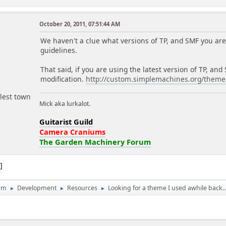
October 20, 2011, 07:51:44 AM
r
We haven't a clue what versions of TP, and SMF you are 
guidelines.
That said, if you are using the latest version of TP, a
modification.
http://custom.simplemachines.org/them
lest town
Mick aka lurkalot.
Guitarist Guild
Camera Craniums
The Garden Machinery Forum
1
um
Development
Resources
Looking for a theme I used awhile back..
►
►
►