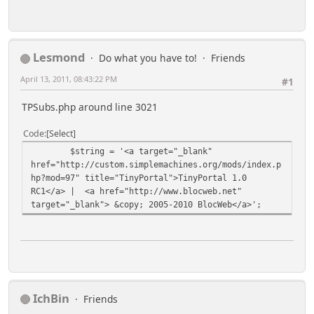
Lesmond
Do what you have to!
Friends
April 13, 2011, 08:43:22 PM
#1
TPSubs.php around line 3021
Code
Select
$string = '<a target="_blank"
href="http://custom.simplemachines.org/mods/index.p
hp?mod=97" title="TinyPortal">TinyPortal 1.0
RC1</a> | <a href="http://www.blocweb.net"
target="_blank"> &copy; 2005-2010 BlocWeb</a>';
IchBin
Friends