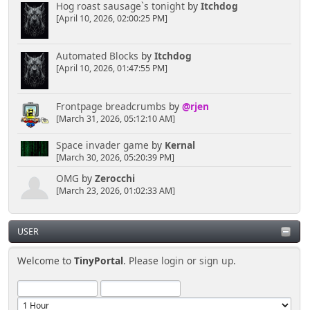
Hog roast sausage`s tonight
by
Itchdog
[April 10, 2026, 02:00:25 PM]
Automated Blocks
by
Itchdog
[April 10, 2026, 01:47:55 PM]
Frontpage breadcrumbs
by
@rjen
[March 31, 2026, 05:12:10 AM]
Space invader game
by
Kernal
[March 30, 2026, 05:20:39 PM]
OMG
by
Zerocchi
[March 23, 2026, 01:02:33 AM]
USER
Welcome to
TinyPortal
. Please
login
or
sign up
.