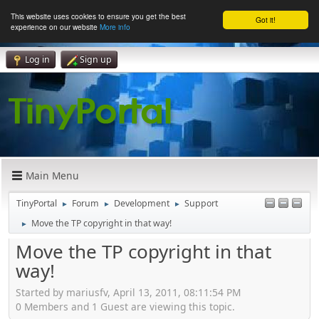
This website uses cookies to ensure you get the best
Got it!
experience on our website
More info
Log in
Sign up
Main Menu
TinyPortal
Forum
Development
Support
►
►
►
Move the TP copyright in that way!
►
Move the TP copyright in that
way!
Started by mariusfv, April 13, 2011, 08:11:54 PM
0 Members and 1 Guest are viewing this topic.