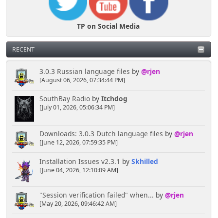
TP on Social Media
RECENT
3.0.3 Russian language files
by
@rjen
[August 06, 2026, 07:34:44 PM]
SouthBay Radio
by
Itchdog
[July 01, 2026, 05:06:34 PM]
Downloads: 3.0.3 Dutch language files
by
@rjen
[June 12, 2026, 07:59:35 PM]
Installation Issues v2.3.1
by
Skhilled
[June 04, 2026, 12:10:09 AM]
"Session verification failed" when...
by
@rjen
[May 20, 2026, 09:46:42 AM]