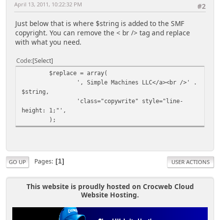
April 13, 2011, 10:22:32 PM
#2
Just below that is where $string is added to the SMF
copyright. You can remove the < br /> tag and replace
with what you need.
Code
Select
$replace = array(
', Simple Machines LLC</a><br />' .
$string,
'class="copywrite" style="line-
height: 1;"',
);
Pages
1
GO UP
USER ACTIONS
This website is proudly hosted on Crocweb Cloud
Website Hosting.