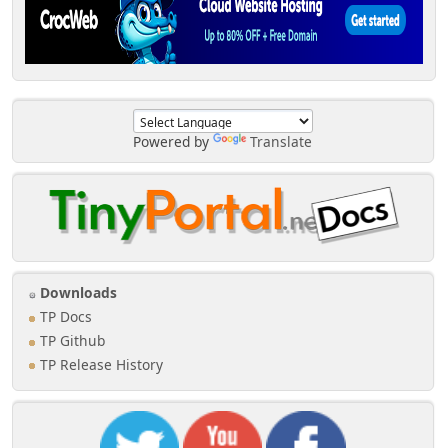
Powered by
Translate
Downloads
TP Docs
TP Github
TP Release History