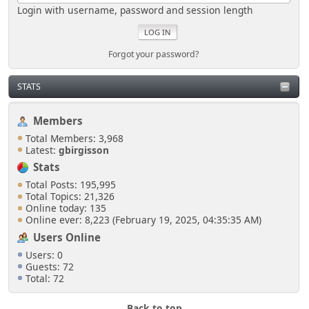
Login with username, password and session length
Forgot your password?
STATS
Members
Total Members: 3,968
Latest:
gbirgisson
Stats
Total Posts: 195,995
Total Topics: 21,326
Online today: 135
Online ever: 8,223 (February 19, 2025, 04:35:35 AM)
Users Online
Users: 0
Guests: 72
Total: 72
Back to top