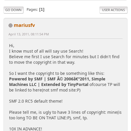
Pages
1
GO DOWN
USER ACTIONS
mariusfv
April 13, 2011, 08:11:54 PM
Hi,
I know must of all will say use Search!
Believe me first I use Search for minutes but I didn't find
to move the copyright in that way.
So I want the copyright to be something like this:
Powered by SMF | SMF Â© 2006â€"2011, Simple
Machines LLC | Extended by TinyPortal
ofcourse TP will
be linked to here(not smf mod site:P)
SMF 2.0 RC5 default theme!
Please tell me, is ugly to have 3 lines of copyright: mine(is
too long TO BE ON THAT LINE:P), smf, tp.
10X IN ADVANCE!