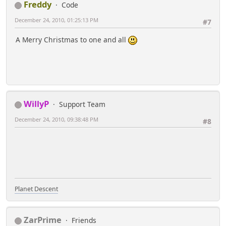
Freddy
Code
December 24, 2010, 01:25:13 PM
#7
A Merry Christmas to one and all
WillyP
Support Team
December 24, 2010, 09:38:48 PM
#8
Planet Descent
ZarPrime
Friends