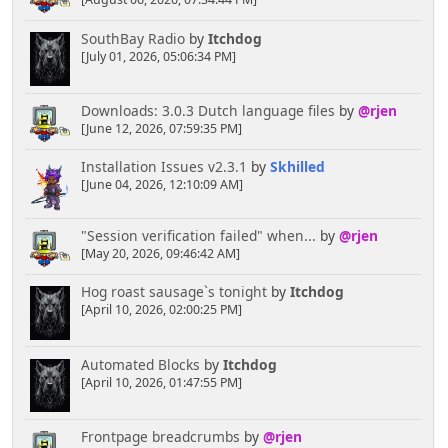
[August 06, 2026, 07:34:44 PM]
SouthBay Radio
by
Itchdog
[July 01, 2026, 05:06:34 PM]
Downloads: 3.0.3 Dutch language files
by
@rjen
[June 12, 2026, 07:59:35 PM]
Installation Issues v2.3.1
by
Skhilled
[June 04, 2026, 12:10:09 AM]
"Session verification failed" when...
by
@rjen
[May 20, 2026, 09:46:42 AM]
Hog roast sausage`s tonight
by
Itchdog
[April 10, 2026, 02:00:25 PM]
Automated Blocks
by
Itchdog
[April 10, 2026, 01:47:55 PM]
Frontpage breadcrumbs
by
@rjen