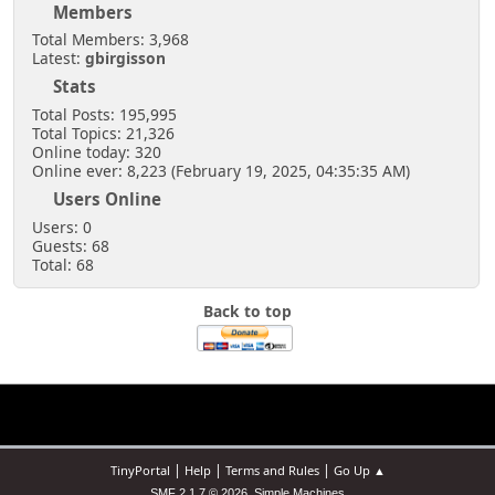
Members
Total Members: 3,968
Latest:
gbirgisson
Stats
Total Posts: 195,995
Total Topics: 21,326
Online today: 320
Online ever: 8,223 (February 19, 2025, 04:35:35 AM)
Users Online
Users: 0
Guests: 68
Total: 68
Back to top
|
|
|
TinyPortal
Help
Terms and Rules
Go Up ▲
,
SMF 2.1.7 © 2026
Simple Machines