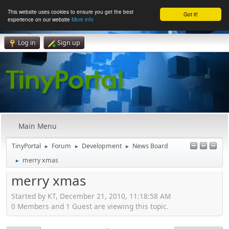
This website uses cookies to ensure you get the best
Got it!
experience on our website
More info
Log in
Sign up
Main Menu
TinyPortal
Forum
Development
News Board
►
►
►
merry xmas
►
merry xmas
Started by KT, December 21, 2010, 11:18:58 AM
0 Members and 1 Guest are viewing this topic.