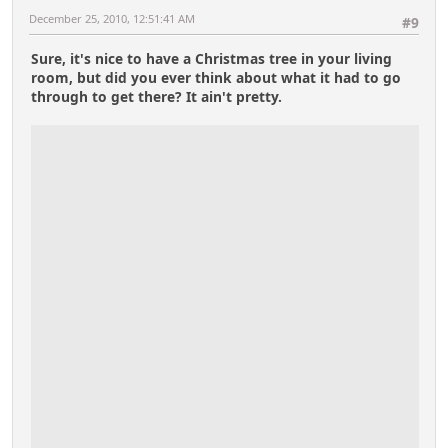
December 25, 2010, 12:51:41 AM
#9
Sure, it's nice to have a Christmas tree in your living
room, but did you ever think about what it had to go
through to get there? It ain't pretty.