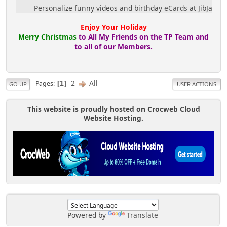
Personalize funny videos and birthday
eCards
at JibJab!
Enjoy Your Holiday
Merry Christmas
to All My Friends on the TP Team and
to all of our Members.
2
All
Pages
1
GO UP
USER ACTIONS
This website is proudly hosted on Crocweb Cloud
Website Hosting.
Powered by
Translate