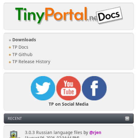
Downloads
TP Docs
TP Github
TP Release History
TP on Social Media
RECENT
3.0.3 Russian language files
by
@rjen