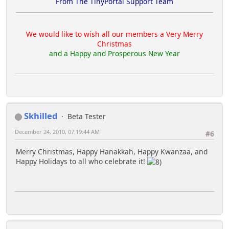
From The TinyPortal Support Team
We would like to wish all our members a Very Merry
Christmas
and a Happy and Prosperous New Year
Skhilled
Beta Tester
December 24, 2010, 07:19:44 AM
#6
Merry Christmas, Happy Hanakkah, Happy Kwanzaa, and
Happy Holidays to all who celebrate it!