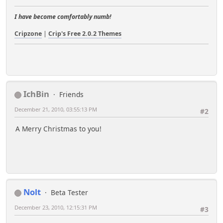
I have become comfortably numb!
Cripzone
|
Crip's Free 2.0.2 Themes
IchBin
Friends
December 21, 2010, 03:55:13 PM
#2
A Merry Christmas to you!
Nolt
Beta Tester
December 23, 2010, 12:15:31 PM
#3