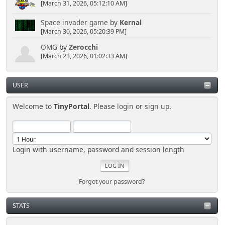
[March 31, 2026, 05:12:10 AM]
Space invader game
by
Kernal
[March 30, 2026, 05:20:39 PM]
OMG
by
Zerocchi
[March 23, 2026, 01:02:33 AM]
USER
Welcome to
TinyPortal
. Please
login
or
sign up
.
Login with username, password and session length
Forgot your password?
STATS