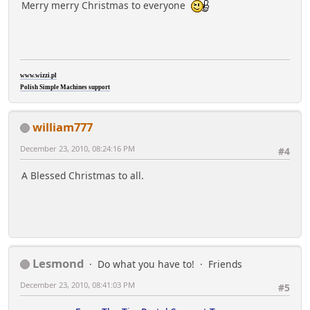
Merry merry Christmas to everyone
www.wizzi.pl
Polish Simple Machines support
william777
December 23, 2010, 08:24:16 PM
#4
A Blessed Christmas to all.
Lesmond
Do what you have to!
Friends
December 23, 2010, 08:41:03 PM
#5