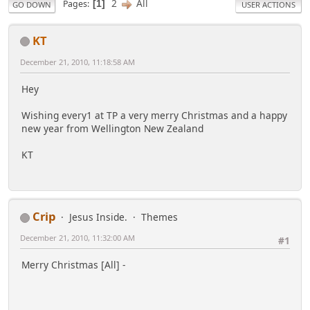
2
All
Pages
1
GO DOWN
USER ACTIONS
KT
December 21, 2010, 11:18:58 AM
Hey
Wishing every1 at TP a very merry Christmas and a happy
new year from Wellington New Zealand
KT
Crip
Jesus Inside.
Themes
December 21, 2010, 11:32:00 AM
#1
Merry Christmas [All] -