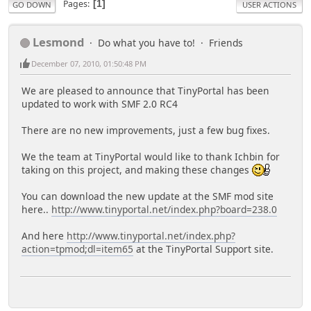
Pages
1
GO DOWN
USER ACTIONS
Lesmond
Do what you have to!
Friends
December 07, 2010, 01:50:48 PM
We are pleased to announce that TinyPortal has been
updated to work with SMF 2.0 RC4
There are no new improvements, just a few bug fixes.
We the team at TinyPortal would like to thank Ichbin for
taking on this project, and making these changes
You can download the new update at the SMF mod site
here..
http://www.tinyportal.net/index.php?board=238.0
And here
http://www.tinyportal.net/index.php?
action=tpmod;dl=item65
at the TinyPortal Support site.