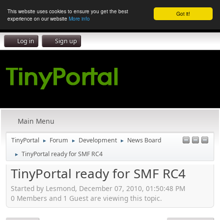
This website uses cookies to ensure you get the best
Got it!
experience on our website
More info
Log in
Sign up
Main Menu
TinyPortal
Forum
Development
News Board
►
►
►
TinyPortal ready for SMF RC4
►
TinyPortal ready for SMF RC4
Started by Lesmond, December 07, 2010, 01:50:48 PM
0 Members and 1 Guest are viewing this topic.