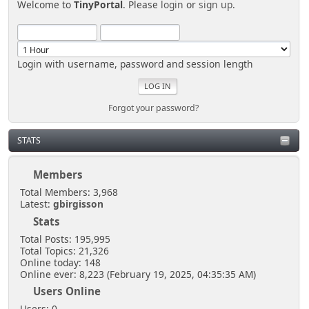
Welcome to
TinyPortal
. Please
login
or
sign up
.
Login with username, password and session length
Forgot your password?
STATS
Members
Total Members: 3,968
Latest:
gbirgisson
Stats
Total Posts: 195,995
Total Topics: 21,326
Online today: 148
Online ever: 8,223 (February 19, 2025, 04:35:35 AM)
Users Online
Users: 0