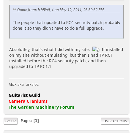
Quote from: IchBinâ,,¢ on May 19, 2011, 03:30:32 PM
The people that updated to RC4 security patch probably
done it so they didn't have to do a full upgrade.
Absolutley, that's what I did with my site.
It installed
on my site without emulating, but then I had TP RC1
installed before the RC4 security patch, and then
upgraded to TP RC1.1
Mick aka lurkalot.
Guitarist Guild
Camera Craniums
The Garden Machinery Forum
Pages
1
GO UP
USER ACTIONS