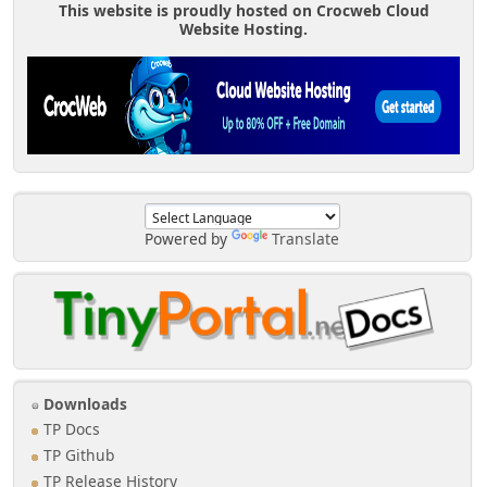
This website is proudly hosted on Crocweb Cloud
Website Hosting.
Powered by
Translate
Downloads
TP Docs
TP Github
TP Release History