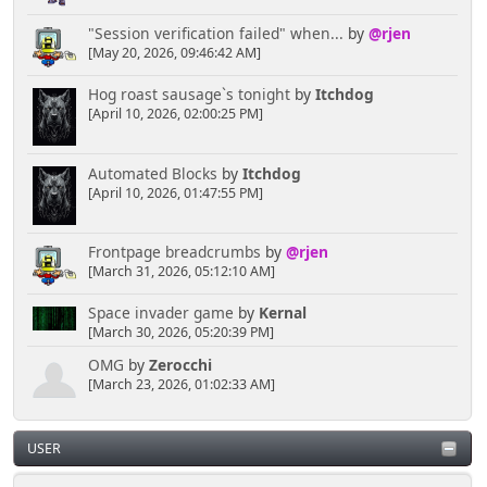
"Session verification failed" when...
by
@rjen
[May 20, 2026, 09:46:42 AM]
Hog roast sausage`s tonight
by
Itchdog
[April 10, 2026, 02:00:25 PM]
Automated Blocks
by
Itchdog
[April 10, 2026, 01:47:55 PM]
Frontpage breadcrumbs
by
@rjen
[March 31, 2026, 05:12:10 AM]
Space invader game
by
Kernal
[March 30, 2026, 05:20:39 PM]
OMG
by
Zerocchi
[March 23, 2026, 01:02:33 AM]
USER