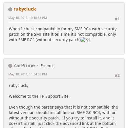
rubycluck
May 18, 2011, 10:18:55 PM
#1
When I check compatibility for my SMF RC4 with security
patch on the SMF site it tells me it's not compatible, only
with SMF RC4 (without security patch)
ZarPrime
Friends
May 18, 2011, 11:34:53 PM
#2
rubycluck,
Welcome to the TP Support Site.
Even though the parser says that it is not compatible, the
latest version should install fine on SMF 2.0 RC4, with or
without the security patch. If you try to install it, and it
doesn't install, just click the advanced link at the bottom