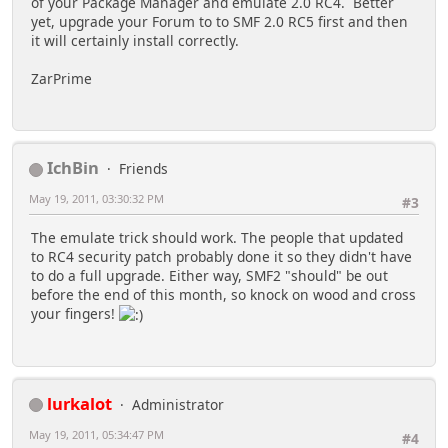
of your Package Manager and emulate 2.0 RC4. Better
yet, upgrade your Forum to to SMF 2.0 RC5 first and then
it will certainly install correctly.
ZarPrime
IchBin
Friends
May 19, 2011, 03:30:32 PM
#3
The emulate trick should work. The people that updated
to RC4 security patch probably done it so they didn't have
to do a full upgrade. Either way, SMF2 "should" be out
before the end of this month, so knock on wood and cross
your fingers!
lurkalot
Administrator
May 19, 2011, 05:34:47 PM
#4