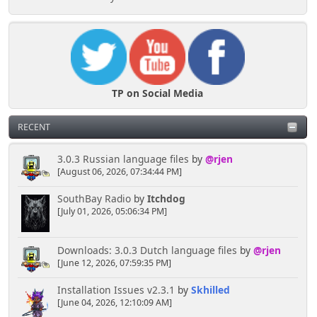
TP on Social Media
RECENT
3.0.3 Russian language files
by
@rjen
[August 06, 2026, 07:34:44 PM]
SouthBay Radio
by
Itchdog
[July 01, 2026, 05:06:34 PM]
Downloads: 3.0.3 Dutch language files
by
@rjen
[June 12, 2026, 07:59:35 PM]
Installation Issues v2.3.1
by
Skhilled
[June 04, 2026, 12:10:09 AM]