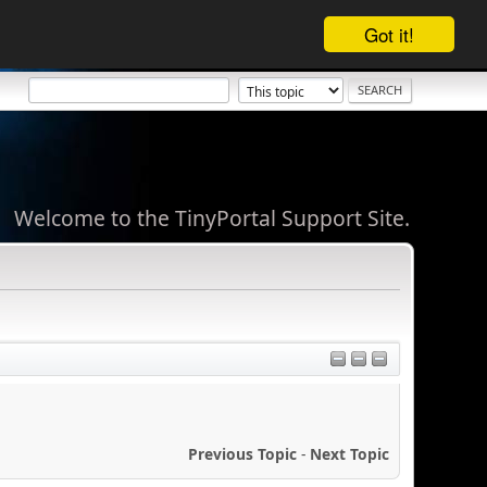
Got it!
Welcome to the TinyPortal Support Site.
Previous Topic
-
Next Topic