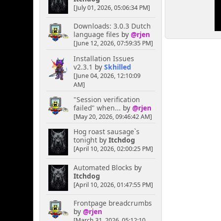
[July 01, 2026, 05:06:34 PM]
Downloads: 3.0.3 Dutch
language files
by
@rjen
[June 12, 2026, 07:59:35 PM]
Installation Issues
v2.3.1
by
Skhilled
[June 04, 2026, 12:10:09
AM]
"Session verification
failed" when...
by
@rjen
[May 20, 2026, 09:46:42 AM]
Hog roast sausage`s
tonight
by
Itchdog
[April 10, 2026, 02:00:25 PM]
Automated Blocks
by
Itchdog
[April 10, 2026, 01:47:55 PM]
Frontpage breadcrumbs
by
@rjen
[March 31, 2026, 05:12:10