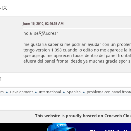
s
1
June 16, 2010, 02:46:53 AM
hola seÃƒÂ±ores"
me gustaria saber si me podrian ayudar con un problem
tengo version 1.098 cuando lo edito no me aparece la i
que agrego me aparecen todos dentro del panel frontal
afuera del panel frontal desde ya muchas gracia spor s
1
um
Development
International
Spanish
problema con panel front
►
►
►
►
This website is proudly hosted on Crocweb Clo