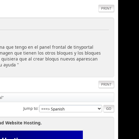
PRINT
a que tengo en el panel frontal de tinyportal
magen que tienen los otros bloques y los bloques
 quisiera que al crear bloqus nuevos aparescan
u ayuda "
PRINT
al"
Jump to
ud Website Hosting.