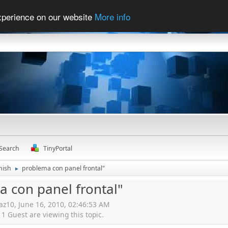
experience on our website
More info
Search
TinyPortal
nish
problema con panel frontal"
►
 con panel frontal"
iaz10, June 16, 2010, 02:46:53 AM
 Guest are viewing this topic.