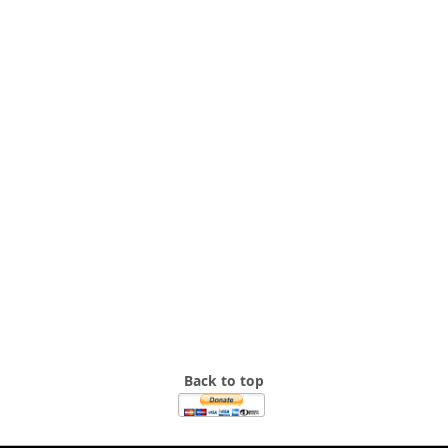
Back to top