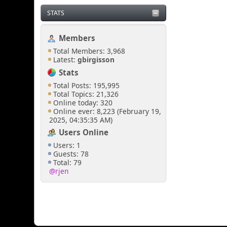
STATS
Members
Total Members: 3,968
Latest:
gbirgisson
Stats
Total Posts: 195,995
Total Topics: 21,326
Online today: 320
Online ever: 8,223 (February 19,
2025, 04:35:35 AM)
Users Online
Users: 1
Guests: 78
Total: 79
@rjen