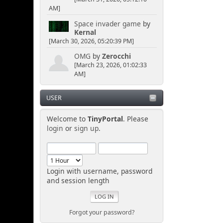
AM]
Space invader game
by
Kernal
[March 30, 2026, 05:20:39 PM]
OMG
by
Zerocchi
[March 23, 2026, 01:02:33
AM]
USER
Welcome to
TinyPortal
. Please
login
or
sign up
.
Login with username, password
and session length
Forgot your password?