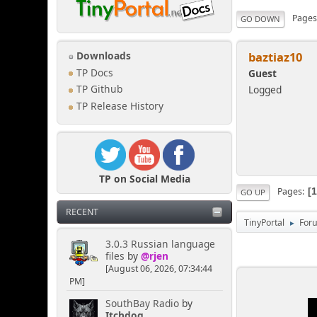
Page
GO DOWN
baztiaz10
Downloads
TP Docs
Guest
Logged
TP Github
TP Release History
TP on Social Media
Pages
GO UP
RECENT
TinyPortal
For
►
3.0.3 Russian language
files
by
@rjen
[August 06, 2026, 07:34:44
PM]
SouthBay Radio
by
Itchdog