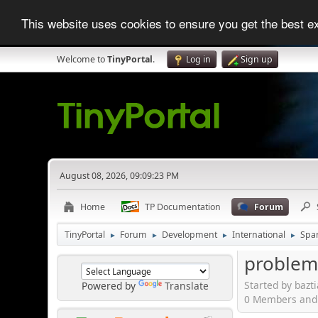
This website uses cookies to ensure you get the best 
Welcome to
TinyPortal
.
Log in
Sign up
August 08, 2026, 09:09:23 PM
Home
TP Documentation
Forum
TinyPortal
Forum
Development
International
Spa
►
►
►
►
problema
Started by bazt
Powered by
Translate
0 Members and 1