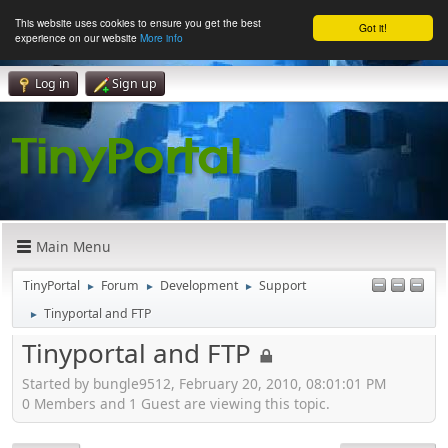
This website uses cookies to ensure you get the best
Got it!
experience on our website
More info
Log in
Sign up
Main Menu
TinyPortal
Forum
Development
Support
►
►
►
Tinyportal and FTP
►
Tinyportal and FTP
Started by bungle9512, February 20, 2010, 08:01:01 PM
0 Members and 1 Guest are viewing this topic.