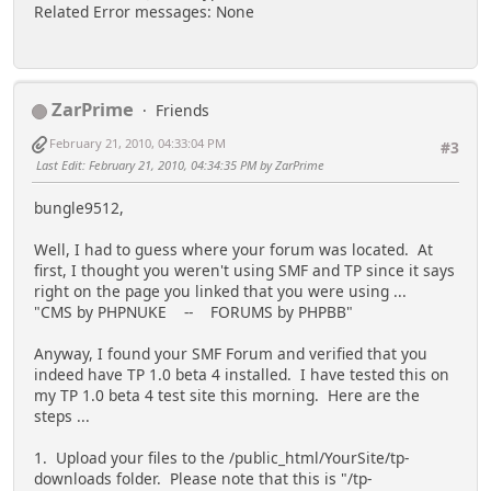
Related Error messages: None
ZarPrime
Friends
February 21, 2010, 04:33:04 PM
#3
Last Edit
: February 21, 2010, 04:34:35 PM by ZarPrime
bungle9512,
Well, I had to guess where your forum was located. At
first, I thought you weren't using SMF and TP since it says
right on the page you linked that you were using ...
"CMS by PHPNUKE -- FORUMS by PHPBB"
Anyway, I found your SMF Forum and verified that you
indeed have TP 1.0 beta 4 installed. I have tested this on
my TP 1.0 beta 4 test site this morning. Here are the
steps ...
1. Upload your files to the /public_html/YourSite/tp-
downloads folder. Please note that this is "/tp-