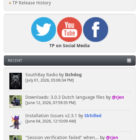
TP Release History
TP on Social Media
RECENT
SouthBay Radio
by
Itchdog
[July 01, 2026, 05:06:34 PM]
Downloads: 3.0.3 Dutch language files
by
@rjen
[June 12, 2026, 07:59:35 PM]
Installation Issues v2.3.1
by
Skhilled
[June 04, 2026, 12:10:09 AM]
"Session verification failed" when...
by
@rjen