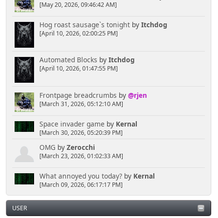
[May 20, 2026, 09:46:42 AM]
Hog roast sausage`s tonight
by
Itchdog
[April 10, 2026, 02:00:25 PM]
Automated Blocks
by
Itchdog
[April 10, 2026, 01:47:55 PM]
Frontpage breadcrumbs
by
@rjen
[March 31, 2026, 05:12:10 AM]
Space invader game
by
Kernal
[March 30, 2026, 05:20:39 PM]
OMG
by
Zerocchi
[March 23, 2026, 01:02:33 AM]
What annoyed you today?
by
Kernal
[March 09, 2026, 06:17:17 PM]
USER