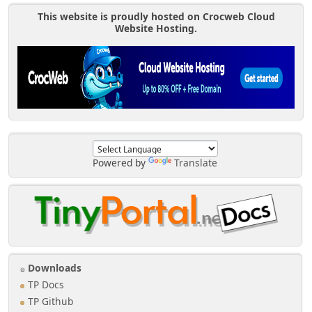
This website is proudly hosted on Crocweb Cloud
Website Hosting.
Powered by
Translate
Downloads
TP Docs
TP Github