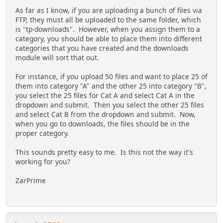
As far as I know, if you are uploading a bunch of files via
FTP, they must all be uploaded to the same folder, which
is "tp-downloads". However, when you assign them to a
category, you should be able to place them into different
categories that you have created and the downloads
module will sort that out.
For instance, if you upload 50 files and want to place 25 of
them into category "A" and the other 25 into category "B",
you select the 25 files for Cat A and select Cat A in the
dropdown and submit. Then you select the other 25 files
and select Cat B from the dropdown and submit. Now,
when you go to downloads, the files should be in the
proper category.
This sounds pretty easy to me. Is this not the way it's
working for you?
ZarPrime