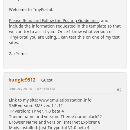
Welcome to TinyPortal.
Please Read and Follow the Posting Guidelines
, and
include the information requested in the template so that
we can try to assist you. Once I know what version of
TinyPortal you are using, I can test this on one of my test
sites.
ZarPrime
bungle9512
Guest
February 20, 2010, 09:53:01 PM
#2
Link to my site:
www.emulationstation.info
SMF version: SMF ver. 1.1.11
TP version: TP ver. 1.0 beta 4
Theme name and version: Theme name black22
Browser Name and Version: Internet Explorer 8
Mods installed: Just Tinyportal V1.0 beta 4