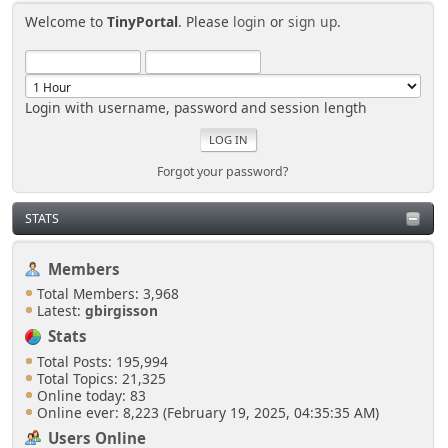
Welcome to
TinyPortal
. Please
login
or
sign up
.
Login with username, password and session length
Forgot your password?
STATS
Members
Total Members: 3,968
Latest:
gbirgisson
Stats
Total Posts: 195,994
Total Topics: 21,325
Online today: 83
Online ever: 8,223 (February 19, 2025, 04:35:35 AM)
Users Online