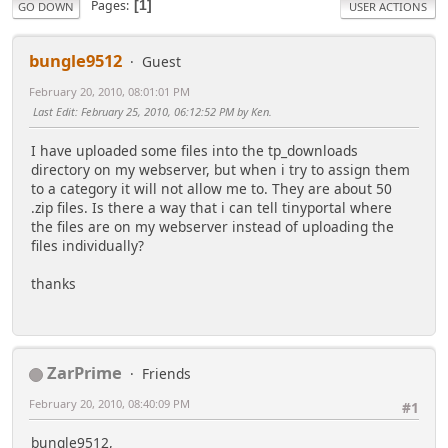
Pages
1
GO DOWN
USER ACTIONS
bungle9512
Guest
February 20, 2010, 08:01:01 PM
Last Edit
: February 25, 2010, 06:12:52 PM by Ken.
I have uploaded some files into the tp_downloads
directory on my webserver, but when i try to assign them
to a category it will not allow me to. They are about 50
.zip files. Is there a way that i can tell tinyportal where
the files are on my webserver instead of uploading the
files individually?
thanks
ZarPrime
Friends
February 20, 2010, 08:40:09 PM
#1
bungle9512,