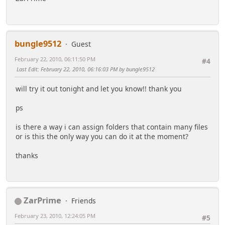
bungle9512
Guest
February 22, 2010, 06:11:50 PM
#4
Last Edit
: February 22, 2010, 06:16:03 PM by bungle9512
will try it out tonight and let you know!! thank you
ps
is there a way i can assign folders that contain many files
or is this the only way you can do it at the moment?
thanks
ZarPrime
Friends
February 23, 2010, 12:24:05 PM
#5