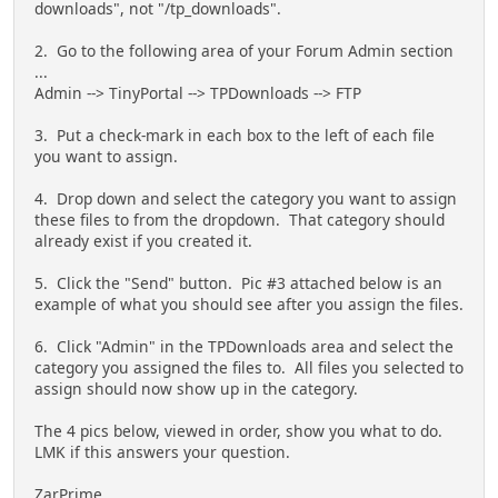
downloads", not "/tp_downloads".
2. Go to the following area of your Forum Admin section
...
Admin --> TinyPortal --> TPDownloads --> FTP
3. Put a check-mark in each box to the left of each file
you want to assign.
4. Drop down and select the category you want to assign
these files to from the dropdown. That category should
already exist if you created it.
5. Click the "Send" button. Pic #3 attached below is an
example of what you should see after you assign the files.
6. Click "Admin" in the TPDownloads area and select the
category you assigned the files to. All files you selected to
assign should now show up in the category.
The 4 pics below, viewed in order, show you what to do.
LMK if this answers your question.
ZarPrime