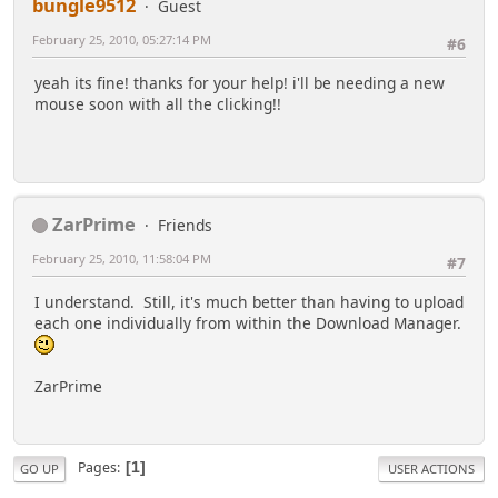
bungle9512
Guest
February 25, 2010, 05:27:14 PM
#6
yeah its fine! thanks for your help! i'll be needing a new
mouse soon with all the clicking!!
ZarPrime
Friends
February 25, 2010, 11:58:04 PM
#7
I understand. Still, it's much better than having to upload
each one individually from within the Download Manager.
ZarPrime
Pages
1
GO UP
USER ACTIONS