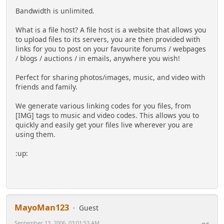
Bandwidth is unlimited.
What is a file host? A file host is a website that allows you
to upload files to its servers, you are then provided with
links for you to post on your favourite forums / webpages
/ blogs / auctions / in emails, anywhere you wish!
Perfect for sharing photos/images, music, and video with
friends and family.
We generate various linking codes for you files, from
[IMG] tags to music and video codes. This allows you to
quickly and easily get your files live wherever you are
using them.
:up:
MayoMan123
Guest
September 13, 2006, 03:01:53 AM