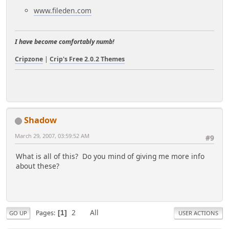
www.fileden.com
I have become comfortably numb!
Cripzone
|
Crip's Free 2.0.2 Themes
Shadow
March 29, 2007, 03:59:52 AM
#9
What is all of this? Do you mind of giving me more info
about these?
2
All
Pages
1
GO UP
USER ACTIONS