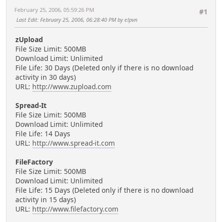
February 25, 2006, 05:59:26 PM
#1
Last Edit
: February 25, 2006, 06:28:40 PM by elpvn
zUpload
File Size Limit: 500MB
Download Limit: Unlimited
File Life: 30 Days (Deleted only if there is no download
activity in 30 days)
URL:
http://www.zupload.com
Spread-It
File Size Limit: 500MB
Download Limit: Unlimited
File Life: 14 Days
URL:
http://www.spread-it.com
FileFactory
File Size Limit: 500MB
Download Limit: Unlimited
File Life: 15 Days (Deleted only if there is no download
activity in 15 days)
URL:
http://www.filefactory.com