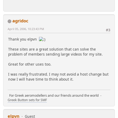
agridoc
April 05, 2006, 10:23:43 PM
#3
Thank you elpvn
These sites are a great solution that can solve the
problem of members sending large videos for my site.
Great for other uses too.
I was really frustrated. I may not avoid a host change but
now I will have time to think about it.
For Greek aeromodellers and our friends around the world -
Greek Button sets for SMF
elpvn
Guest