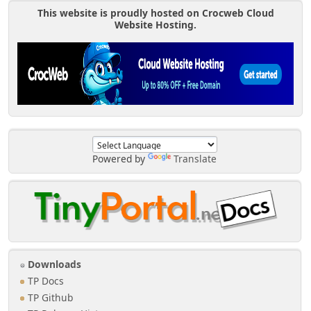
This website is proudly hosted on Crocweb Cloud
Website Hosting.
Powered by
Translate
Downloads
TP Docs
TP Github