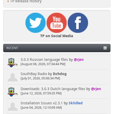
TP Release History
TP on Social Media
RECENT
3.0.3 Russian language files
by
@rjen
[August 06, 2026, 07:34:44 PM]
SouthBay Radio
by
Itchdog
[July 01, 2026, 05:06:34 PM]
Downloads: 3.0.3 Dutch language files
by
@rjen
[June 12, 2026, 07:59:35 PM]
Installation Issues v2.3.1
by
Skhilled
[June 04, 2026, 12:10:09 AM]