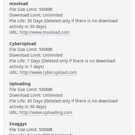
mooload
File Size Limit: 500MB
Download Limit: Unlimited
File Life: 30 Days (Deleted only if there is no download
activity in 30 days)
URL:
http://www.mooload.com
CyberUpload
File Size Limit: 500MB
Download Limit: Unlimited
File Life: 7 Days (Deleted only if there is no download
activity in 7 days)
URL:
http://www.cyberupload.com
Uploading
File Size Limit: 500MB
Download Limit: Unlimited
File Life: 30 Days (Deleted only if there is no download
activity in 30 days)
URL:
http://www.uploading.com
Snaggys
File Size Limit: 500MB