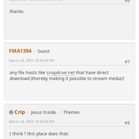
#6
thanks
FMA1394
Guest
March 24, 2007, 09:24:39 PM
#7
any file hosts like
snapdrive.net
that have direct
download (thereby making it possible to stream media)?
Crip
Jesus Inside.
Themes
March 24, 2007, 10:20:26 PM
#8
I think ? this place does that: