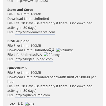
URL:
http://www.upload.sc
Store and Serve
File Size Limit: 100MB
Download Limit: Unlimited
File Life: 30 Days (Deleted only if there is no download
activity in 30 days)
URL:
http://storeandserve.com
BIGfileupload
File Size Limit: 100MB
Download Limit: UnlimitedÃ,Â
File Life: UnlimitedÃ,Â
URL:
http://bigfileupload.com
QuickDump
File Size Limit: 100MB
Download Limit: download bandwidth limit of 500MB per
hour
File Life: 30 Days (Deleted only if there is no download
activity in 30 days)
URL:
http://quickdump.com
...etc...Ã,Â