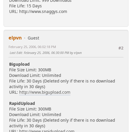
Download Limit: 999 Downloads
File Life: 15 Days
URL: http://www.snaggys.com
elpvn
Guest
February 25, 2006, 06:02:18 PM
#2
Last Edit
: February 25, 2006, 06:30:00 PM by elpvn
Bigupload
File Size Limit: 300MB
Download Limit: Unlimited
File Life: 30 Days (Deleted only if there is no download
activity in 30 days)
URL:
http://www.bigupload.com
RapidUpload
File Size Limit: 300MB
Download Limit: Unlimited
File Life: 30 Days (Deleted only if there is no download
activity in 30 days)
URL:
http://www.rapidupload.com