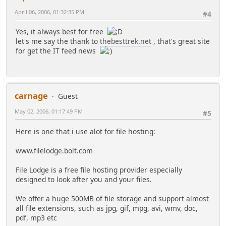
April 06, 2006, 01:32:35 PM
#4
Yes, it always best for free
let's me say the thank to
thebesttrek.net
, that's great site
for get the IT feed news
carnage
Guest
May 02, 2006, 01:17:49 PM
#5
Here is one that i use alot for file hosting:
www.filelodge.bolt.com
File Lodge is a free file hosting provider especially
designed to look after you and your files.
We offer a huge 500MB of file storage and support almost
all file extensions, such as jpg, gif, mpg, avi, wmv, doc,
pdf, mp3 etc