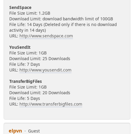
SendSpace
File Size Limit: 1.2GB
Download Limit: download bandwidth limit of 100GB
File Life: 14 Days (Deleted only if there is no download
activity in 14 days)
URL:
http://www.sendspace.com
YouSendIt
File Size Limit: 1GB
Download Limit: 25 Downloads
File Life: 7 Days
URL:
http://www.yousendit.com
TransferBigFiles
File Size Limit: 1GB
Download Limit: 20 Downloads
File Life: 5 Days
URL:
http://www.transferbigfiles.com
elpvn
Guest