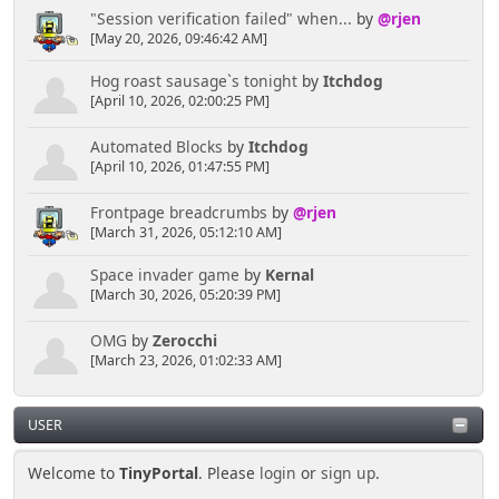
"Session verification failed" when...
by
@rjen
[May 20, 2026, 09:46:42 AM]
Hog roast sausage`s tonight
by
Itchdog
[April 10, 2026, 02:00:25 PM]
Automated Blocks
by
Itchdog
[April 10, 2026, 01:47:55 PM]
Frontpage breadcrumbs
by
@rjen
[March 31, 2026, 05:12:10 AM]
Space invader game
by
Kernal
[March 30, 2026, 05:20:39 PM]
OMG
by
Zerocchi
[March 23, 2026, 01:02:33 AM]
USER
Welcome to
TinyPortal
. Please
login
or
sign up
.