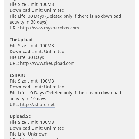
File Size Limit: 100MB
Download Limit: Unlimited
File Life: 30 Days (Deleted only if there is no download
activity in 30 days)
URL:
http://www.mysharebox.com
TheUpload
File Size Limit: 100MB
Download Limit: Unlimited
File Life: 30 Days
URL:
http://www.theupload.com
zSHARE
File Size Limit: 100MB
Download Limit: Unlimited
File Life: 10 Days (Deleted only if there is no download
activity in 10 days)
URL:
http://zshare.net
Upload.Sc
File Size Limit: 100MB
Download Limit: Unlimited
File Life: Unknown