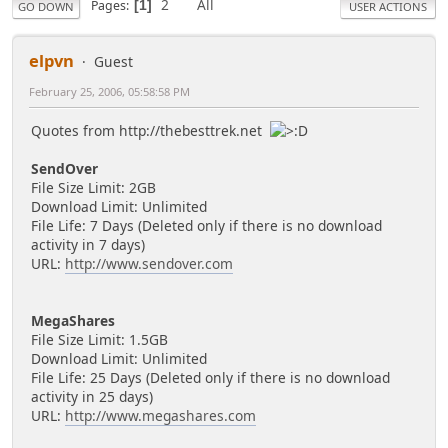
2
All
Pages
1
GO DOWN
USER ACTIONS
elpvn
Guest
February 25, 2006, 05:58:58 PM
Quotes from http://thebesttrek.net
SendOver
File Size Limit: 2GB
Download Limit: Unlimited
File Life: 7 Days (Deleted only if there is no download
activity in 7 days)
URL:
http://www.sendover.com
MegaShares
File Size Limit: 1.5GB
Download Limit: Unlimited
File Life: 25 Days (Deleted only if there is no download
activity in 25 days)
URL:
http://www.megashares.com