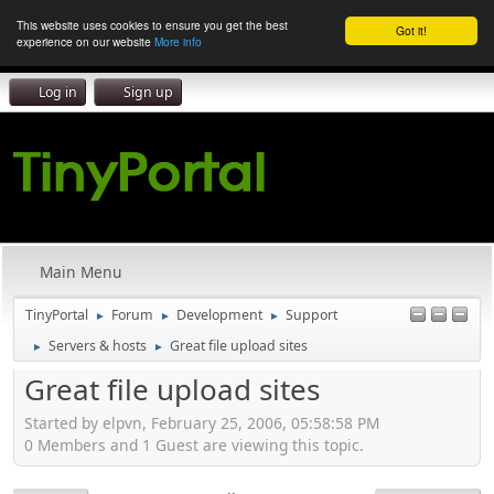
This website uses cookies to ensure you get the best
Got it!
experience on our website
More info
Log in
Sign up
Main Menu
TinyPortal
Forum
Development
Support
►
►
►
Servers & hosts
Great file upload sites
►
►
Great file upload sites
Started by elpvn, February 25, 2006, 05:58:58 PM
0 Members and 1 Guest are viewing this topic.