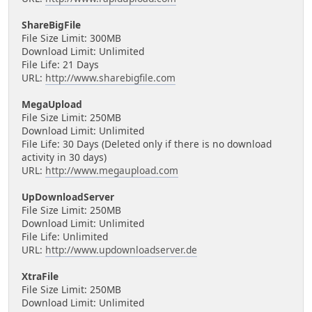
ShareBigFile
File Size Limit: 300MB
Download Limit: Unlimited
File Life: 21 Days
URL:
http://www.sharebigfile.com
MegaUpload
File Size Limit: 250MB
Download Limit: Unlimited
File Life: 30 Days (Deleted only if there is no download
activity in 30 days)
URL:
http://www.megaupload.com
UpDownloadServer
File Size Limit: 250MB
Download Limit: Unlimited
File Life: Unlimited
URL:
http://www.updownloadserver.de
XtraFile
File Size Limit: 250MB
Download Limit: Unlimited