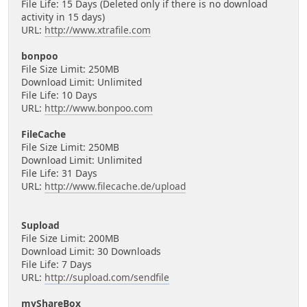
File Life: 15 Days (Deleted only if there is no download
activity in 15 days)
URL:
http://www.xtrafile.com
bonpoo
File Size Limit: 250MB
Download Limit: Unlimited
File Life: 10 Days
URL:
http://www.bonpoo.com
FileCache
File Size Limit: 250MB
Download Limit: Unlimited
File Life: 31 Days
URL:
http://www.filecache.de/upload
Supload
File Size Limit: 200MB
Download Limit: 30 Downloads
File Life: 7 Days
URL:
http://supload.com/sendfile
myShareBox