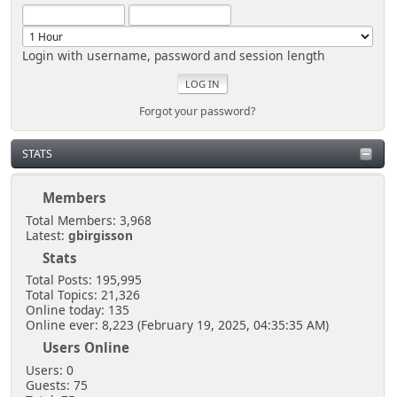
Login with username, password and session length
Forgot your password?
STATS
Members
Total Members: 3,968
Latest:
gbirgisson
Stats
Total Posts: 195,995
Total Topics: 21,326
Online today: 135
Online ever: 8,223 (February 19, 2025, 04:35:35 AM)
Users Online
Users: 0
Guests: 75