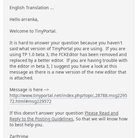
English Translation ...
Hello arranka,
Welcome to TinyPortal.
It is hard to answer your question because you haven't
said what version of TinyPortal you are using. If you are
using TP 1.0 beta 3, the FCKEditor has been removed and
replaced by a better editor. If you are having trouble with
the editor in beta 3, I suggest you have a look at this
message as there is a new version of the new editor that
is attached.
Message is here -->
http://www.tinyportal.net/index.php/topic,28788.msg2295
72.html#msg229572
If this doesn't answer your question
Please Read and
Reply to the Posting Guidelines
, So that we will know how
to best help you.
ZarPrime