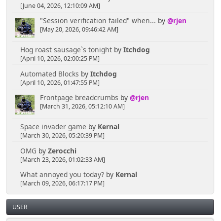
[June 04, 2026, 12:10:09 AM]
"Session verification failed" when...
by
@rjen
[May 20, 2026, 09:46:42 AM]
Hog roast sausage`s tonight
by
Itchdog
[April 10, 2026, 02:00:25 PM]
Automated Blocks
by
Itchdog
[April 10, 2026, 01:47:55 PM]
Frontpage breadcrumbs
by
@rjen
[March 31, 2026, 05:12:10 AM]
Space invader game
by
Kernal
[March 30, 2026, 05:20:39 PM]
OMG
by
Zerocchi
[March 23, 2026, 01:02:33 AM]
What annoyed you today?
by
Kernal
[March 09, 2026, 06:17:17 PM]
USER