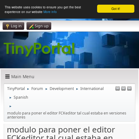
This website uses cookies to ensure you get the best
Got it!
experience on our website
More info
Log in
Sign up
Main Menu
TinyPortal
Forum
Development
International
►
►
►
Spanish
►
►
modulo para poner el editor FCKeditor tal cual estaba en versiones
anteriores
modulo para poner el editor
FCKeditor tal cual estaba en