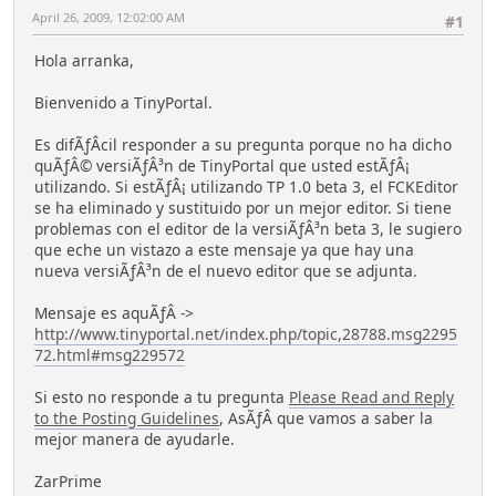
April 26, 2009, 12:02:00 AM
#1
Hola arranka,
Bienvenido a TinyPortal.
Es difÃƒÂ­cil responder a su pregunta porque no ha dicho
quÃƒÂ© versiÃƒÂ³n de TinyPortal que usted estÃƒÂ¡
utilizando. Si estÃƒÂ¡ utilizando TP 1.0 beta 3, el FCKEditor
se ha eliminado y sustituido por un mejor editor. Si tiene
problemas con el editor de la versiÃƒÂ³n beta 3, le sugiero
que eche un vistazo a este mensaje ya que hay una
nueva versiÃƒÂ³n de el nuevo editor que se adjunta.
Mensaje es aquÃƒÂ­ ->
http://www.tinyportal.net/index.php/topic,28788.msg2295
72.html#msg229572
Si esto no responde a tu pregunta
Please Read and Reply
to the Posting Guidelines
, AsÃƒÂ­ que vamos a saber la
mejor manera de ayudarle.
ZarPrime