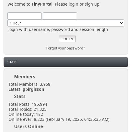
Welcome to
TinyPortal
. Please
login
or
sign up
.
Login with username, password and session length
Forgot your password?
STATS
Members
Total Members: 3,968
Latest:
gbirgisson
Stats
Total Posts: 195,994
Total Topics: 21,325
Online today: 182
Online ever: 8,223 (February 19, 2025, 04:35:35 AM)
Users Online