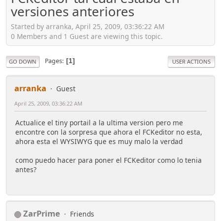
versiones anteriores
Started by arranka, April 25, 2009, 03:36:22 AM
0 Members and 1 Guest are viewing this topic.
Pages
1
GO DOWN
USER ACTIONS
arranka
Guest
April 25, 2009, 03:36:22 AM
Actualice el tiny portail a la ultima version pero me
encontre con la sorpresa que ahora el FCKeditor no esta,
ahora esta el WYSIWYG que es muy malo la verdad
como puedo hacer para poner el FCKeditor como lo tenia
antes?
ZarPrime
Friends