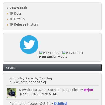
Downloads
TP Docs
TP Github
TP Release History
TP on Social Media
RECENT
SouthBay Radio
by
Itchdog
[July 01, 2026, 05:06:34 PM]
Downloads: 3.0.3 Dutch language files
by
@rjen
[June 12, 2026, 07:59:35 PM]
Installation Issues v2.3.1
by
Skhilled