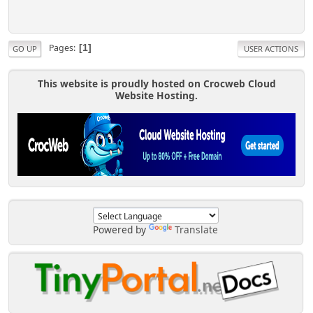
Pages
1
GO UP
USER ACTIONS
This website is proudly hosted on Crocweb Cloud
Website Hosting.
Powered by
Translate