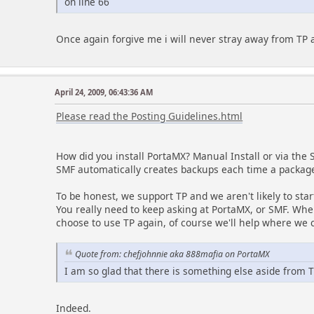
on line 66
Once again forgive me i will never stray away from TP 
April 24, 2009, 06:43:36 AM
Please read the Posting Guidelines.html
How did you install PortaMX? Manual Install or via th
SMF automatically creates backups each time a package
To be honest, we support TP and we aren't likely to sta
You really need to keep asking at PortaMX, or SMF. Whe
choose to use TP again, of course we'll help where we 
Quote from: chefjohnnie aka 888mafia on PortaMX
I am so glad that there is something else aside from 
Indeed.