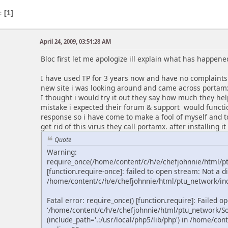
s
1
April 24, 2009, 03:51:28 AM
Bloc first let me apologize ill explain what has happene
I have used TP for 3 years now and have no complaints 
new site i was looking around and came across portam
I thought i would try it out they say how much they h
mistake i expected their forum & support would functio
response so i have come to make a fool of myself and to
get rid of this virus they call portamx. after installing it 
Quote
Warning:
require_once(/home/content/c/h/e/chefjohnnie/html/
[function.require-once]: failed to open stream: Not a di
/home/content/c/h/e/chefjohnnie/html/ptu_network/ind
Fatal error: require_once() [function.require]: Failed o
'/home/content/c/h/e/chefjohnnie/html/ptu_network/S
(include_path='.:/usr/local/php5/lib/php') in /home/co