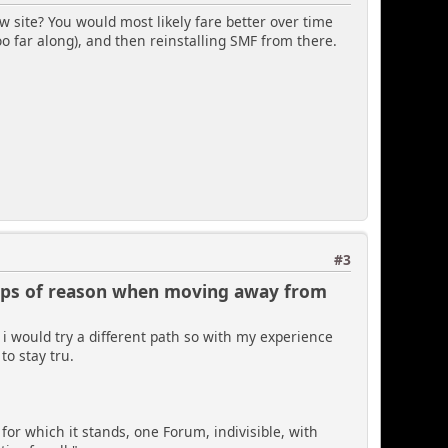
ew site? You would most likely fare better over time
o far along), and then reinstalling SMF from there.
#3
laps of reason when moving away from
 i would try a different path so with my experience
to stay tru.
 for which it stands, one Forum, indivisible, with