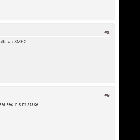
#8
alls on SMF 2.
#9
ealized his mistake.