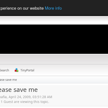
experience on our website
More info
Search
TinyPortal
ease save me
lease save me
afia, April 24, 2009, 03:51:28 AM
 Guest are viewing this topic.