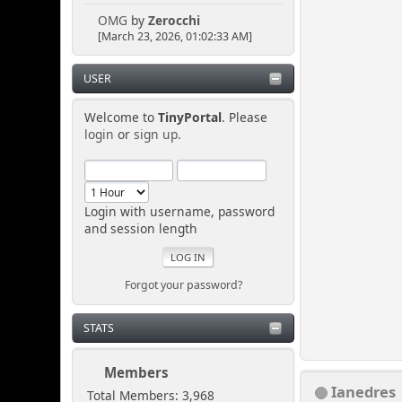
OMG
by
Zerocchi
[March 23, 2026, 01:02:33 AM]
USER
Welcome to
TinyPortal
. Please
login
or
sign up
.
Login with username, password
and session length
Forgot your password?
STATS
Members
Ianedres
Total Members: 3,968