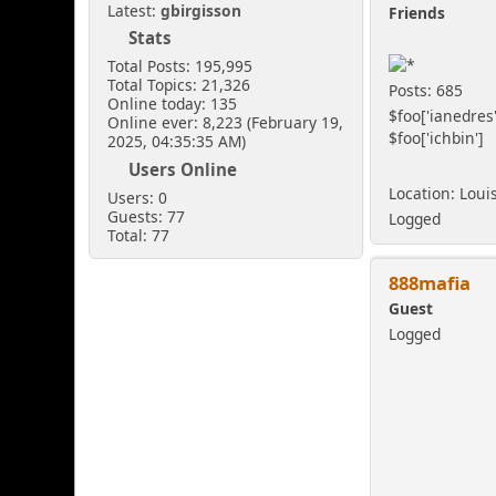
Latest:
gbirgisson
Friends
Stats
Total Posts: 195,995
Total Topics: 21,326
Posts: 685
Online today: 135
$foo['ianedres'
Online ever: 8,223 (February 19,
$foo['ichbin']
2025, 04:35:35 AM)
Users Online
Location: Loui
Users: 0
Guests: 77
Logged
Total: 77
888mafia
Guest
Logged