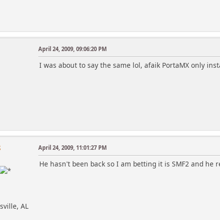
April 24, 2009, 09:06:20 PM
I was about to say the same lol, afaik PortaMX only inst
8
April 24, 2009, 11:01:27 PM
He hasn't been back so I am betting it is SMF2 and he r
sville, AL