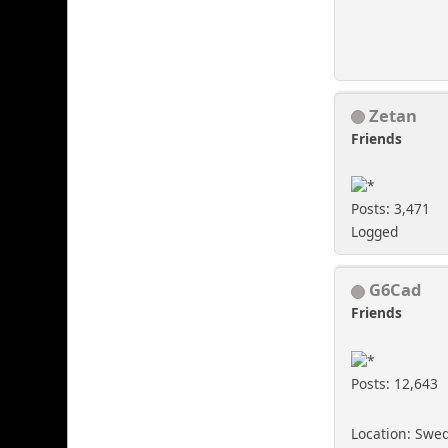
Zetan
Friends
Posts: 3,471
Logged
G6Cad
Friends
Posts: 12,643
Location: Swe