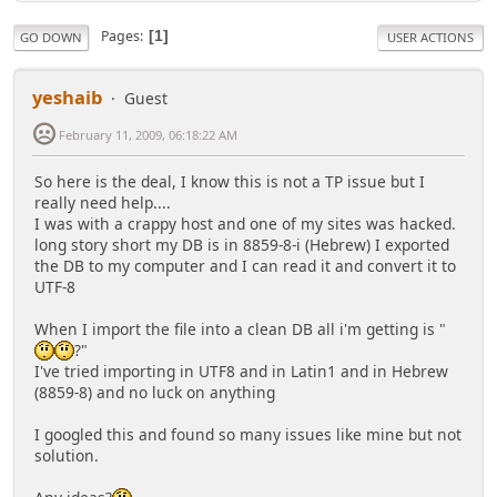
Pages
1
GO DOWN
USER ACTIONS
yeshaib
Guest
February 11, 2009, 06:18:22 AM
So here is the deal, I know this is not a TP issue but I
really need help....
I was with a crappy host and one of my sites was hacked.
long story short my DB is in 8859-8-i (Hebrew) I exported
the DB to my computer and I can read it and convert it to
UTF-8
When I import the file into a clean DB all i'm getting is "
?"
I've tried importing in UTF8 and in Latin1 and in Hebrew
(8859-8) and no luck on anything
I googled this and found so many issues like mine but not
solution.