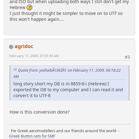
and ISO but when uploading both ways I still don't get my
Hebrew
I just thought it might be simpler to move on to UTF so
this won't happen again....
agridoc
February 11, 2009, 07:05:39 AM
#3
Quote from: yeshaibÃ¢â€žÂ¢ on February 11, 2009, 06:18:22
AM
long story short my DB is in 8859-8-i (Hebrew) I
exported the DB to my computer and I can read it and
convert it to UTF-8
How is this conversion done?
For Greek aeromodellers and our friends around the world -
Greek Button sets for SMF