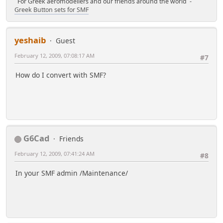
For Greek aeromodellers and our friends around the world -
Greek Button sets for SMF
yeshaib
Guest
February 12, 2009, 07:08:17 AM
#7
How do I convert with SMF?
G6Cad
Friends
February 12, 2009, 07:41:24 AM
#8
In your SMF admin /Maintenance/