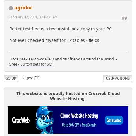
agridoc
February 12, 2009, 08:16:31 AM
#9
Better test first is a test install or a copy in your PC.
Not ever checked myself for TP tables - fields.
For Greek aeromodellers and our friends around the world -
Greek Button sets for SMF
Pages
1
GO UP
USER ACTIONS
This website is proudly hosted on Crocweb Cloud
Website Hosting.