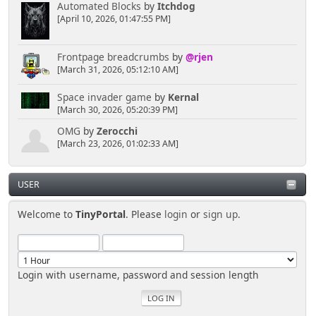
Automated Blocks
by
Itchdog
[April 10, 2026, 01:47:55 PM]
Frontpage breadcrumbs
by
@rjen
[March 31, 2026, 05:12:10 AM]
Space invader game
by
Kernal
[March 30, 2026, 05:20:39 PM]
OMG
by
Zerocchi
[March 23, 2026, 01:02:33 AM]
USER
Welcome to
TinyPortal
. Please
login
or
sign up
.
Login with username, password and session length