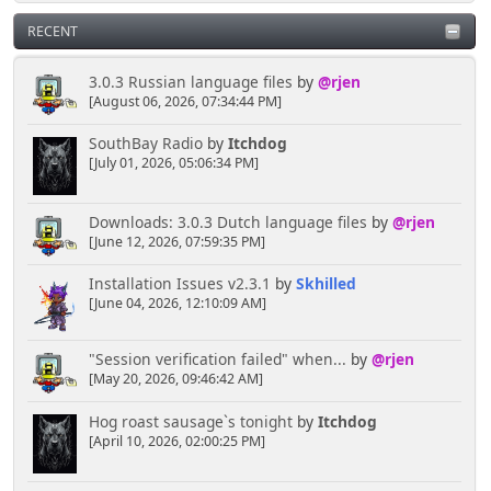
RECENT
3.0.3 Russian language files
by
@rjen
[August 06, 2026, 07:34:44 PM]
SouthBay Radio
by
Itchdog
[July 01, 2026, 05:06:34 PM]
Downloads: 3.0.3 Dutch language files
by
@rjen
[June 12, 2026, 07:59:35 PM]
Installation Issues v2.3.1
by
Skhilled
[June 04, 2026, 12:10:09 AM]
"Session verification failed" when...
by
@rjen
[May 20, 2026, 09:46:42 AM]
Hog roast sausage`s tonight
by
Itchdog
[April 10, 2026, 02:00:25 PM]