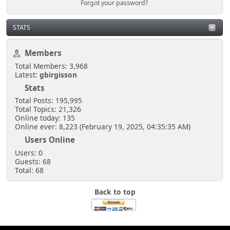
Forgot your password?
STATS
Members
Total Members: 3,968
Latest:
gbirgisson
Stats
Total Posts: 195,995
Total Topics: 21,326
Online today: 135
Online ever: 8,223 (February 19, 2025, 04:35:35 AM)
Users Online
Users: 0
Guests: 68
Total: 68
Back to top