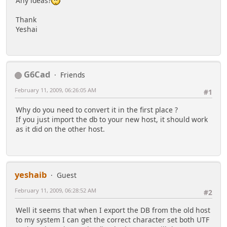
Any ideas?
Thank
Yeshai
G6Cad
Friends
February 11, 2009, 06:26:05 AM
#1
Why do you need to convert it in the first place ?
If you just import the db to your new host, it should work
as it did on the other host.
yeshaib
Guest
February 11, 2009, 06:28:52 AM
#2
Well it seems that when I export the DB from the old host
to my system I can get the correct character set both UTF