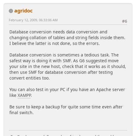
agridoc
February 12, 2009, 06:33:06 AM
#6
Database conversion needs data conversion and
changing collation of tables and string fields inside them.
I believe the latter is not done, so the errors.
Database conversion is sometimes a tedious task. The
safest way is doing it with SMF. As G6 suggested move
your site in the new host, check that it works as it should,
then use SMF for database conversion after testing
convert entities too.
You can also test in your PC if you have an Apache server
like
XAMPP
.
Be sure to keep a backup for quite some time even after
final switch.