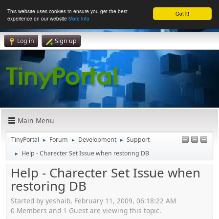
This website uses cookies to ensure you get the best
Got it!
experience on our website
More info
Log in
Sign up
Main Menu
TinyPortal
Forum
Development
Support
►
►
►
Help - Charecter Set Issue when restoring DB
►
Help - Charecter Set Issue when
restoring DB
Started by yeshaib, February 11, 2009, 06:18:22 AM
0 Members and 1 Guest are viewing this topic.