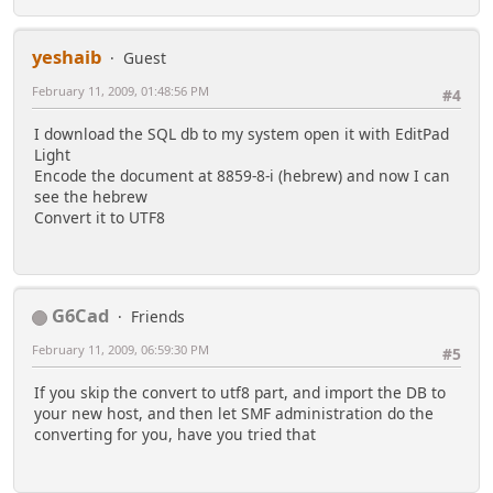
yeshaib
Guest
February 11, 2009, 01:48:56 PM
#4
I download the SQL db to my system open it with EditPad
Light
Encode the document at 8859-8-i (hebrew) and now I can
see the hebrew
Convert it to UTF8
G6Cad
Friends
February 11, 2009, 06:59:30 PM
#5
If you skip the convert to utf8 part, and import the DB to
your new host, and then let SMF administration do the
converting for you, have you tried that