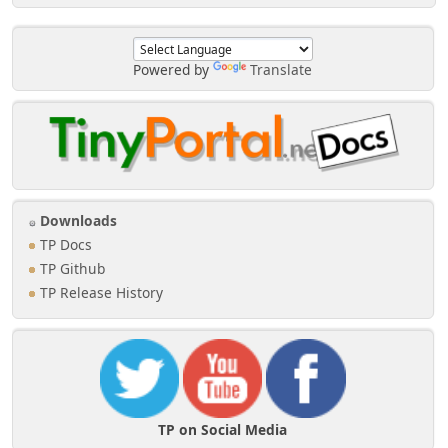
Powered by
Translate
Downloads
TP Docs
TP Github
TP Release History
TP on Social Media