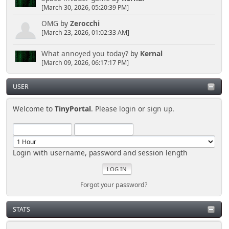
[March 30, 2026, 05:20:39 PM]
OMG
by
Zerocchi
[March 23, 2026, 01:02:33 AM]
What annoyed you today?
by
Kernal
[March 09, 2026, 06:17:17 PM]
USER
Welcome to
TinyPortal
. Please
login
or
sign up
.
Login with username, password and session length
Forgot your password?
STATS