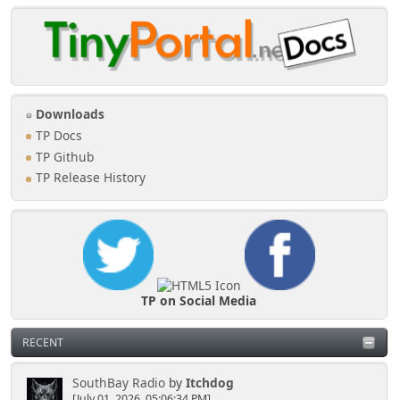
Downloads
TP Docs
TP Github
TP Release History
TP on Social Media
RECENT
SouthBay Radio
by
Itchdog
[July 01, 2026, 05:06:34 PM]