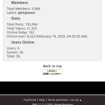
Members
Total Members: 3,968
Latest:
gbirgisson
Stats
Total Posts: 195,994
Total Topics: 21,325
Online today: 182
Online ever: 8,223 (February 19, 2025, 04:35:35 AM)
Users Online
Users: 0
Guests: 56
Total: 56
Back to top
|
|
|
TinyPortal
Help
Terms and Rules
Go Up ▲
,
SMF 2.1.7 © 2026
Simple Machines