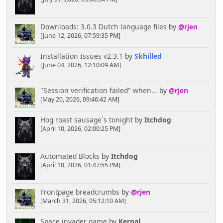
Downloads: 3.0.3 Dutch language files
by
@rjen
[June 12, 2026, 07:59:35 PM]
Installation Issues v2.3.1
by
Skhilled
[June 04, 2026, 12:10:09 AM]
"Session verification failed" when...
by
@rjen
[May 20, 2026, 09:46:42 AM]
Hog roast sausage`s tonight
by
Itchdog
[April 10, 2026, 02:00:25 PM]
Automated Blocks
by
Itchdog
[April 10, 2026, 01:47:55 PM]
Frontpage breadcrumbs
by
@rjen
[March 31, 2026, 05:12:10 AM]
Space invader game
by
Kernal