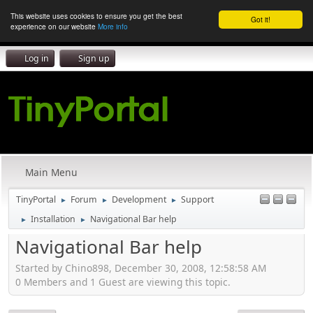
This website uses cookies to ensure you get the best
Got it!
experience on our website
More info
Log in
Sign up
Main Menu
TinyPortal
Forum
Development
Support
►
►
►
Installation
Navigational Bar help
►
►
Navigational Bar help
Started by Chino898, December 30, 2008, 12:58:58 AM
0 Members and 1 Guest are viewing this topic.