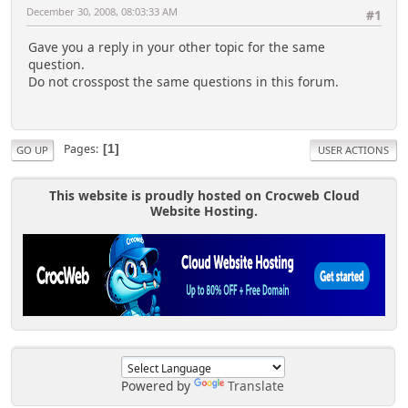
December 30, 2008, 08:03:33 AM
#1
Gave you a reply in your other topic for the same
question.
Do not crosspost the same questions in this forum.
Pages
1
GO UP
USER ACTIONS
This website is proudly hosted on Crocweb Cloud
Website Hosting.
Powered by
Translate