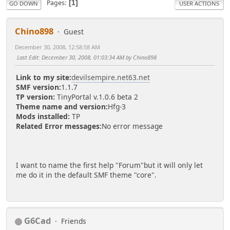
Pages
1
GO DOWN
USER ACTIONS
Chino898
Guest
December 30, 2008, 12:58:58 AM
Last Edit
: December 30, 2008, 01:03:34 AM by Chino898
Link to my site:
devilsempire.net63.net
SMF version:
1.1.7
TP version:
TinyPortal v.1.0.6 beta 2
Theme name and version:
Hfg-3
Mods installed:
TP
Related Error messages:
No error message
I want to name the first help "Forum"but it will only let
me do it in the default SMF theme "core".
G6Cad
Friends