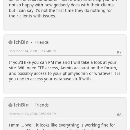
not so happy with how godaddy does with their clients,
but i can say it's not the first time they do nothing for
their clients with issues.
IchBin
Friends
December 14, 2008, 05:38:40 PM
#7
If you'd like you can PM me and I will take a look at your
site. Will need FTP access, Admin account on the forum,
and possibly access to your phpmyadmin or whatever it is
you use to access your database stuff with.
IchBin
Friends
December 14, 2008, 05:59:04 PM
#8
Hmm.... Well, it looks like everything is working fine for