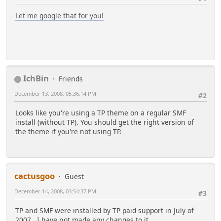
Let me google that for you!
IchBin
Friends
December 13, 2008, 05:36:14 PM
#2
Looks like you're using a TP theme on a regular SMF
install (without TP). You should get the right version of
the theme if you're not using TP.
cactusgoo
Guest
December 14, 2008, 03:54:37 PM
#3
TP and SMF were installed by TP paid support in July of
2007. I have not made any changes to it.