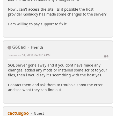
Now I can't access the site. Is it possible the host
provider Godaddy has made some changes to the server?
I am willing to pay support to fix it.
G6Cad
Friends
December 14, 2008, 04:39:14 PM
#4
SQL Server gone away and if you dont have made any
changes, added any mods or installed some script to your
files, then i would say it's soemthing with the host yes.
Contact them and ask them to troubble shoot the error
and see what they can find out.
cactusgoo
Guest