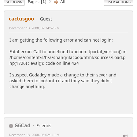
2
All
Pages
1
GO DOWN
USER ACTIONS
cactusgoo
Guest
December 13, 2008, 02:34:52 PM
I am getting the following error and can not log in:
Fatal error: Call to undefined function: tportal_version() in
/home/content/s/h/a/shangrilacoop/html/Sources/Load.p
hp(1726) : eval()'d code on line 424
I suspect Godaddy made a change to their sever and
asked them to look into it and they said they didn't
change anything.
G6Cad
Friends
December 13, 2008, 03:02:11 PM
#1