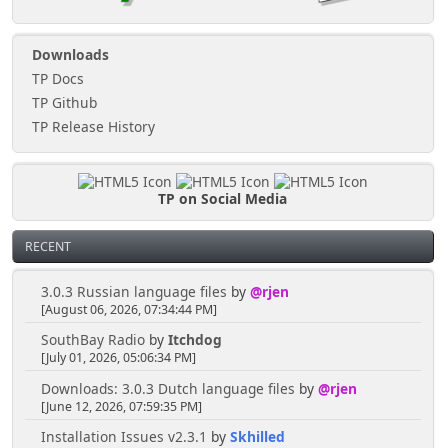
Downloads
TP Docs
TP Github
TP Release History
TP on Social Media
RECENT
3.0.3 Russian language files
by
@rjen
[August 06, 2026, 07:34:44 PM]
SouthBay Radio
by
Itchdog
[July 01, 2026, 05:06:34 PM]
Downloads: 3.0.3 Dutch language files
by
@rjen
[June 12, 2026, 07:59:35 PM]
Installation Issues v2.3.1
by
Skhilled