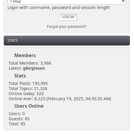
Login with username, password and session length
Forgot your password?
STATS
Members
Total Members: 3,968
Latest:
gbirgisson
Stats
Total Posts: 195,995
Total Topics: 21,326
Online today: 320
Online ever: 8,223 (February 19, 2025, 04:35:35 AM)
Users Online
Users: 0
Guests: 85
Total: 85