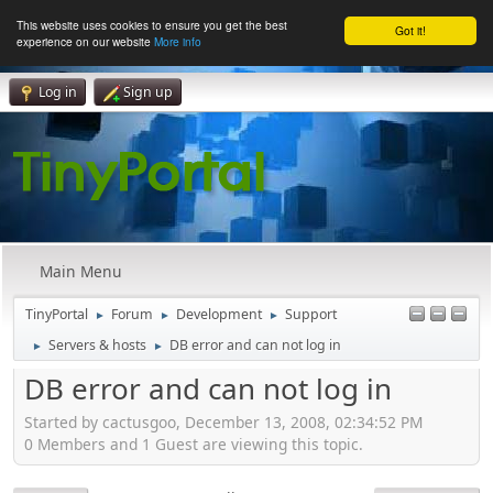
This website uses cookies to ensure you get the best
Got it!
experience on our website
More info
Log in
Sign up
Main Menu
TinyPortal
Forum
Development
Support
►
►
►
Servers & hosts
DB error and can not log in
►
►
DB error and can not log in
Started by cactusgoo, December 13, 2008, 02:34:52 PM
0 Members and 1 Guest are viewing this topic.