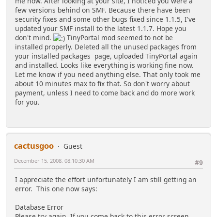
me now. After looking at your site, I noticed you were a
few versions behind on SMF. Because there have been
security fixes and some other bugs fixed since 1.1.5, I've
updated your SMF install to the latest 1.1.7. Hope you
don't mind.
TinyPortal mod seemed to not be
installed properly. Deleted all the unused packages from
your installed packages page, uploaded TinyPortal again
and installed. Looks like everything is working fine now.
Let me know if you need anything else. That only took me
about 10 minutes max to fix that. So don't worry about
payment, unless I need to come back and do more work
for you.
cactusgoo
Guest
December 15, 2008, 08:10:30 AM
#9
I appreciate the effort unfortunately I am still getting an
error. This one now says:
Database Error
Please try again. If you come back to this error screen,