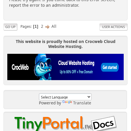
report the error to an administrator.
2
All
Pages
1
GO UP
USER ACTIONS
This website is proudly hosted on Crocweb Cloud
Website Hosting.
Powered by
Translate