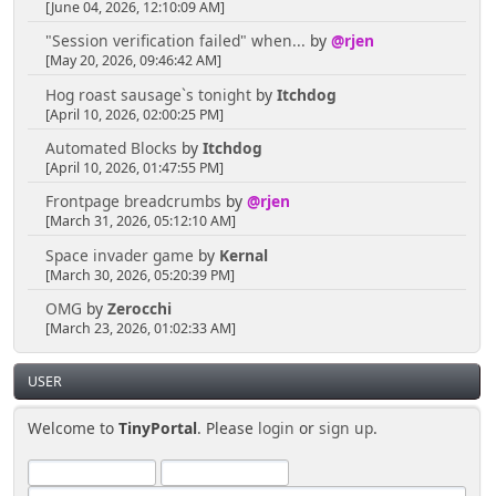
[June 04, 2026, 12:10:09 AM]
"Session verification failed" when...
by
@rjen
[May 20, 2026, 09:46:42 AM]
Hog roast sausage`s tonight
by
Itchdog
[April 10, 2026, 02:00:25 PM]
Automated Blocks
by
Itchdog
[April 10, 2026, 01:47:55 PM]
Frontpage breadcrumbs
by
@rjen
[March 31, 2026, 05:12:10 AM]
Space invader game
by
Kernal
[March 30, 2026, 05:20:39 PM]
OMG
by
Zerocchi
[March 23, 2026, 01:02:33 AM]
USER
Welcome to
TinyPortal
. Please
login
or
sign up
.