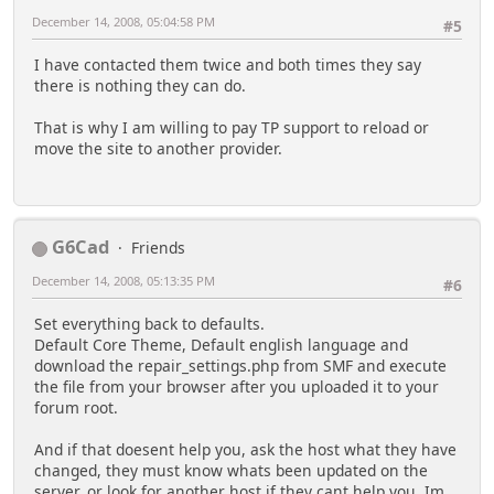
December 14, 2008, 05:04:58 PM
#5
I have contacted them twice and both times they say
there is nothing they can do.
That is why I am willing to pay TP support to reload or
move the site to another provider.
G6Cad
Friends
December 14, 2008, 05:13:35 PM
#6
Set everything back to defaults.
Default Core Theme, Default english language and
download the repair_settings.php from SMF and execute
the file from your browser after you uploaded it to your
forum root.
And if that doesent help you, ask the host what they have
changed, they must know whats been updated on the
server, or look for another host if they cant help you. Im