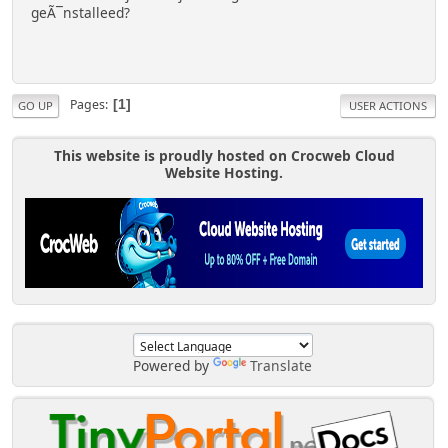
geÃ¯nstalleed?
Pages
1
GO UP
USER ACTIONS
This website is proudly hosted on Crocweb Cloud
Website Hosting.
Powered by
Translate