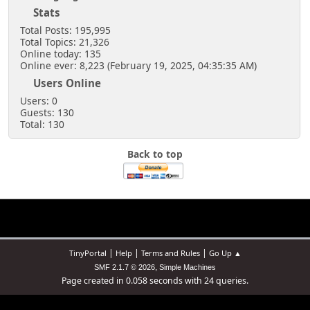
Stats
Total Posts: 195,995
Total Topics: 21,326
Online today: 135
Online ever: 8,223 (February 19, 2025, 04:35:35 AM)
Users Online
Users: 0
Guests: 130
Total: 130
Back to top
|
|
|
TinyPortal
Help
Terms and Rules
Go Up ▲
,
SMF 2.1.7 © 2026
Simple Machines
Page created in 0.058 seconds with 24 queries.