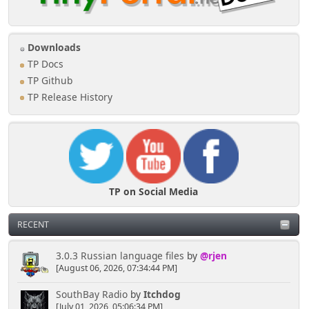
Downloads
TP Docs
TP Github
TP Release History
TP on Social Media
RECENT
3.0.3 Russian language files
by
@rjen
[August 06, 2026, 07:34:44 PM]
SouthBay Radio
by
Itchdog
[July 01, 2026, 05:06:34 PM]