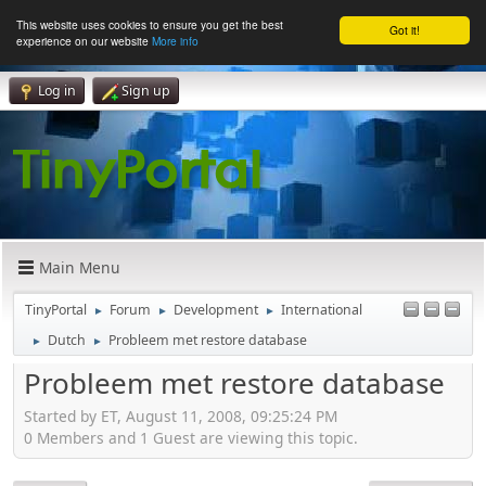
This website uses cookies to ensure you get the best
Got it!
experience on our website
More info
Log in
Sign up
Main Menu
TinyPortal
Forum
Development
International
►
►
►
Dutch
Probleem met restore database
►
►
Probleem met restore database
Started by ET, August 11, 2008, 09:25:24 PM
0 Members and 1 Guest are viewing this topic.