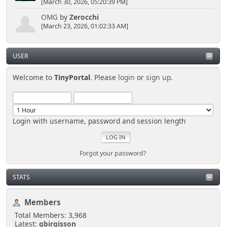
[March 30, 2026, 05:20:39 PM]
OMG
by
Zerocchi
[March 23, 2026, 01:02:33 AM]
USER
Welcome to
TinyPortal
. Please
login
or
sign up
.
Login with username, password and session length
Forgot your password?
STATS
Members
Total Members: 3,968
Latest:
gbirgisson