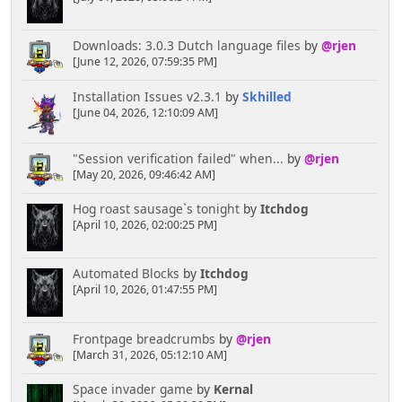
Downloads: 3.0.3 Dutch language files
by
@rjen
[June 12, 2026, 07:59:35 PM]
Installation Issues v2.3.1
by
Skhilled
[June 04, 2026, 12:10:09 AM]
"Session verification failed" when...
by
@rjen
[May 20, 2026, 09:46:42 AM]
Hog roast sausage`s tonight
by
Itchdog
[April 10, 2026, 02:00:25 PM]
Automated Blocks
by
Itchdog
[April 10, 2026, 01:47:55 PM]
Frontpage breadcrumbs
by
@rjen
[March 31, 2026, 05:12:10 AM]
Space invader game
by
Kernal