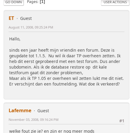
Pages
1
GO DOWN
USER ACTIONS
ET
Guest
August 11, 2008, 09:25:24 PM
Hallo,
sinds een jaar heeft mijn vriendin een forum. Deze is
geupdate tot 1.1.5. Nu wil ik daar TP overheen zetten. Ik
heb dit eerst geprobeerd met een test forum. Dus ander
subdomein. Als ik de database restore op dit kale
testforum gaat dit zonder problemen,
Maar als ik TP 1.05 er overheen wil zetten lukt me dit niet.
Er verschijnt dan een foutmelding. Wat doe ik verkeerd?
Lafemme
Guest
November 03, 2008, 09:16:24 PM
#1
welke fout zie je? en zijn er nog meer mods