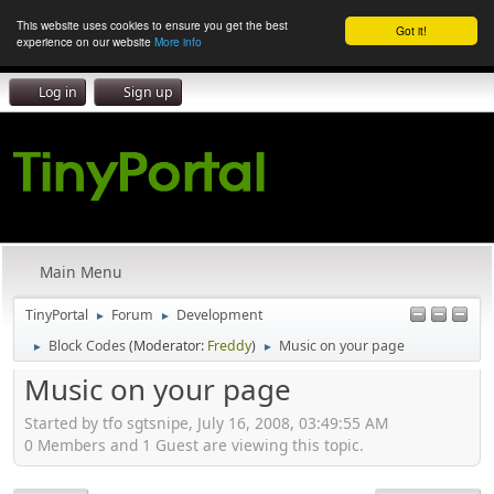
This website uses cookies to ensure you get the best
Got it!
experience on our website
More info
Log in
Sign up
Main Menu
TinyPortal
Forum
Development
►
►
Block Codes
(Moderator:
Freddy
)
Music on your page
►
►
Music on your page
Started by tfo sgtsnipe, July 16, 2008, 03:49:55 AM
0 Members and 1 Guest are viewing this topic.