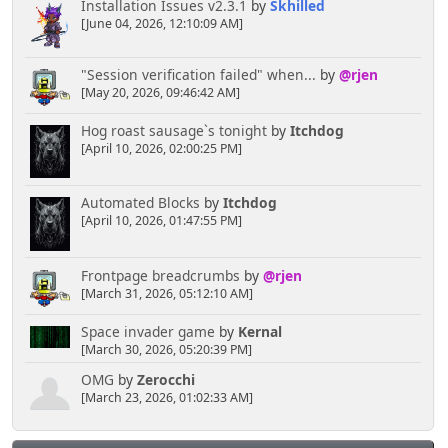
Installation Issues v2.3.1
by
Skhilled
[June 04, 2026, 12:10:09 AM]
"Session verification failed" when...
by
@rjen
[May 20, 2026, 09:46:42 AM]
Hog roast sausage`s tonight
by
Itchdog
[April 10, 2026, 02:00:25 PM]
Automated Blocks
by
Itchdog
[April 10, 2026, 01:47:55 PM]
Frontpage breadcrumbs
by
@rjen
[March 31, 2026, 05:12:10 AM]
Space invader game
by
Kernal
[March 30, 2026, 05:20:39 PM]
OMG
by
Zerocchi
[March 23, 2026, 01:02:33 AM]