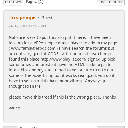
Pages
1
GO DOWN
USER ACTIONS
tfo sgtsnipe
Guest
July 16, 2008, 03:49:55 AM
Not sure were to put this so i put it here. I have been
looking for a VERY simple music player to add to my page.
(
www.familytierods.com
) I have search the forums but i
am not very good at CODE. After hours of searching i
found this place
http://www.playlist.com/
signed up pick
some tunes and presto it gave me HTML code to paste
into a block on my site. I had to edit a little to take out
some of the advertizing but it works real good, you dont
have to set up a data base or anything. Anyways just
thought id share.
please move this tread if this is the wrong place, Thanks
vance