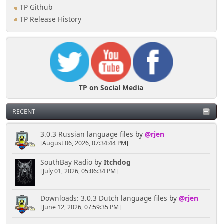
TP Github
TP Release History
TP on Social Media
RECENT
3.0.3 Russian language files
by
@rjen
[August 06, 2026, 07:34:44 PM]
SouthBay Radio
by
Itchdog
[July 01, 2026, 05:06:34 PM]
Downloads: 3.0.3 Dutch language files
by
@rjen
[June 12, 2026, 07:59:35 PM]