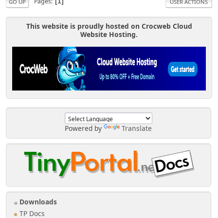
Pages
1
GO UP
USER ACTIONS
This website is proudly hosted on Crocweb Cloud
Website Hosting.
Powered by
Translate
Downloads
TP Docs