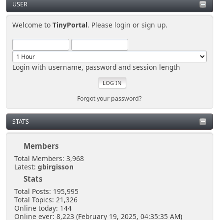
USER
Welcome to
TinyPortal
. Please
login
or
sign up
.
Login with username, password and session length
Forgot your password?
STATS
Members
Total Members: 3,968
Latest:
gbirgisson
Stats
Total Posts: 195,995
Total Topics: 21,326
Online today: 144
Online ever: 8,223 (February 19, 2025, 04:35:35 AM)