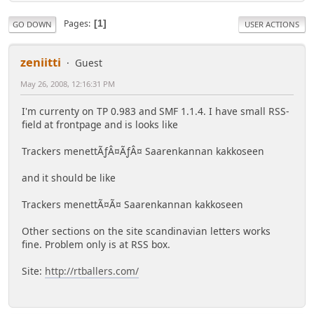
Pages
1
GO DOWN
USER ACTIONS
zeniitti
Guest
May 26, 2008, 12:16:31 PM
I'm currenty on TP 0.983 and SMF 1.1.4. I have small RSS-
field at frontpage and is looks like
Trackers menettÃƒÂ¤ÃƒÂ¤ Saarenkannan kakkoseen
and it should be like
Trackers menettÃ¤Ã¤ Saarenkannan kakkoseen
Other sections on the site scandinavian letters works
fine. Problem only is at RSS box.
Site:
http://rtballers.com/