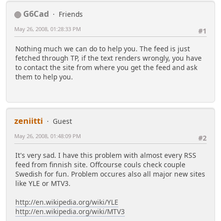
G6Cad
Friends
May 26, 2008, 01:28:33 PM
#1
Nothing much we can do to help you. The feed is just
fetched through TP, if the text renders wrongly, you have
to contact the site from where you get the feed and ask
them to help you.
zeniitti
Guest
May 26, 2008, 01:48:09 PM
#2
It's very sad. I have this problem with almost every RSS
feed from finnish site. Offcourse couls check couple
Swedish for fun. Problem occures also all major new sites
like YLE or MTV3.
http://en.wikipedia.org/wiki/YLE
http://en.wikipedia.org/wiki/MTV3