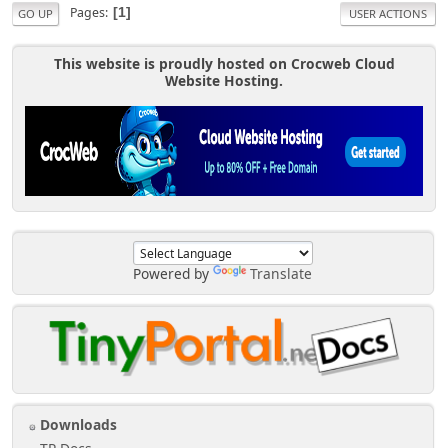
Pages
1
GO UP
USER ACTIONS
This website is proudly hosted on Crocweb Cloud
Website Hosting.
Powered by
Translate
Downloads