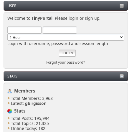
USER
Welcome to
TinyPortal
. Please
login
or
sign up
.
Login with username, password and session length
Forgot your password?
STATS
Members
Total Members: 3,968
Latest:
gbirgisson
Stats
Total Posts: 195,994
Total Topics: 21,325
Online today: 182