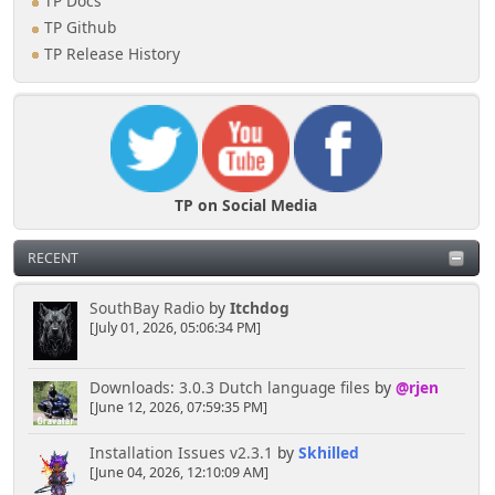
TP Docs
TP Github
TP Release History
TP on Social Media
RECENT
SouthBay Radio
by
Itchdog
[July 01, 2026, 05:06:34 PM]
Downloads: 3.0.3 Dutch language files
by
@rjen
[June 12, 2026, 07:59:35 PM]
Installation Issues v2.3.1
by
Skhilled
[June 04, 2026, 12:10:09 AM]