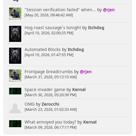
"Session verification failed" when...
by
@rjen
[May 20, 2026, 09:46:42 AM]
Hog roast sausage`s tonight
by
Itchdog
[April 10, 2026, 02:00:25 PM]
Automated Blocks
by
Itchdog
[April 10, 2026, 01:47:55 PM]
Frontpage breadcrumbs
by
@rjen
[March 31, 2026, 05:12:10 AM]
Space invader game
by
Kernal
[March 30, 2026, 05:20:39 PM]
OMG
by
Zerocchi
[March 23, 2026, 01:02:33 AM]
What annoyed you today?
by
Kernal
[March 09, 2026, 06:17:17 PM]