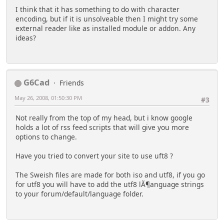
I think that it has something to do with character
encoding, but if it is unsolveable then I might try some
external reader like as installed module or addon. Any
ideas?
G6Cad
Friends
May 26, 2008, 01:50:30 PM
#3
Not really from the top of my head, but i know google
holds a lot of rss feed scripts that will give you more
options to change.
Have you tried to convert your site to use uft8 ?
The Sweish files are made for both iso and utf8, if you go
for utf8 you will have to add the utf8 lÃ¶anguage strings
to your forum/default/language folder.