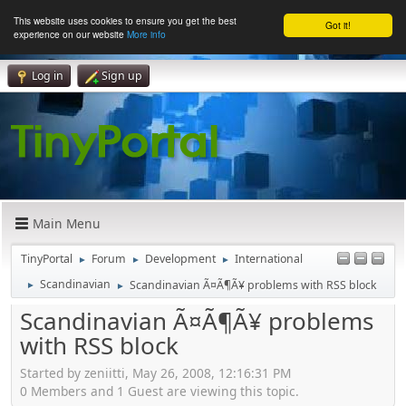
This website uses cookies to ensure you get the best
Got it!
experience on our website
More info
Log in
Sign up
Main Menu
TinyPortal
Forum
Development
International
►
►
►
Scandinavian
Scandinavian Ã¤Ã¶Ã¥ problems with RSS block
►
►
Scandinavian Ã¤Ã¶Ã¥ problems
with RSS block
Started by zeniitti, May 26, 2008, 12:16:31 PM
0 Members and 1 Guest are viewing this topic.