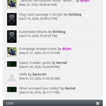
"Session verification failed" when...
by
@rjen
[May 20, 2026, 09:46:42 AM]
Hog roast sausage`s tonight
by
Itchdog
[April 10, 2026, 02:00:25 PM]
Automated Blocks
by
Itchdog
[April 10, 2026, 01:47:55 PM]
Frontpage breadcrumbs
by
@rjen
[March 31, 2026, 05:12:10 AM]
Space invader game
by
Kernal
[March 30, 2026, 05:20:39 PM]
OMG
by
Zerocchi
[March 23, 2026, 01:02:33 AM]
What annoyed you today?
by
Kernal
[March 09, 2026, 06:17:17 PM]
USER