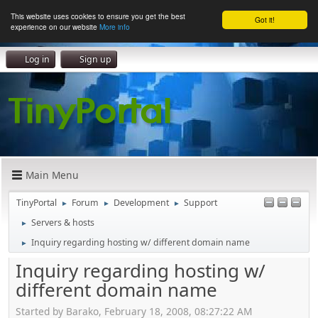
This website uses cookies to ensure you get the best
Got it!
experience on our website
More info
Log in
Sign up
Main Menu
TinyPortal
Forum
Development
Support
►
►
►
Servers & hosts
►
Inquiry regarding hosting w/ different domain name
►
Inquiry regarding hosting w/
different domain name
Started by Barako, February 18, 2008, 08:27:22 AM