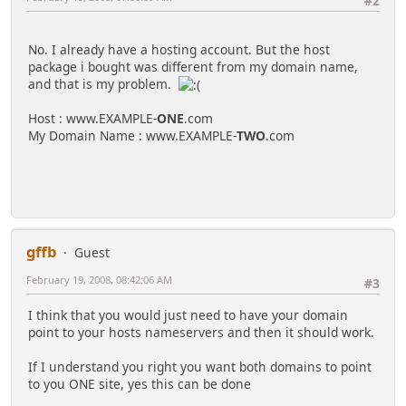
#2
No. I already have a hosting account. But the host
package i bought was different from my domain name,
and that is my problem.
Host : www.EXAMPLE-
ONE
.com
My Domain Name : www.EXAMPLE-
TWO
.com
gffb
Guest
February 19, 2008, 08:42:06 AM
#3
I think that you would just need to have your domain
point to your hosts nameservers and then it should work.
If I understand you right you want both domains to point
to you ONE site, yes this can be done