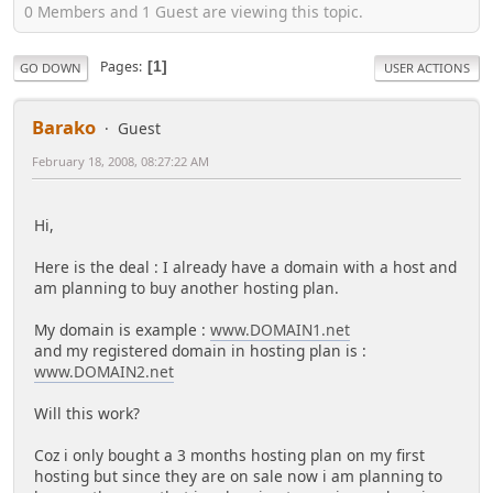
0 Members and 1 Guest are viewing this topic.
Pages
1
GO DOWN
USER ACTIONS
Barako
Guest
February 18, 2008, 08:27:22 AM
Hi,
Here is the deal : I already have a domain with a host and
am planning to buy another hosting plan.
My domain is example :
www.DOMAIN1.net
and my registered domain in hosting plan is :
www.DOMAIN2.net
Will this work?
Coz i only bought a 3 months hosting plan on my first
hosting but since they are on sale now i am planning to