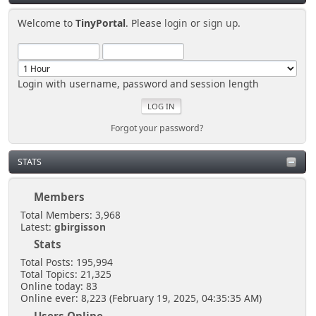
Welcome to
TinyPortal
. Please
login
or
sign up
.
Login with username, password and session length
Forgot your password?
STATS
Members
Total Members: 3,968
Latest:
gbirgisson
Stats
Total Posts: 195,994
Total Topics: 21,325
Online today: 83
Online ever: 8,223 (February 19, 2025, 04:35:35 AM)