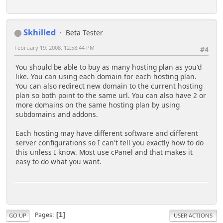
Skhilled
Beta Tester
February 19, 2008, 12:58:44 PM
#4
You should be able to buy as many hosting plan as you'd
like. You can using each domain for each hosting plan.
You can also redirect new domain to the current hosting
plan so both point to the same url. You can also have 2 or
more domains on the same hosting plan by using
subdomains and addons.
Each hosting may have different software and different
server configurations so I can't tell you exactly how to do
this unless I know. Most use cPanel and that makes it
easy to do what you want.
Pages
1
GO UP
USER ACTIONS