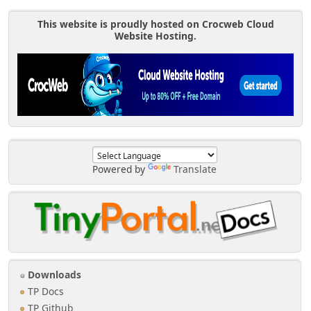
This website is proudly hosted on Crocweb Cloud
Website Hosting.
Powered by
Translate
Downloads
TP Docs
TP Github