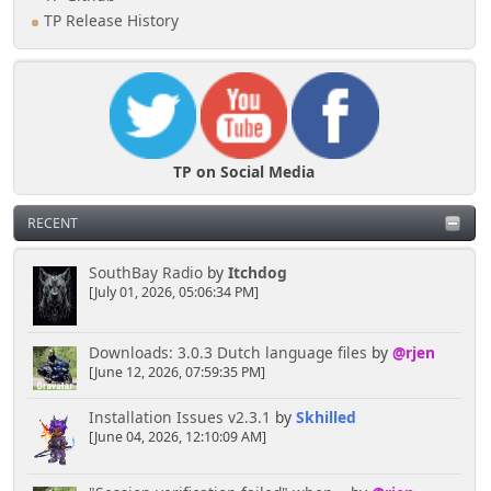
TP Release History
TP on Social Media
RECENT
SouthBay Radio
by
Itchdog
[July 01, 2026, 05:06:34 PM]
Downloads: 3.0.3 Dutch language files
by
@rjen
[June 12, 2026, 07:59:35 PM]
Installation Issues v2.3.1
by
Skhilled
[June 04, 2026, 12:10:09 AM]