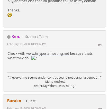
buy another one that im planning to use in my domain.
Thanks.
Ken.
Support Team
February 18, 2008, 01:49:07 PM
#1
Check with
www.tinyportalhosting.net
because thats
what they do.
" If everything seems under control, you're not going fast enough."
- Mario Andretti
Yesterday When I was Young.
Barako
Guest
February 19, 2008, 07:00:09 AM