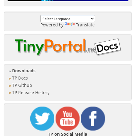
Powered by
Translate
Downloads
TP Docs
TP Github
TP Release History
TP on Social Media