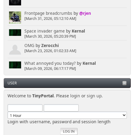
Frontpage breadcrumbs
by
@rjen
[March 31, 2026, 05:12:10 AM]
Space invader game
by
Kernal
[March 30, 2026, 05:20:39 PM]
OMG
by
Zerocchi
[March 23, 2026, 01:02:33 AM]
What annoyed you today?
by
Kernal
[March 09, 2026, 06:17:17 PM]
USER
Welcome to
TinyPortal
. Please
login
or
sign up
.
Login with username, password and session length