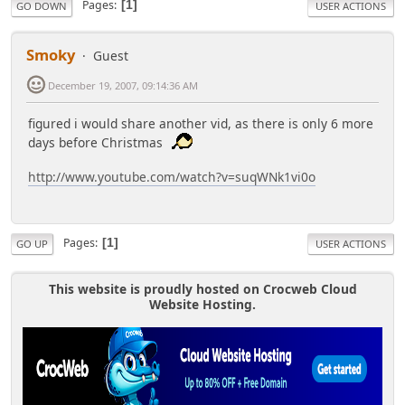
Pages
1
GO DOWN
USER ACTIONS
Smoky
Guest
December 19, 2007, 09:14:36 AM
figured i would share another vid, as there is only 6 more
days before Christmas
http://www.youtube.com/watch?v=suqWNk1vi0o
Pages
1
GO UP
USER ACTIONS
This website is proudly hosted on Crocweb Cloud
Website Hosting.