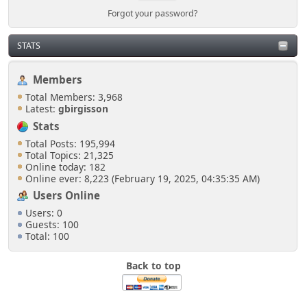
Forgot your password?
STATS
Members
Total Members: 3,968
Latest:
gbirgisson
Stats
Total Posts: 195,994
Total Topics: 21,325
Online today: 182
Online ever: 8,223 (February 19, 2025, 04:35:35 AM)
Users Online
Users: 0
Guests: 100
Total: 100
Back to top