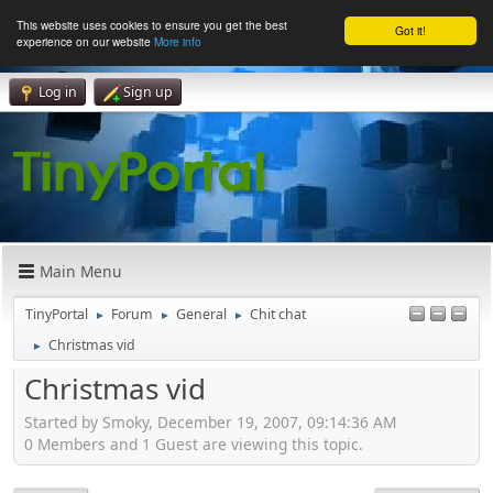
This website uses cookies to ensure you get the best
Got it!
experience on our website
More info
Log in
Sign up
Main Menu
TinyPortal
Forum
General
Chit chat
►
►
►
Christmas vid
►
Christmas vid
Started by Smoky, December 19, 2007, 09:14:36 AM
0 Members and 1 Guest are viewing this topic.