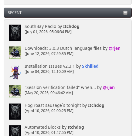
RECENT
SouthBay Radio
by
Itchdog
[July 01, 2026, 05:06:34 PM]
Downloads: 3.0.3 Dutch language files
by
@rjen
[June 12, 2026, 07:59:35 PM]
Installation Issues v2.3.1
by
Skhilled
[June 04, 2026, 12:10:09 AM]
"Session verification failed" when...
by
@rjen
[May 20, 2026, 09:46:42 AM]
Hog roast sausage`s tonight
by
Itchdog
[April 10, 2026, 02:00:25 PM]
Automated Blocks
by
Itchdog
[April 10, 2026, 01:47:55 PM]