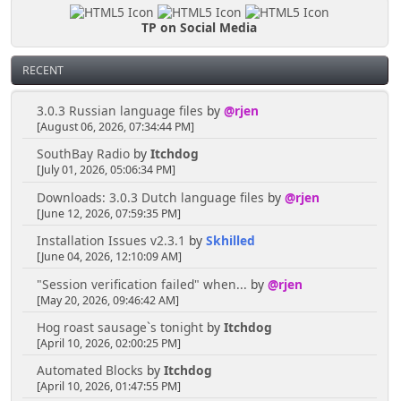
TP on Social Media
RECENT
3.0.3 Russian language files
by
@rjen
[August 06, 2026, 07:34:44 PM]
SouthBay Radio
by
Itchdog
[July 01, 2026, 05:06:34 PM]
Downloads: 3.0.3 Dutch language files
by
@rjen
[June 12, 2026, 07:59:35 PM]
Installation Issues v2.3.1
by
Skhilled
[June 04, 2026, 12:10:09 AM]
"Session verification failed" when...
by
@rjen
[May 20, 2026, 09:46:42 AM]
Hog roast sausage`s tonight
by
Itchdog
[April 10, 2026, 02:00:25 PM]
Automated Blocks
by
Itchdog
[April 10, 2026, 01:47:55 PM]