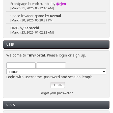
Frontpage breadcrumbs
by
@rjen
[March 31, 2026, 05:12:10 AM]
Space invader game
by
Kernal
[March 30, 2026, 05:20:39 PM]
OMG
by
Zerocchi
[March 23, 2026, 01:02:33 AM]
USER
Welcome to
TinyPortal
. Please
login
or
sign up
.
Login with username, password and session length
Forgot your password?
STATS