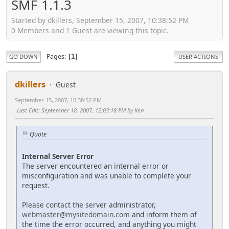
SMF 1.1.3
Started by dkillers, September 15, 2007, 10:38:52 PM
0 Members and 1 Guest are viewing this topic.
Pages
1
GO DOWN
USER ACTIONS
dkillers
Guest
September 15, 2007, 10:38:52 PM
Last Edit
: September 18, 2007, 12:03:18 PM by Ken
Quote
Internal Server Error
The server encountered an internal error or
misconfiguration and was unable to complete your
request.
Please contact the server administrator,
webmaster@mysitedomain.com
and inform them of
the time the error occurred, and anything you might