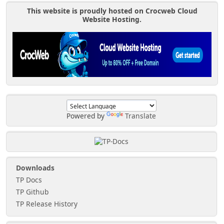
This website is proudly hosted on Crocweb Cloud
Website Hosting.
Powered by
Translate
Downloads
TP Docs
TP Github
TP Release History