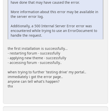
have done that may have caused the error.
More information about this error may be available in
the server error log.
Additionally, a 500 Internal Server Error error was
encountered while trying to use an ErrorDocument to
handle the request.
the first installation is successfully...
- restarting forum - successfully
- applying new theme - successfully
- accessing forum - successfully..
when trying to further 'testing drive' my portal..
immediately i got the error page..
anyone can tell what's happen?
thx