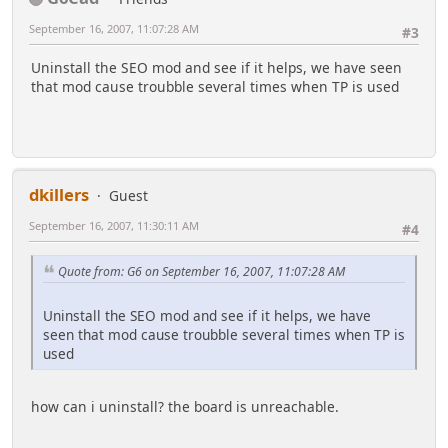
September 16, 2007, 11:07:28 AM
#3
Uninstall the SEO mod and see if it helps, we have seen
that mod cause troubble several times when TP is used
dkillers
Guest
September 16, 2007, 11:30:11 AM
#4
Quote from: G6 on September 16, 2007, 11:07:28 AM
Uninstall the SEO mod and see if it helps, we have
seen that mod cause troubble several times when TP is
used
how can i uninstall? the board is unreachable.