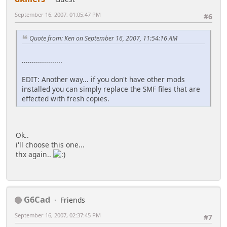
September 16, 2007, 01:05:47 PM
#6
Quote from: Ken on September 16, 2007, 11:54:16 AM
....................
EDIT: Another way... if you don't have other mods
installed you can simply replace the SMF files that are
effected with fresh copies.
Ok..
i'll choose this one...
thx again..
G6Cad
Friends
September 16, 2007, 02:37:45 PM
#7