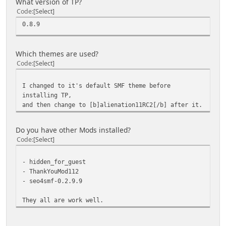
What version of TP?
Code
Select
0.8.9
Which themes are used?
Code
Select
I changed to it's default SMF theme before
installing TP,
and then change to [b]alienation11RC2[/b] after it.
Do you have other Mods installed?
Code
Select
- hidden_for_guest
- ThankYouMod112
- seo4smf-0.2.9.9
They all are work well.