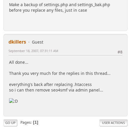
Make a backup of settings.php and settings_bak.php
before you replace any files, just in case
dkillers
Guest
September 18, 2007, 07:31:11 AM
#8
All done...
Thank you very much for the replies in this thread...
everything's back after replacing .htaccess
so i can then remove seo4smf via admin panel...
Pages
1
GO UP
USER ACTIONS