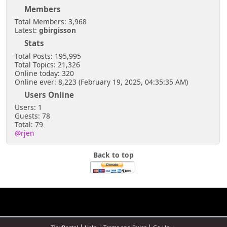
Members
Total Members: 3,968
Latest:
gbirgisson
Stats
Total Posts: 195,995
Total Topics: 21,326
Online today: 320
Online ever: 8,223 (February 19, 2025, 04:35:35 AM)
Users Online
Users: 1
Guests: 78
Total: 79
@rjen
Back to top