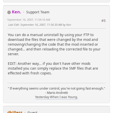
Ken.
Support Team
September 16, 2007, 11:54:16 AM
#5
Last Edit
: September 16, 2007, 11:56:30 AM by Ken
You can do a manual uninstall by using your FTP to
download the files that were changed by the mod and
removing/changing the code that the mod inserted or
changed... and then reloading the corrected file to your
server.
EDIT: Another way... if you don't have other mods
installed you can simply replace the SMF files that are
effected with fresh copies.
" If everything seems under control, you're not going fast enough."
- Mario Andretti
Yesterday When I was Young.
dkillers
Guest