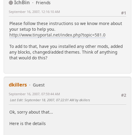
IchBin
Friends
September 16, 2007, 12:16:10 AM
#1
Please follow these instructions so we know more about
your setup to help you.
http://www.tinyportal.net/index.php?topic=581.0
To add to that, have you installed any other mods, added
any blocks, changed/added themes. Think of anything
that would do this?
dkillers
Guest
September 16, 2007, 07:59:44 AM
#2
Last Edit
: September 18, 2007, 07:22:01 AM by dkillers
Ok, sorry about that...
Here is the details
-------------------------------