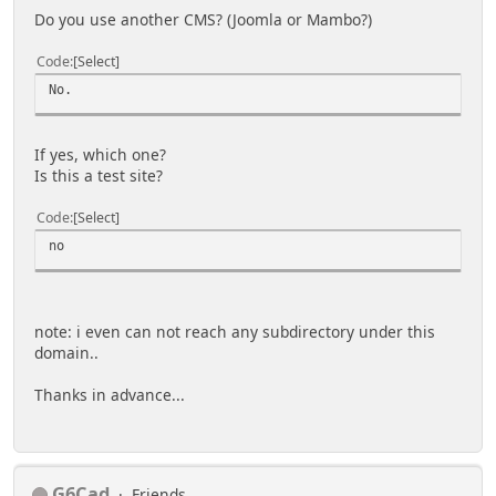
Do you use another CMS? (Joomla or Mambo?)
Code
Select
No.
If yes, which one?
Is this a test site?
Code
Select
no
note: i even can not reach any subdirectory under this
domain..
Thanks in advance...
G6Cad
Friends