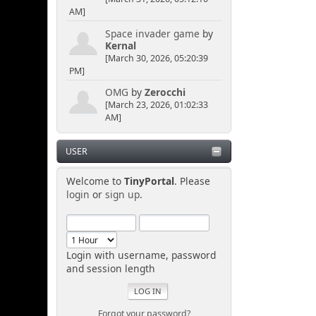
AM]
Space invader game
by
Kernal
[March 30, 2026, 05:20:39
PM]
OMG
by
Zerocchi
[March 23, 2026, 01:02:33
AM]
USER
Welcome to
TinyPortal
. Please
login
or
sign up
.
Login with username, password
and session length
Forgot your password?