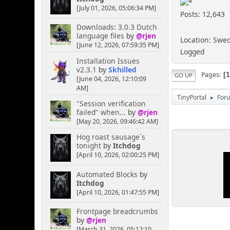
[July 01, 2026, 05:06:34 PM]
Posts: 12,643
Downloads: 3.0.3 Dutch
language files
by
@rjen
Location: Swe
[June 12, 2026, 07:59:35 PM]
Logged
Installation Issues
v2.3.1
by
Skhilled
Pages
GO UP
[June 04, 2026, 12:10:09
AM]
TinyPortal
For
►
"Session verification
failed" when...
by
@rjen
[May 20, 2026, 09:46:42 AM]
Hog roast sausage`s
tonight
by
Itchdog
[April 10, 2026, 02:00:25 PM]
Automated Blocks
by
Itchdog
[April 10, 2026, 01:47:55 PM]
Frontpage breadcrumbs
by
@rjen
[March 31, 2026, 05:12:10