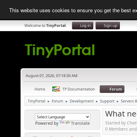
This website uses cookies to ensure you get the best 
Welcome to
TinyPortal
.
Log in
Sign up
August 07, 2026, 07:18:30 AM
Home
TP Documentation
Forum
TinyPortal
Forum
Development
Support
Servers 
►
►
►
►
What ne
Started by Chet
Powered by
Translate
0 Members and 1