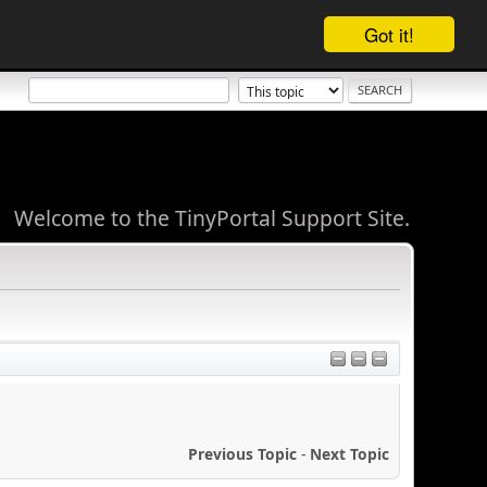
Got it!
Welcome to the TinyPortal Support Site.
Previous Topic
-
Next Topic