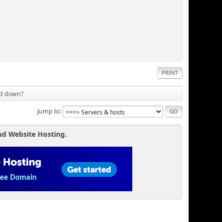
PRINT
ed down?
Jump to
ud Website Hosting.