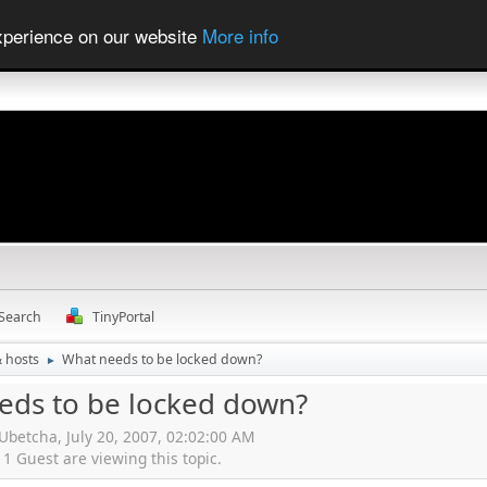
experience on our website
More info
Search
TinyPortal
& hosts
What needs to be locked down?
►
eds to be locked down?
Ubetcha, July 20, 2007, 02:02:00 AM
 Guest are viewing this topic.