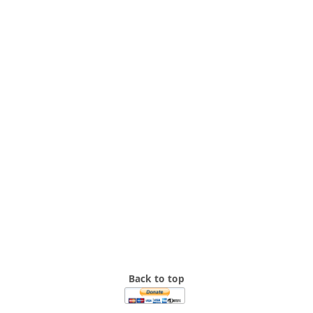
Back to top