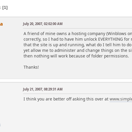
s
1
ha
July 20, 2007, 02:02:00 AM
A friend of mine owns a hosting company (Winblows only
correctly, so I had to have him unlock EVERYTHING for 
that the site is up and running, what do I tell him to do
yet allow me to administer and change things on the si
then nothing will work because of folder permissions.
Thanks!
July 21, 2007, 08:29:31 AM
I think you are better off asking this over at
www.simpl