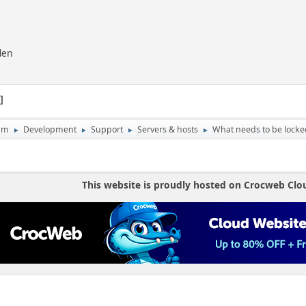
den
1
um
Development
Support
Servers & hosts
What needs to be lock
►
►
►
►
This website is proudly hosted on Crocweb Clo