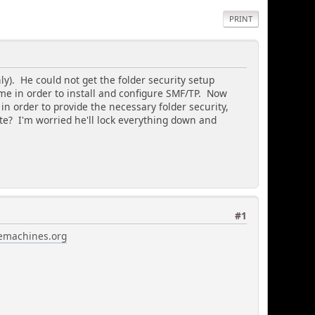
PRINT
). He could not get the folder security setup
me in order to install and configure SMF/TP. Now
 in order to provide the necessary folder security,
te? I'm worried he'll lock everything down and
#1
emachines.org