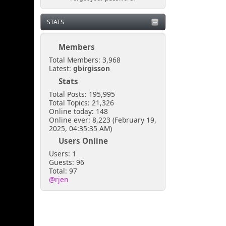
STATS
Members
Total Members: 3,968
Latest:
gbirgisson
Stats
Total Posts: 195,995
Total Topics: 21,326
Online today: 148
Online ever: 8,223 (February 19,
2025, 04:35:35 AM)
Users Online
Users: 1
Guests: 96
Total: 97
@rjen