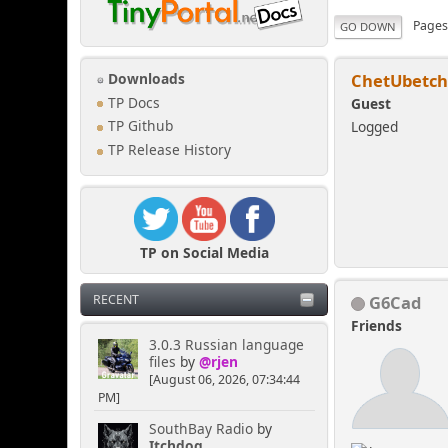
Page
GO DOWN
ChetUbetc
Downloads
TP Docs
Guest
Logged
TP Github
TP Release History
TP on Social Media
G6Cad
RECENT
Friends
3.0.3 Russian language
files
by
@rjen
[August 06, 2026, 07:34:44
PM]
SouthBay Radio
by
Itchdog