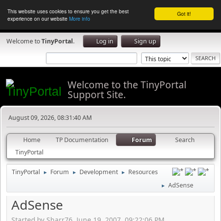
This website uses cookies to ensure you get the best
Got it!
experience on our website
More info
Welcome to
TinyPortal
.
Log in
Sign up
Welcome to the TinyPortal
Support Site.
August 09, 2026, 08:31:40 AM
Home
TP Documentation
Forum
Search
TinyPortal
TinyPortal
Forum
Development
Resources
►
►
►
AdSense
►
AdSense
Started by Sharr76, June 19, 2007, 09:22:06 PM