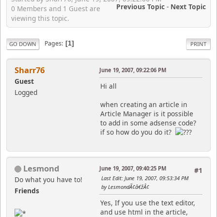
Previous Topic
-
Next Topic
0 Members and 1 Guest are
viewing this topic.
Pages
1
GO DOWN
PRINT
Sharr76
June 19, 2007, 09:22:06 PM
Guest
Hi all
Logged
when creating an article in
Article Manager is it possible
to add in some adsense code?
if so how do you do it?
Lesmond
June 19, 2007, 09:40:25 PM
#1
Last Edit
: June 19, 2007, 09:53:34 PM
Do what you have to!
by LesmondÃ¢â€žÂ¢
Friends
Yes, If you use the text editor,
and use html in the article,