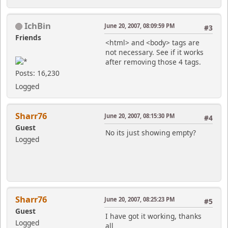
IchBin
June 20, 2007, 08:09:59 PM
#3
Friends
<html> and <body> tags are
not necessary. See if it works
after removing those 4 tags.
Posts: 16,230
Logged
Sharr76
June 20, 2007, 08:15:30 PM
#4
Guest
No its just showing empty?
Logged
Sharr76
June 20, 2007, 08:25:23 PM
#5
Guest
I have got it working, thanks
Logged
all