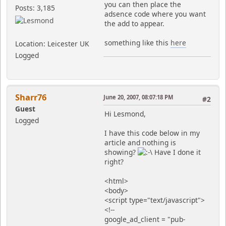
you can then place the
Posts: 3,185
adsence code where you want
the add to appear.
something like this
here
Location: Leicester UK
Logged
Sharr76
June 20, 2007, 08:07:18 PM
#2
Guest
Hi Lesmond,
Logged
I have this code below in my
article and nothing is
showing?
Have I done it
right?
<html>
<body>
<script type="text/javascript">
<!--
google_ad_client = "pub-