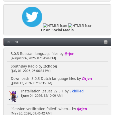
TP on Social Media
RECENT
3.0.3 Russian language files
by
@rjen
[August 06, 2026, 07:34:44 PM]
SouthBay Radio
by
Itchdog
[July 01, 2026, 05:06:34 PM]
Downloads: 3.0.3 Dutch language files
by
@rjen
[June 12, 2026, 07:59:35 PM]
Installation Issues v2.3.1
by
Skhilled
[June 04, 2026, 12:10:09 AM]
"Session verification failed" when...
by
@rjen
[May 20, 2026, 09:46:42 AM]