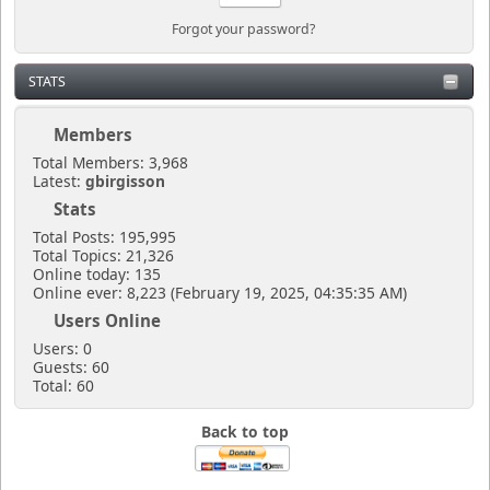
Forgot your password?
STATS
Members
Total Members: 3,968
Latest:
gbirgisson
Stats
Total Posts: 195,995
Total Topics: 21,326
Online today: 135
Online ever: 8,223 (February 19, 2025, 04:35:35 AM)
Users Online
Users: 0
Guests: 60
Total: 60
Back to top