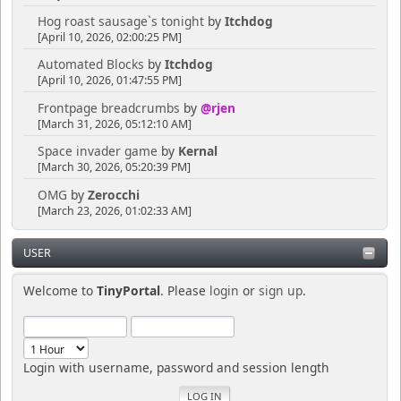
Hog roast sausage`s tonight
by
Itchdog
[April 10, 2026, 02:00:25 PM]
Automated Blocks
by
Itchdog
[April 10, 2026, 01:47:55 PM]
Frontpage breadcrumbs
by
@rjen
[March 31, 2026, 05:12:10 AM]
Space invader game
by
Kernal
[March 30, 2026, 05:20:39 PM]
OMG
by
Zerocchi
[March 23, 2026, 01:02:33 AM]
USER
Welcome to
TinyPortal
. Please
login
or
sign up
.
Login with username, password and session length