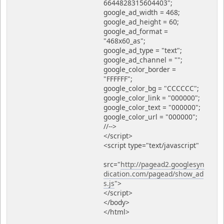
6644828315604403";
google_ad_width = 468;
google_ad_height = 60;
google_ad_format =
"468x60_as";
google_ad_type = "text";
google_ad_channel = "";
google_color_border =
"FFFFFF";
google_color_bg = "CCCCCC";
google_color_link = "000000";
google_color_text = "000000";
google_color_url = "000000";
//-->
</script>
<script type="text/javascript"
src="
http://pagead2.googlesyn
dication.com/pagead/show_ad
s.js
">
</script>
</body>
</html>