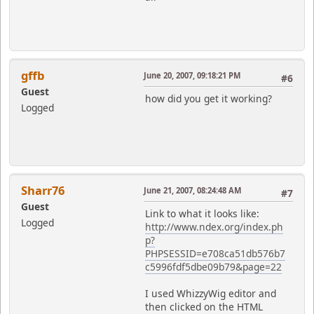
gffb
June 20, 2007, 09:18:21 PM
#6
Guest
how did you get it working?
Logged
Sharr76
June 21, 2007, 08:24:48 AM
#7
Guest
Link to what it looks like:
Logged
http://www.ndex.org/index.ph
p?
PHPSESSID=e708ca51db576b7
c5996fdf5dbe09b79&page=22
I used WhizzyWig editor and
then clicked on the HTML