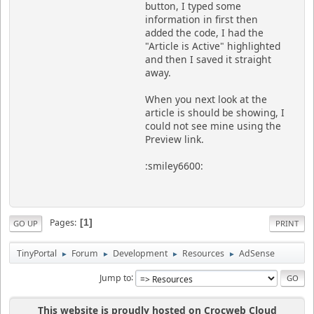
button, I typed some
information in first then
added the code, I had the
"Article is Active" highlighted
and then I saved it straight
away.
When you next look at the
article is should be showing, I
could not see mine using the
Preview link.
:smiley6600:
Pages
1
GO UP
PRINT
TinyPortal
Forum
Development
Resources
AdSense
►
►
►
►
Jump to
This website is proudly hosted on Crocweb Cloud