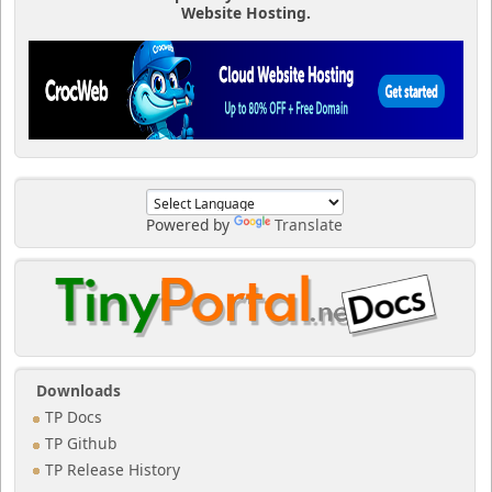
Website Hosting.
Powered by
Translate
Downloads
TP Docs
TP Github
TP Release History