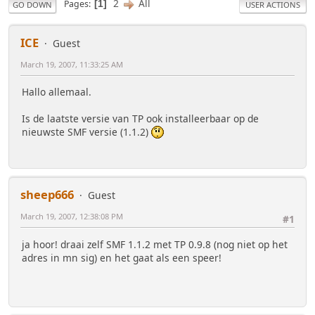
2
All
Pages
1
GO DOWN
USER ACTIONS
ICE
Guest
March 19, 2007, 11:33:25 AM
Hallo allemaal.
Is de laatste versie van TP ook installeerbaar op de
nieuwste SMF versie (1.1.2)
sheep666
Guest
March 19, 2007, 12:38:08 PM
#1
ja hoor! draai zelf SMF 1.1.2 met TP 0.9.8 (nog niet op het
adres in mn sig) en het gaat als een speer!