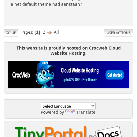
je het default theme had aanstaan?
2
All
Pages
1
GO UP
USER ACTIONS
This website is proudly hosted on Crocweb Cloud
Website Hosting.
Powered by
Translate