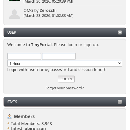
[March 30, 2026, 05:20:39 PM]
OMG
by
Zerocchi
[March 23, 2026, 01:02:33 AM]
USER
Welcome to
TinyPortal
. Please
login
or
sign up
.
Login with username, password and session length
Forgot your password?
STATS
Members
Total Members: 3,968
Latest:
gbirgisson