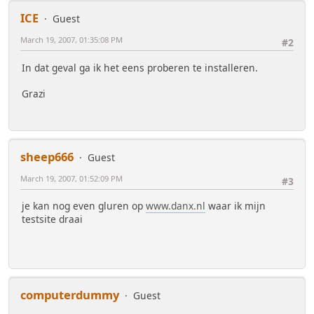
ICE
Guest
March 19, 2007, 01:35:08 PM
#2
In dat geval ga ik het eens proberen te installeren.
Grazi
sheep666
Guest
March 19, 2007, 01:52:09 PM
#3
je kan nog even gluren op
www.danx.nl
waar ik mijn
testsite draai
computerdummy
Guest