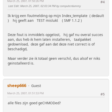
March 25, 2007, 01:50:26 PM
#4
Last Edit
: March 25, 2007, 02:03:34 PM by computerdummy
Ik krijg een foutmelding op mijn Index_template ( dedault
) hij geeft aan TEST mislukt ( SMF 1.1.2 )
Deze fout is inmiddels opgelost, hij gaf nu overal succes
aan, dus heb ik hem laten installeren, taalpakket
gedownload, deze gaf aan dat deze niet correct is of
beschadigd,
Maar verder zie ik totaal geen verschil, dus alsof er niks
geinstalleerd is.
sheep666
Guest
March 25, 2007, 01:51:53 PM
#5
alle files zijn goed geCHMODed?