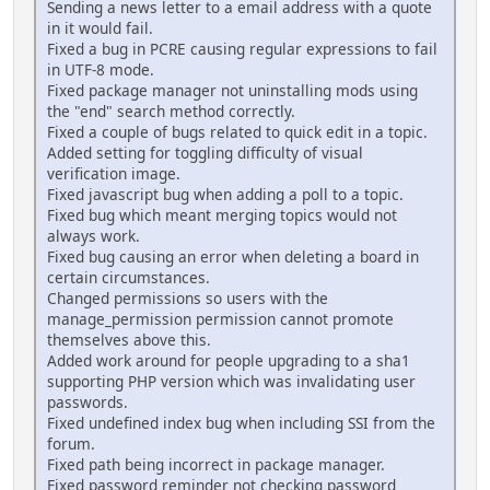
Sending a news letter to a email address with a quote
in it would fail.
Fixed a bug in PCRE causing regular expressions to fail
in UTF-8 mode.
Fixed package manager not uninstalling mods using
the "end" search method correctly.
Fixed a couple of bugs related to quick edit in a topic.
Added setting for toggling difficulty of visual
verification image.
Fixed javascript bug when adding a poll to a topic.
Fixed bug which meant merging topics would not
always work.
Fixed bug causing an error when deleting a board in
certain circumstances.
Changed permissions so users with the
manage_permission permission cannot promote
themselves above this.
Added work around for people upgrading to a sha1
supporting PHP version which was invalidating user
passwords.
Fixed undefined index bug when including SSI from the
forum.
Fixed path being incorrect in package manager.
Fixed password reminder not checking password