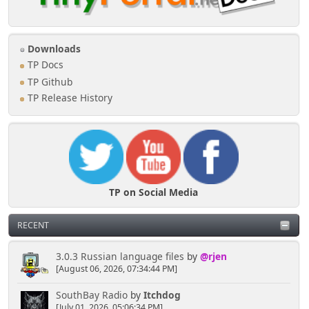
Downloads
TP Docs
TP Github
TP Release History
TP on Social Media
RECENT
3.0.3 Russian language files
by
@rjen
[August 06, 2026, 07:34:44 PM]
SouthBay Radio
by
Itchdog
[July 01, 2026, 05:06:34 PM]