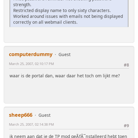
strength.
Restricted display name to only sixty characters.
Worked around issues with emails not being displayed
correctly on all webmail clients.
computerdummy
Guest
March 25, 2007, 02:10:17 PM
#8
waar is de portal dan, waar daar het toch om lijkt me?
sheep666
Guest
March 25, 2007, 02:14:38 PM
#9
ik neem aan dat je de TP mod geÃƒÂ¯nstalleerd hebt toen