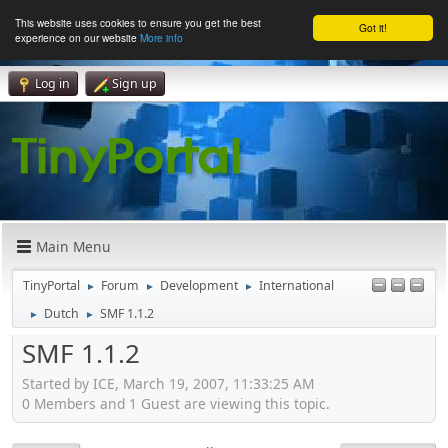
This website uses cookies to ensure you get the best
Got it!
experience on our website
More info
Log in
Sign up
Main Menu
TinyPortal
Forum
Development
International
►
►
►
Dutch
SMF 1.1.2
►
►
SMF 1.1.2
Started by ICE, March 19, 2007, 11:33:25 AM
0 Members and 1 Guest are viewing this topic.