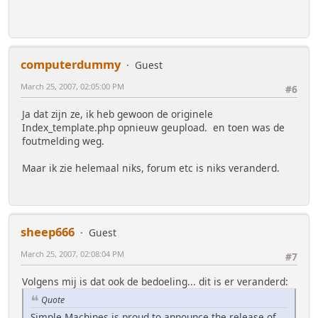
computerdummy
Guest
March 25, 2007, 02:05:00 PM
#6
Ja dat zijn ze, ik heb gewoon de originele
Index_template.php opnieuw geupload. en toen was de
foutmelding weg.
Maar ik zie helemaal niks, forum etc is niks veranderd.
sheep666
Guest
March 25, 2007, 02:08:04 PM
#7
Volgens mij is dat ook de bedoeling... dit is er veranderd:
Quote
Simple Machines is proud to announce the release of