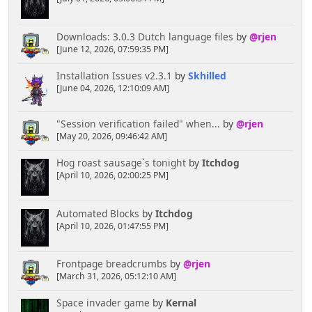
Downloads: 3.0.3 Dutch language files
by
@rjen
[June 12, 2026, 07:59:35 PM]
Installation Issues v2.3.1
by
Skhilled
[June 04, 2026, 12:10:09 AM]
"Session verification failed" when...
by
@rjen
[May 20, 2026, 09:46:42 AM]
Hog roast sausage`s tonight
by
Itchdog
[April 10, 2026, 02:00:25 PM]
Automated Blocks
by
Itchdog
[April 10, 2026, 01:47:55 PM]
Frontpage breadcrumbs
by
@rjen
[March 31, 2026, 05:12:10 AM]
Space invader game
by
Kernal