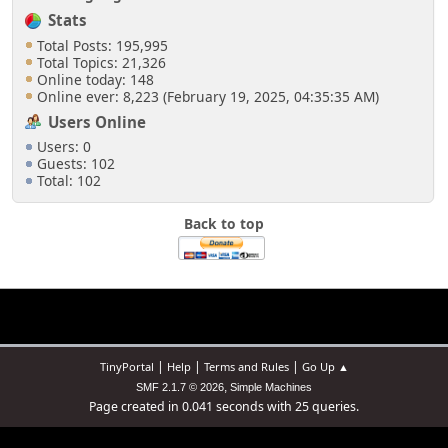
Stats
Total Posts: 195,995
Total Topics: 21,326
Online today: 148
Online ever: 8,223 (February 19, 2025, 04:35:35 AM)
Users Online
Users: 0
Guests: 102
Total: 102
Back to top
|
|
|
TinyPortal
Help
Terms and Rules
Go Up ▲
,
SMF 2.1.7 © 2026
Simple Machines
Page created in 0.041 seconds with 25 queries.