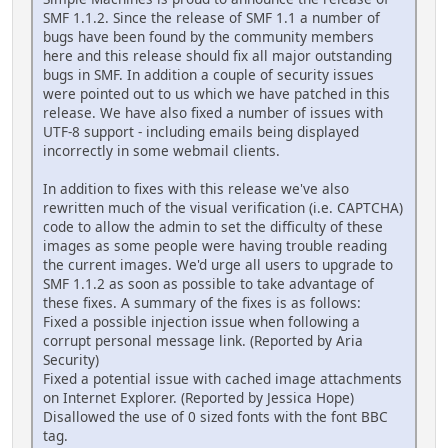
SMF 1.1.2. Since the release of SMF 1.1 a number of
bugs have been found by the community members
here and this release should fix all major outstanding
bugs in SMF. In addition a couple of security issues
were pointed out to us which we have patched in this
release. We have also fixed a number of issues with
UTF-8 support - including emails being displayed
incorrectly in some webmail clients.
In addition to fixes with this release we've also
rewritten much of the visual verification (i.e. CAPTCHA)
code to allow the admin to set the difficulty of these
images as some people were having trouble reading
the current images. We'd urge all users to upgrade to
SMF 1.1.2 as soon as possible to take advantage of
these fixes. A summary of the fixes is as follows:
Fixed a possible injection issue when following a
corrupt personal message link. (Reported by Aria
Security)
Fixed a potential issue with cached image attachments
on Internet Explorer. (Reported by Jessica Hope)
Disallowed the use of 0 sized fonts with the font BBC
tag.