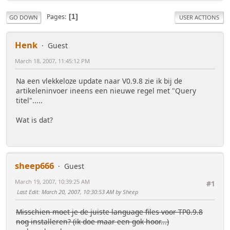
Pages
1
GO DOWN
USER ACTIONS
Henk
Guest
March 18, 2007, 11:45:12 PM
Na een vlekkeloze update naar V0.9.8 zie ik bij de
artikeleninvoer ineens een nieuwe regel met "Query
titel".....
Wat is dat?
sheep666
Guest
March 19, 2007, 10:39:25 AM
#1
Last Edit
: March 20, 2007, 10:30:53 AM by Sheep
Misschien moet je de juiste language files voor TP0.9.8
nog installeren? (ik doe maar een gok hoor...)