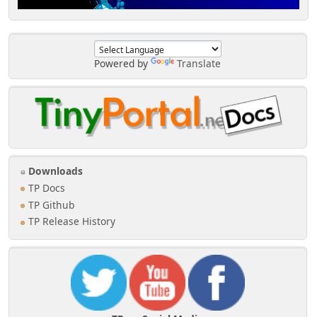
Powered by
Translate
Downloads
TP Docs
TP Github
TP Release History