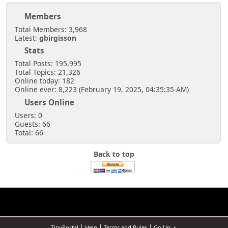
Members
Total Members: 3,968
Latest:
gbirgisson
Stats
Total Posts: 195,995
Total Topics: 21,326
Online today: 182
Online ever: 8,223 (February 19, 2025, 04:35:35 AM)
Users Online
Users: 0
Guests: 66
Total: 66
Back to top
|
|
|
TinyPortal
Help
Terms and Rules
Go Up ▲