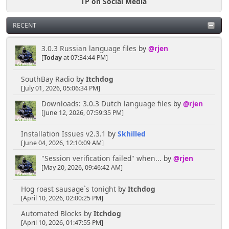
TP on Social Media
RECENT
3.0.3 Russian language files
by
@rjen
[
Today
at 07:34:44 PM]
SouthBay Radio
by
Itchdog
[July 01, 2026, 05:06:34 PM]
Downloads: 3.0.3 Dutch language files
by
@rjen
[June 12, 2026, 07:59:35 PM]
Installation Issues v2.3.1
by
Skhilled
[June 04, 2026, 12:10:09 AM]
"Session verification failed" when...
by
@rjen
[May 20, 2026, 09:46:42 AM]
Hog roast sausage`s tonight
by
Itchdog
[April 10, 2026, 02:00:25 PM]
Automated Blocks
by
Itchdog
[April 10, 2026, 01:47:55 PM]