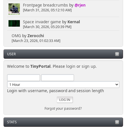
Frontpage breadcrumbs
by
@rjen
[March 31, 2026, 05:12:10 AM]
Space invader game
by
Kernal
[March 30, 2026, 05:20:39 PM]
OMG
by
Zerocchi
[March 23, 2026, 01:02:33 AM]
USER
Welcome to
TinyPortal
. Please
login
or
sign up
.
Login with username, password and session length
Forgot your password?
STATS