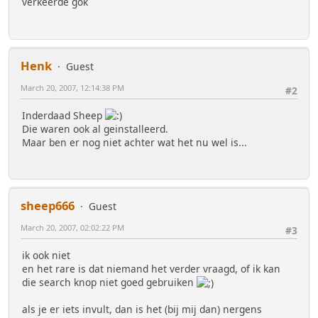
verkeerde gok
Henk
Guest
March 20, 2007, 12:14:38 PM
#2
Inderdaad Sheep
Die waren ook al geinstalleerd.
Maar ben er nog niet achter wat het nu wel is...
sheep666
Guest
March 20, 2007, 02:02:22 PM
#3
ik ook niet
en het rare is dat niemand het verder vraagd, of ik kan
die search knop niet goed gebruiken
als je er iets invult, dan is het (bij mij dan) nergens