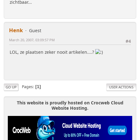
zichtbaar...
Henk
Guest
March 20, 2007, 03:09:57 PM
#4
LOL, ze plaatsen zeker nooit artikelen....?
Pages
1
GO UP
USER ACTIONS
This website is proudly hosted on Crocweb Cloud
Website Hosting.