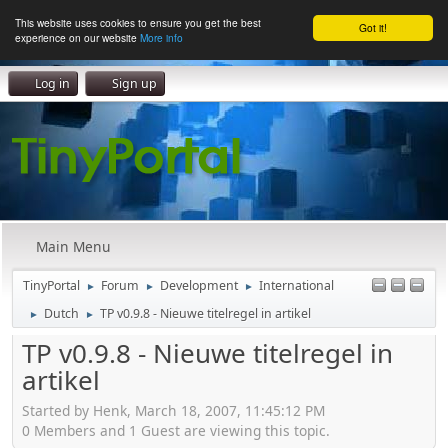
This website uses cookies to ensure you get the best
Got it!
experience on our website
More info
Log in
Sign up
Main Menu
TinyPortal
Forum
Development
International
►
►
►
Dutch
TP v0.9.8 - Nieuwe titelregel in artikel
►
►
TP v0.9.8 - Nieuwe titelregel in
artikel
Started by Henk, March 18, 2007, 11:45:12 PM
0 Members and 1 Guest are viewing this topic.