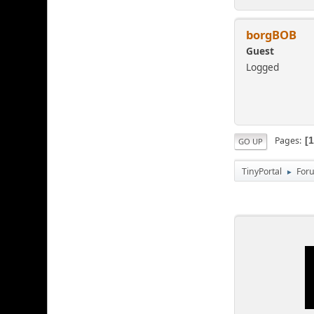
borgBOB
Guest
Logged
Pages
GO UP
TinyPortal
For
►