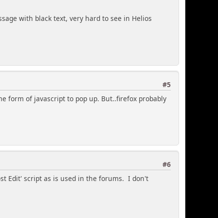
sage with black text, very hard to see in Helios
#5
me form of javascript to pop up. But..firefox probably
#6
t Edit' script as is used in the forums. I don't