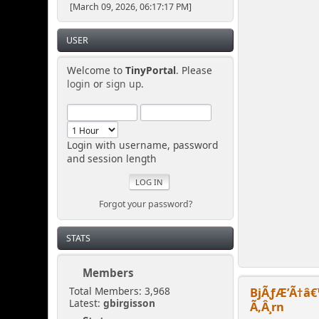
[March 09, 2026, 06:17:17 PM]
USER
Welcome to
TinyPortal
. Please
login
or
sign up
.
Login with username, password
and session length
Forgot your password?
STATS
Members
BjÃƒÆ’Ã†â€
Total Members: 3,968
Latest:
gbirgisson
Ã‚Â¸rn