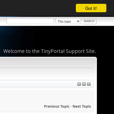
Got it!
Welcome to the TinyPortal Support Site.
Previous Topic
-
Next Topic