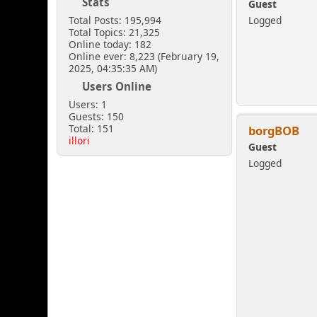
Stats
Guest
Total Posts: 195,994
Logged
Total Topics: 21,325
Online today: 182
Online ever: 8,223 (February 19,
2025, 04:35:35 AM)
Users Online
Users: 1
Guests: 150
Total: 151
borgBOB
illori
Guest
Logged