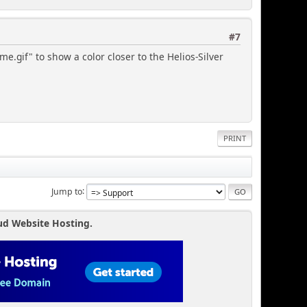
#7
e.gif" to show a color closer to the Helios-Silver
PRINT
Jump to
ud Website Hosting.