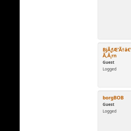
BjÃƒÆ’Ã†â€
Ã‚Â¸rn
Guest
Logged
borgBOB
Guest
Logged