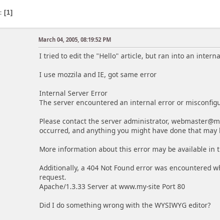
s
1
March 04, 2005, 08:19:52 PM
I tried to edit the "Hello" article, but ran into an inter
I use mozzila and IE, got same error
Internal Server Error
The server encountered an internal error or misconfig
Please contact the server administrator, webmaster@my
occurred, and anything you might have done that may 
More information about this error may be available in t
Additionally, a 404 Not Found error was encountered w
request.
Apache/1.3.33 Server at www.my-site Port 80
Did I do something wrong with the WYSIWYG editor?