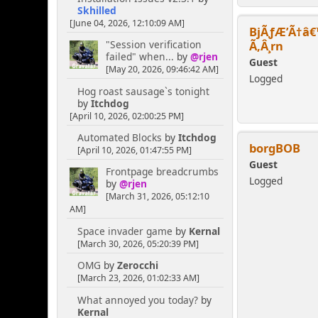
Skhilled
[June 04, 2026, 12:10:09 AM]
BjÃƒÆ’Ã†â€
Ã‚Â¸rn
"Session verification
failed" when...
by
@rjen
Guest
[May 20, 2026, 09:46:42 AM]
Logged
Hog roast sausage`s tonight
by
Itchdog
[April 10, 2026, 02:00:25 PM]
Automated Blocks
by
Itchdog
borgBOB
[April 10, 2026, 01:47:55 PM]
Guest
Frontpage breadcrumbs
Logged
by
@rjen
[March 31, 2026, 05:12:10
AM]
Space invader game
by
Kernal
[March 30, 2026, 05:20:39 PM]
OMG
by
Zerocchi
[March 23, 2026, 01:02:33 AM]
What annoyed you today?
by
Kernal