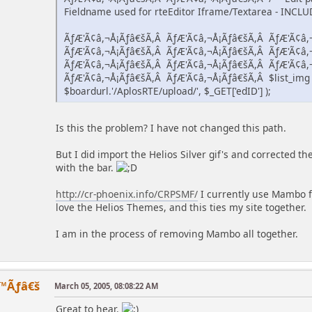
Fieldname used for rteEditor Iframe/Textarea - INCLUDE
ÃƒÆ'Ã¢â,¬Å¡Ãƒâ€šÃ,Â ÃƒÆ'Ã¢â,¬Å¡Ãƒâ€šÃ,Â ÃƒÆ'Ã¢â,
ÃƒÆ'Ã¢â,¬Å¡Ãƒâ€šÃ,Â ÃƒÆ'Ã¢â,¬Å¡Ãƒâ€šÃ,Â ÃƒÆ'Ã¢â,
ÃƒÆ'Ã¢â,¬Å¡Ãƒâ€šÃ,Â ÃƒÆ'Ã¢â,¬Å¡Ãƒâ€šÃ,Â ÃƒÆ'Ã¢â,
ÃƒÆ'Ã¢â,¬Å¡Ãƒâ€šÃ,Â ÃƒÆ'Ã¢â,¬Å¡Ãƒâ€šÃ,Â $list_img =
$boardurl.'/AplosRTE/upload/', $_GET['edID'] );
Is this the problem? I have not changed this path.
But I did import the Helios Silver gif's and corrected 
with the bar.
http://cr-phoenix.info/CRPSMF/
I currently use Mambo fo
love the Helios Themes, and this ties my site together.
I am in the process of removing Mambo all together.
™Ãƒâ€š
March 05, 2005, 08:08:22 AM
Great to hear.