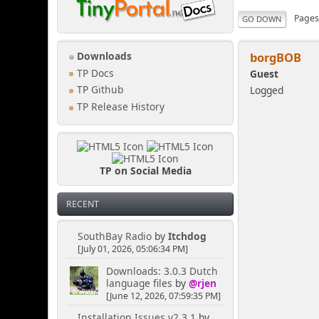
Page
GO DOWN
borgBOB
Downloads
TP Docs
Guest
Logged
TP Github
TP Release History
TP on Social Media
RECENT
SouthBay Radio
by
Itchdog
[July 01, 2026, 05:06:34 PM]
Downloads: 3.0.3 Dutch
language files
by
@rjen
[June 12, 2026, 07:59:35 PM]
Installation Issues v2.3.1
by