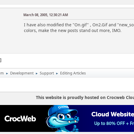
March 08, 2005, 12:30:21 AM
I have also modified the "On.gif" , On2.Gif and "new_som
colors, make the new posts stand out more, IMO.
1
um
Development
Support
Editing Articles
►
►
►
This website is proudly hosted on Crocweb Clo