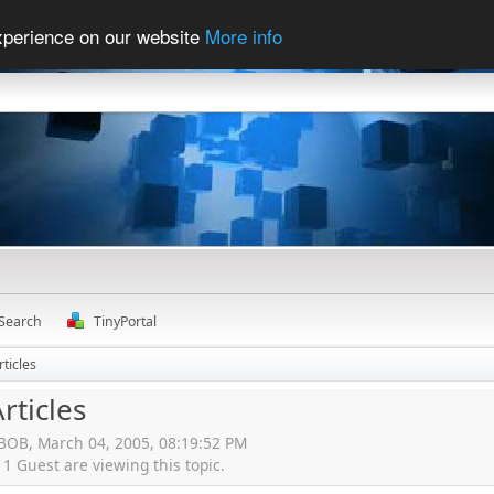
experience on our website
More info
Search
TinyPortal
rticles
rticles
gBOB, March 04, 2005, 08:19:52 PM
 Guest are viewing this topic.