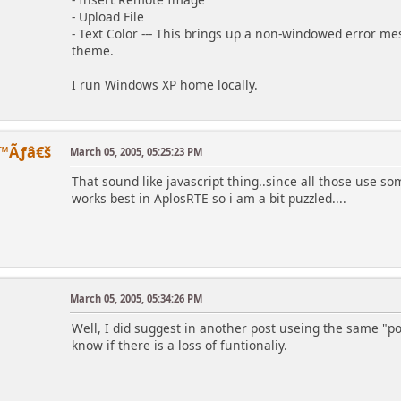
- Upload File
- Text Color --- This brings up a non-windowed error mes
theme.
I run Windows XP home locally.
™Ãƒâ€š
March 05, 2005, 05:25:23 PM
That sound like javascript thing..since all those use so
works best in AplosRTE so i am a bit puzzled....
March 05, 2005, 05:34:26 PM
Well, I did suggest in another post useing the same "pos
know if there is a loss of funtionaliy.