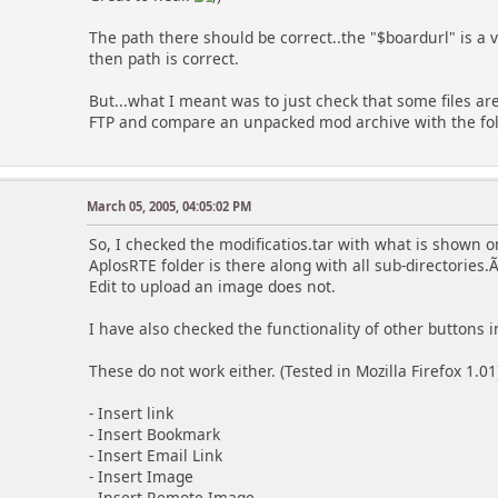
The path there should be correct..the "$boardurl" is a v
then path is correct.
But...what I meant was to just check that some files ar
FTP and compare an unpacked mod archive with the fol
March 05, 2005, 04:05:02 PM
So, I checked the modificatios.tar with what is shown on
AplosRTE folder is there along with all sub-directorie
Edit to upload an image does not.
I have also checked the functionality of other buttons 
These do not work either. (Tested in Mozilla Firefox 1.01
- Insert link
- Insert Bookmark
- Insert Email Link
- Insert Image
- Insert Remote Image