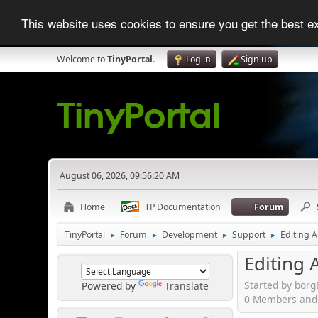
This website uses cookies to ensure you get the best 
Welcome to
TinyPortal
.
Log in
Sign up
August 06, 2026, 09:56:20 AM
Home
TP Documentation
Forum
TinyPortal
Forum
Development
Support
Editing A
►
►
►
►
Editing A
Started by bor
Powered by
Translate
0 Members and 1