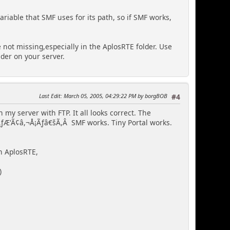
ariable that SMF uses for its path, so if SMF works,
e not missing,especially in the AplosRTE folder. Use
der on your server.
Last Edit
: March 05, 2005, 04:29:22 PM by borgBOB
#4
 my server with FTP. It all looks correct. The
s.ÃƒÆ'Ã¢â,¬Å¡Ãƒâ€šÃ,Â SMF works. Tiny Portal works.
in AplosRTE,
)