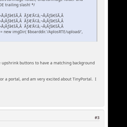
 trailing slash! */
¬Å¡Ãƒâ€šÃ,Â ÃƒÆ'Ã¢â,¬Å¡Ãƒâ€šÃ,Â
¬Å¡Ãƒâ€šÃ,Â ÃƒÆ'Ã¢â,¬Å¡Ãƒâ€šÃ,Â
¬Å¡Ãƒâ€šÃ,Â ÃƒÆ'Ã¢â,¬Å¡Ãƒâ€šÃ,Â
 new imgDir( $boarddir.'/AplosRTE/upload/',
the upshrink buttons to have a matching background
r a portal, and am very excited about TinyPortal. I
#3