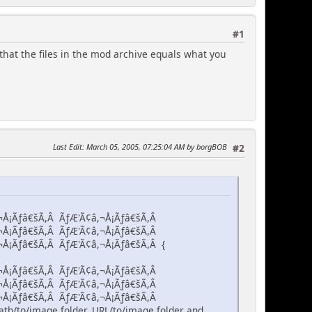
#1
that the files in the mod archive equals what you
Last Edit
: March 05, 2005, 07:25:04 AM by borgBOB
#2
¬Å¡Ãƒâ€šÃ,Â ÃƒÆ'Ã¢â,¬Å¡Ãƒâ€šÃ,Â
¬Å¡Ãƒâ€šÃ,Â ÃƒÆ'Ã¢â,¬Å¡Ãƒâ€šÃ,Â
¬Å¡Ãƒâ€šÃ,Â ÃƒÆ'Ã¢â,¬Å¡Ãƒâ€šÃ,Â {
¬Å¡Ãƒâ€šÃ,Â ÃƒÆ'Ã¢â,¬Å¡Ãƒâ€šÃ,Â
¬Å¡Ãƒâ€šÃ,Â ÃƒÆ'Ã¢â,¬Å¡Ãƒâ€šÃ,Â
¬Å¡Ãƒâ€šÃ,Â ÃƒÆ'Ã¢â,¬Å¡Ãƒâ€šÃ,Â
th/to/image folder, URL/to/image folder and