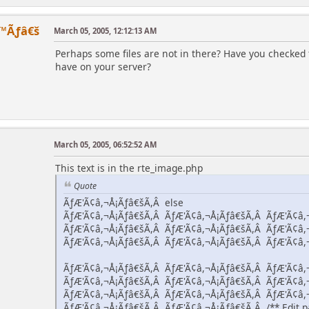
™Ãƒâ€š
March 05, 2005, 12:12:13 AM
Perhaps some files are not in there? Have you checked 
have on your server?
March 05, 2005, 06:52:52 AM
This text is in the rte_image.php
Quote
ÃƒÆ'Ã¢â,¬Å¡Ãƒâ€šÃ,Â else
ÃƒÆ'Ã¢â,¬Å¡Ãƒâ€šÃ,Â ÃƒÆ'Ã¢â,¬Å¡Ãƒâ€šÃ,Â ÃƒÆ'Ã¢â,
ÃƒÆ'Ã¢â,¬Å¡Ãƒâ€šÃ,Â ÃƒÆ'Ã¢â,¬Å¡Ãƒâ€šÃ,Â ÃƒÆ'Ã¢â,
ÃƒÆ'Ã¢â,¬Å¡Ãƒâ€šÃ,Â ÃƒÆ'Ã¢â,¬Å¡Ãƒâ€šÃ,Â ÃƒÆ'Ã¢â,
ÃƒÆ'Ã¢â,¬Å¡Ãƒâ€šÃ,Â ÃƒÆ'Ã¢â,¬Å¡Ãƒâ€šÃ,Â ÃƒÆ'Ã¢â,
ÃƒÆ'Ã¢â,¬Å¡Ãƒâ€šÃ,Â ÃƒÆ'Ã¢â,¬Å¡Ãƒâ€šÃ,Â ÃƒÆ'Ã¢â,
ÃƒÆ'Ã¢â,¬Å¡Ãƒâ€šÃ,Â ÃƒÆ'Ã¢â,¬Å¡Ãƒâ€šÃ,Â ÃƒÆ'Ã¢â,
ÃƒÆ'Ã¢â,¬Å¡Ãƒâ€šÃ,Â ÃƒÆ'Ã¢â,¬Å¡Ãƒâ€šÃ,Â /** Edit pa