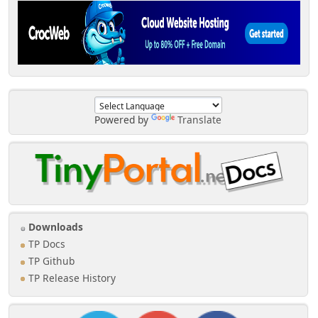
Powered by
Translate
Downloads
TP Docs
TP Github
TP Release History