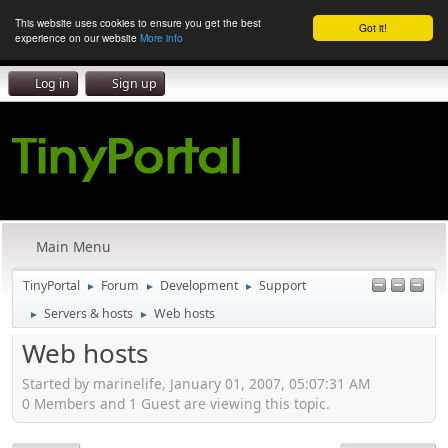
This website uses cookies to ensure you get the best
Got it!
experience on our website
More info
Log in
Sign up
Main Menu
TinyPortal
Forum
Development
Support
►
►
►
Servers & hosts
Web hosts
►
►
Web hosts
Started by marinelife, January 01, 2007, 05:07:31 AM
0 Members and 1 Guest are viewing this topic.