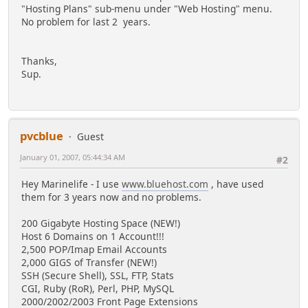
"Hosting Plans" sub-menu under "Web Hosting" menu.
No problem for last 2 years.
Thanks,
Sup.
pvcblue
Guest
January 01, 2007, 05:44:34 AM
#2
Hey Marinelife - I use
www.bluehost.com
, have used
them for 3 years now and no problems.
200 Gigabyte Hosting Space (NEW!)
Host 6 Domains on 1 Account!!!
2,500 POP/Imap Email Accounts
2,000 GIGS of Transfer (NEW!)
SSH (Secure Shell), SSL, FTP, Stats
CGI, Ruby (RoR), Perl, PHP, MySQL
2000/2002/2003 Front Page Extensions