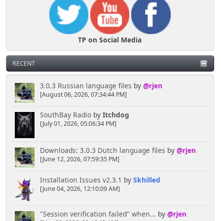
TP on Social Media
RECENT
3.0.3 Russian language files
by
@rjen
[August 06, 2026, 07:34:44 PM]
SouthBay Radio
by
Itchdog
[July 01, 2026, 05:06:34 PM]
Downloads: 3.0.3 Dutch language files
by
@rjen
[June 12, 2026, 07:59:35 PM]
Installation Issues v2.3.1
by
Skhilled
[June 04, 2026, 12:10:09 AM]
"Session verification failed" when...
by
@rjen