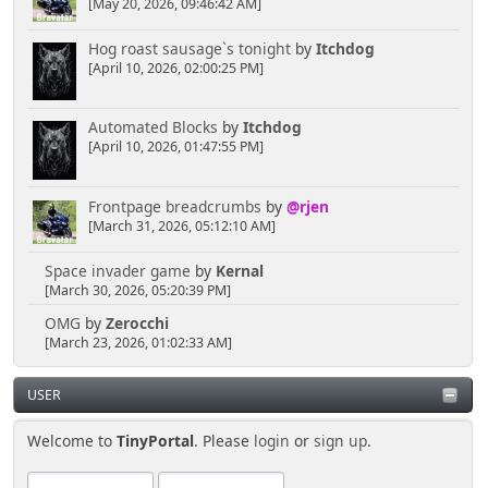
[May 20, 2026, 09:46:42 AM]
Hog roast sausage`s tonight
by
Itchdog
[April 10, 2026, 02:00:25 PM]
Automated Blocks
by
Itchdog
[April 10, 2026, 01:47:55 PM]
Frontpage breadcrumbs
by
@rjen
[March 31, 2026, 05:12:10 AM]
Space invader game
by
Kernal
[March 30, 2026, 05:20:39 PM]
OMG
by
Zerocchi
[March 23, 2026, 01:02:33 AM]
USER
Welcome to
TinyPortal
. Please
login
or
sign up
.