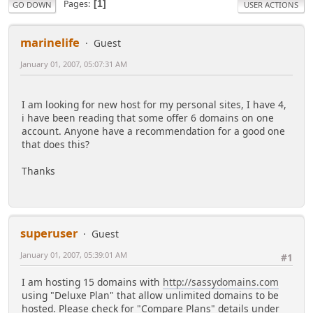
Pages
1
GO DOWN
USER ACTIONS
marinelife
Guest
January 01, 2007, 05:07:31 AM
I am looking for new host for my personal sites, I have 4,
i have been reading that some offer 6 domains on one
account. Anyone have a recommendation for a good one
that does this?
Thanks
superuser
Guest
January 01, 2007, 05:39:01 AM
#1
I am hosting 15 domains with
http://sassydomains.com
using "Deluxe Plan" that allow unlimited domains to be
hosted. Please check for "Compare Plans" details under