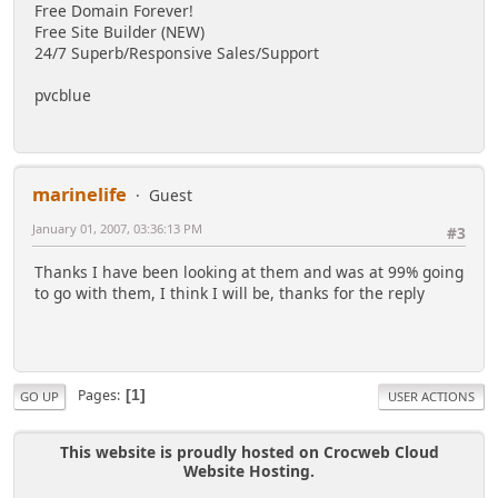
Free Domain Forever!
Free Site Builder (NEW)
24/7 Superb/Responsive Sales/Support
pvcblue
marinelife
Guest
January 01, 2007, 03:36:13 PM
#3
Thanks I have been looking at them and was at 99% going
to go with them, I think I will be, thanks for the reply
Pages
1
GO UP
USER ACTIONS
This website is proudly hosted on Crocweb Cloud
Website Hosting.