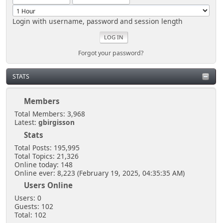
Login with username, password and session length
Forgot your password?
STATS
Members
Total Members: 3,968
Latest:
gbirgisson
Stats
Total Posts: 195,995
Total Topics: 21,326
Online today: 148
Online ever: 8,223 (February 19, 2025, 04:35:35 AM)
Users Online
Users: 0
Guests: 102
Total: 102