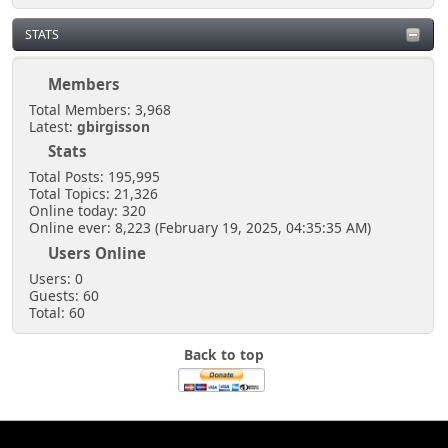
STATS
Members
Total Members: 3,968
Latest:
gbirgisson
Stats
Total Posts: 195,995
Total Topics: 21,326
Online today: 320
Online ever: 8,223 (February 19, 2025, 04:35:35 AM)
Users Online
Users: 0
Guests: 60
Total: 60
Back to top