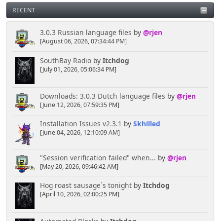
RECENT
3.0.3 Russian language files
by
@rjen
[August 06, 2026, 07:34:44 PM]
SouthBay Radio
by
Itchdog
[July 01, 2026, 05:06:34 PM]
Downloads: 3.0.3 Dutch language files
by
@rjen
[June 12, 2026, 07:59:35 PM]
Installation Issues v2.3.1
by
Skhilled
[June 04, 2026, 12:10:09 AM]
"Session verification failed" when...
by
@rjen
[May 20, 2026, 09:46:42 AM]
Hog roast sausage`s tonight
by
Itchdog
[April 10, 2026, 02:00:25 PM]