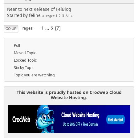
Near to next Release of FelBlog
Started by feline
1
2
3
All
Pages
1
...
6
Pages
7
GO UP
Poll
Moved Topic
Locked Topic
Sticky Topic
Topic you are watching
This website is proudly hosted on Crocweb Cloud
Website Hosting.