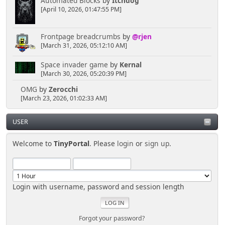
Automated Blocks
by
Itchdog
[April 10, 2026, 01:47:55 PM]
Frontpage breadcrumbs
by
@rjen
[March 31, 2026, 05:12:10 AM]
Space invader game
by
Kernal
[March 30, 2026, 05:20:39 PM]
OMG
by
Zerocchi
[March 23, 2026, 01:02:33 AM]
USER
Welcome to
TinyPortal
. Please
login
or
sign up
.
Login with username, password and session length
Forgot your password?