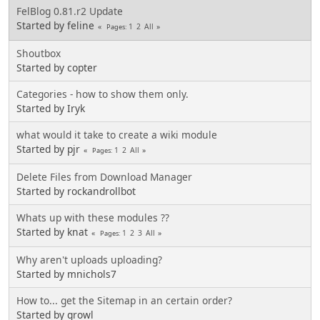
FelBlog 0.81.r2 Update
Started by feline
1
2
All
Pages
Shoutbox
Started by copter
Categories - how to show them only.
Started by Iryk
what would it take to create a wiki module
Started by pjr
1
2
All
Pages
Delete Files from Download Manager
Started by rockandrollbot
Whats up with these modules ??
Started by knat
1
2
3
All
Pages
Why aren't uploads uploading?
Started by mnichols7
How to... get the Sitemap in an certain order?
Started by growl