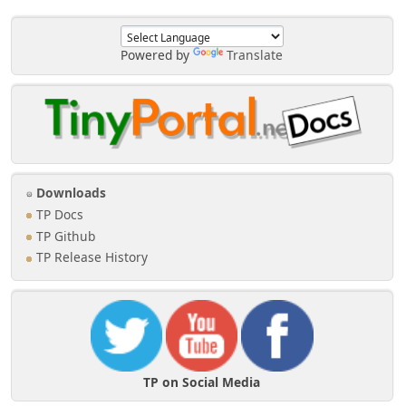
Powered by
Translate
Downloads
TP Docs
TP Github
TP Release History
TP on Social Media