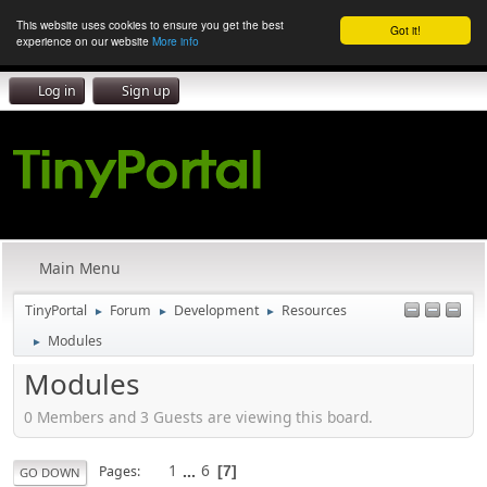
This website uses cookies to ensure you get the best
Got it!
experience on our website
More info
Log in
Sign up
Main Menu
TinyPortal
Forum
Development
Resources
►
►
►
Modules
►
Modules
0 Members and 3 Guests are viewing this board.
1
...
6
Pages
7
GO DOWN