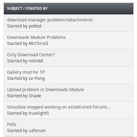
SUBJECT
/
STARTED BY
download manager problem//attachments
Started by potbot
Downloads Module Problems
Started by Mr.ChrisII
Only Download Center?
Started by nitin60
Gallery mod for TP
Started by Le Pong
Upload problem in Downloads Module
Started by Shade
Shoutbox stopped working on established forums...
Started by truelight5
Polls
Started by uzforum