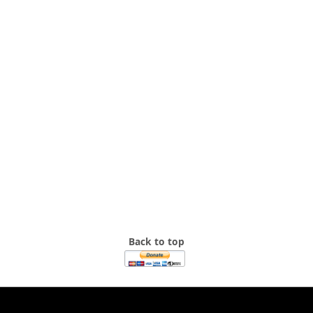
Back to top