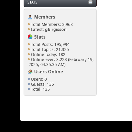
STATS
Members
Total Members: 3,968
Latest:
gbirgisson
Stats
Total Posts: 195,994
Total Topics: 21,325
Online today: 182
Online ever: 8,223 (February 19,
2025, 04:35:35 AM)
Users Online
Users: 0
Guests: 135
Total: 135