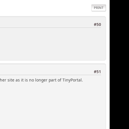
PRINT
#50
#51
er site as it is no longer part of TinyPortal.