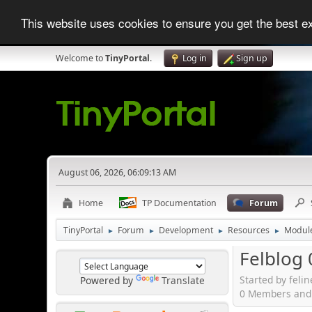
This website uses cookies to ensure you get the best 
Welcome to
TinyPortal
.
Log in
Sign up
August 06, 2026, 06:09:13 AM
Home
TP Documentation
Forum
TinyPortal
Forum
Development
Resources
Modul
►
►
►
►
Felblog 
Started by feli
Powered by
Translate
0 Members and 1