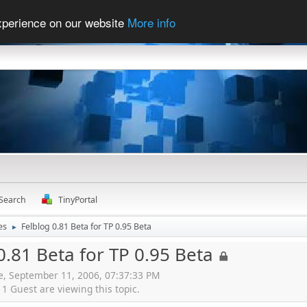
experience on our website
More info
Search
TinyPortal
es
Felblog 0.81 Beta for TP 0.95 Beta
►
0.81 Beta for TP 0.95 Beta
ne, September 11, 2006, 07:37:33 PM
 Guest are viewing this topic.