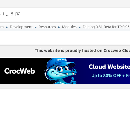
1
...
5
6
um
Development
Resources
Modules
Felblog 0.81 Beta for TP 0.95
►
►
►
►
This website is proudly hosted on Crocweb Clo