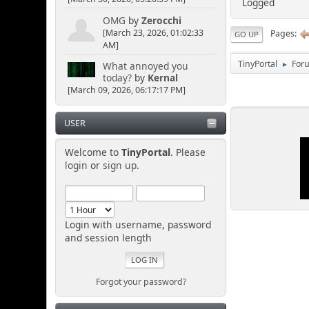
Logged
OMG
by
Zerocchi
[March 23, 2026, 01:02:33
Pages
GO UP
AM]
TinyPortal
For
What annoyed you
►
today?
by
Kernal
[March 09, 2026, 06:17:17 PM]
USER
Welcome to
TinyPortal
. Please
login
or
sign up
.
Login with username, password
and session length
Forgot your password?