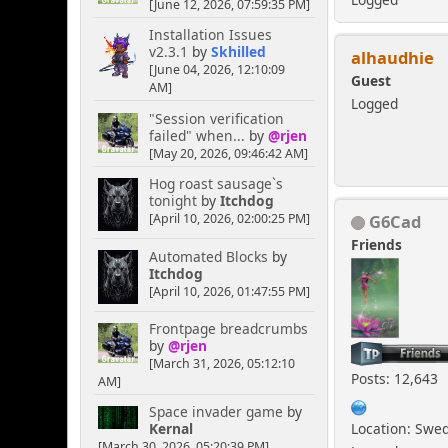
[June 12, 2026, 07:59:35 PM]
Installation Issues
v2.3.1
by
Skhilled
alhaudhie
[June 04, 2026, 12:10:09
Guest
AM]
Logged
"Session verification
failed" when...
by
@rjen
[May 20, 2026, 09:46:42 AM]
Hog roast sausage`s
tonight
by
Itchdog
G6Cad
[April 10, 2026, 02:00:25 PM]
Friends
Automated Blocks
by
Itchdog
[April 10, 2026, 01:47:55 PM]
Frontpage breadcrumbs
by
@rjen
[March 31, 2026, 05:12:10
Posts: 12,643
AM]
Space invader game
by
Location: Swe
Kernal
[March 30, 2026, 05:20:39 PM]