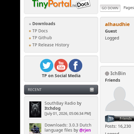
Page
GO DOWN
alhaudhie
Downloads
TP Docs
Guest
Logged
TP Github
TP Release History
IchBin
TP on Social Media
Friends
RECENT
SouthBay Radio
by
Itchdog
[July 01, 2026, 05:06:34 PM]
Downloads: 3.0.3 Dutch
Posts: 16,230
language files
by
@rjen
Logged