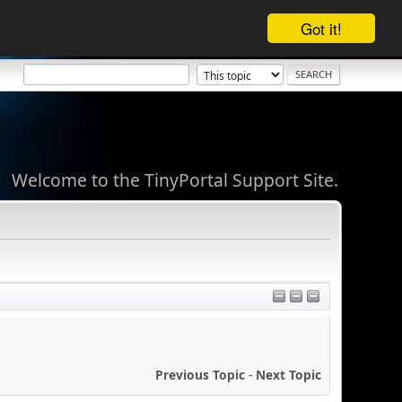
Got it!
Welcome to the TinyPortal Support Site.
Previous Topic
-
Next Topic