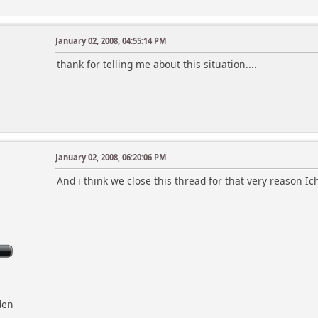
January 02, 2008, 04:55:14 PM
thank for telling me about this situation....
January 02, 2008, 06:20:06 PM
And i think we close this thread for that very reason Ic
den