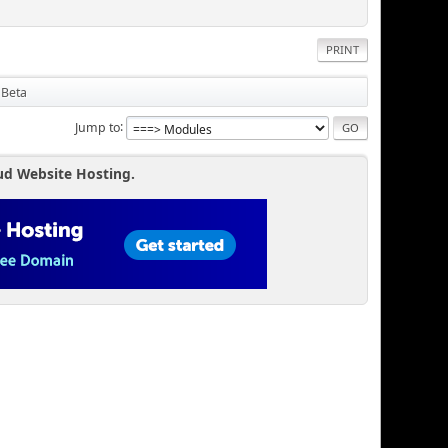
PRINT
 Beta
Jump to
ud Website Hosting.