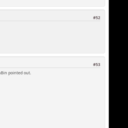
#52
#53
hBin pointed out.