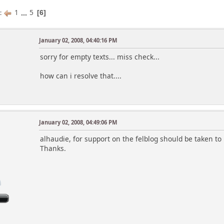
1
...
5
s
6
January 02, 2008, 04:40:16 PM
sorry for empty texts... miss check...
how can i resolve that....
January 02, 2008, 04:49:06 PM
alhaudie, for support on the felblog should be taken to h
Thanks.