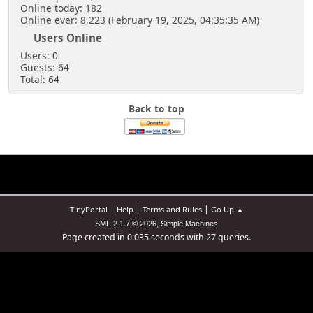
Online today: 182
Online ever: 8,223 (February 19, 2025, 04:35:35 AM)
Users Online
Users: 0
Guests: 64
Total: 64
Back to top
|
|
|
TinyPortal
Help
Terms and Rules
Go Up ▲
,
SMF 2.1.7 © 2026
Simple Machines
Page created in 0.035 seconds with 27 queries.