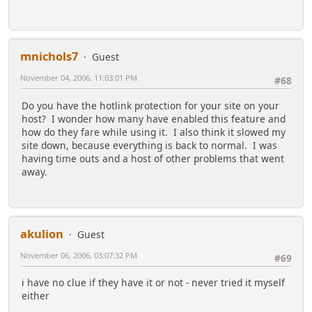
mnichols7
Guest
November 04, 2006, 11:03:01 PM
#68
Do you have the hotlink protection for your site on your
host? I wonder how many have enabled this feature and
how do they fare while using it. I also think it slowed my
site down, because everything is back to normal. I was
having time outs and a host of other problems that went
away.
akulion
Guest
November 06, 2006, 03:07:32 PM
#69
i have no clue if they have it or not - never tried it myself
either