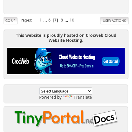
1
...
6
8
...
10
Pages
7
GO UP
USER ACTIONS
This website is proudly hosted on Crocweb Cloud
Website Hosting.
Powered by
Translate