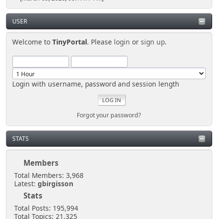
USER
Welcome to
TinyPortal
. Please
login
or
sign up
.
Login with username, password and session length
Forgot your password?
STATS
Members
Total Members: 3,968
Latest:
gbirgisson
Stats
Total Posts: 195,994
Total Topics: 21,325