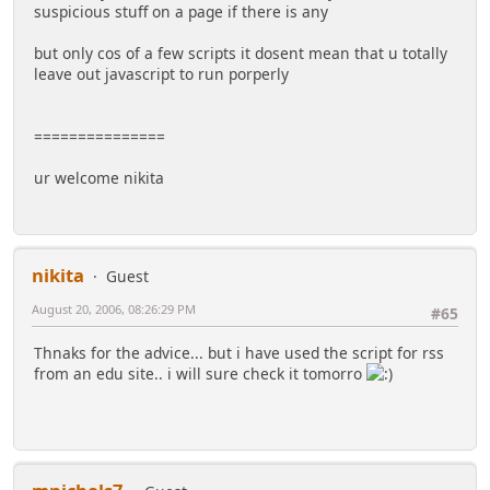
suspicious stuff on a page if there is any
but only cos of a few scripts it dosent mean that u totally
leave out javascript to run porperly
===============
ur welcome nikita
nikita
Guest
August 20, 2006, 08:26:29 PM
#65
Thnaks for the advice... but i have used the script for rss
from an edu site.. i will sure check it tomorro