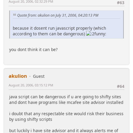
August 20, 2006, 02:32:29 PM
#63
Quote from: akulion on July 31, 2006, 04:20:13 PM
because it dosent run javascript properly (which
according to them can be dangerous)
you dont think it can be?
akulion
Guest
August 20, 2006, 03:15:12 PM
#64
java script can be dangerous if u are going to shifty sites
and dont have programs like mcafee site advisor installed
i doubt that any respectable site would risk their business
by using shifty scripts
but luckily i have site advisor and it always alerts me of