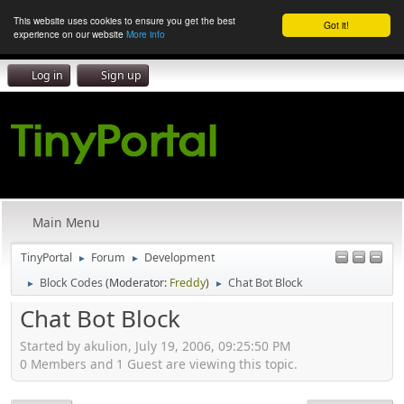
This website uses cookies to ensure you get the best
Got it!
experience on our website
More info
Log in
Sign up
Main Menu
TinyPortal
Forum
Development
►
►
Block Codes
(Moderator:
Freddy
)
Chat Bot Block
►
►
Chat Bot Block
Started by akulion, July 19, 2006, 09:25:50 PM
0 Members and 1 Guest are viewing this topic.