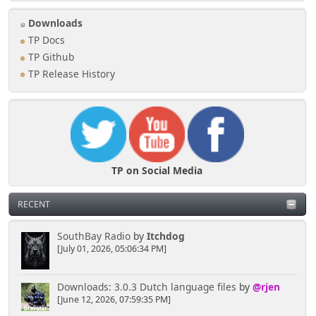
Downloads
TP Docs
TP Github
TP Release History
TP on Social Media
RECENT
SouthBay Radio
by
Itchdog
[July 01, 2026, 05:06:34 PM]
Downloads: 3.0.3 Dutch language files
by
@rjen
[June 12, 2026, 07:59:35 PM]