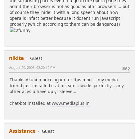
the surprising part is even if u go to the opera page they
admit their browser is not as good as othr browsers ... but
of course they 'hide' it with a long speech about how
opera is infact better because it dosent run javascript
properly (which according to them can be dangerous)
nikita
Guest
August 20, 2006, 02:20:12 PM
#62
Thanks Akulion once again for this mod.... my media
friend just installed it at his site... works perfectly... any
other aces u have up yr sleeve....
chat-bot installed at
www.mediaplus.in
Assistance
Guest