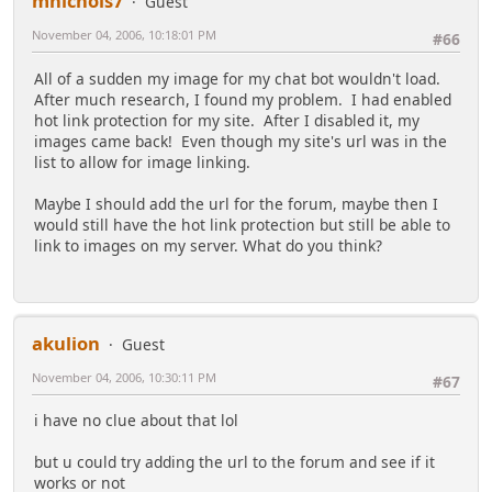
mnichols7
Guest
November 04, 2006, 10:18:01 PM
#66
All of a sudden my image for my chat bot wouldn't load.
After much research, I found my problem. I had enabled
hot link protection for my site. After I disabled it, my
images came back! Even though my site's url was in the
list to allow for image linking.
Maybe I should add the url for the forum, maybe then I
would still have the hot link protection but still be able to
link to images on my server. What do you think?
akulion
Guest
November 04, 2006, 10:30:11 PM
#67
i have no clue about that lol
but u could try adding the url to the forum and see if it
works or not