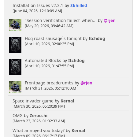
Installation Issues v2.3.1
by
Skhilled
[June 04, 2026, 12:10:09 AM]
"Session verification failed" when...
by
@rjen
[May 20, 2026, 09:46:42 AM]
Hog roast sausage`s tonight
by
Itchdog
[April 10, 2026, 02:00:25 PM]
Automated Blocks
by
Itchdog
[April 10, 2026, 01:47:55 PM]
Frontpage breadcrumbs
by
@rjen
[March 31, 2026, 05:12:10 AM]
Space invader game
by
Kernal
[March 30, 2026, 05:20:39 PM]
OMG
by
Zerocchi
[March 23, 2026, 01:02:33 AM]
What annoyed you today?
by
Kernal
[March 09, 2026, 06:17:17 PM]