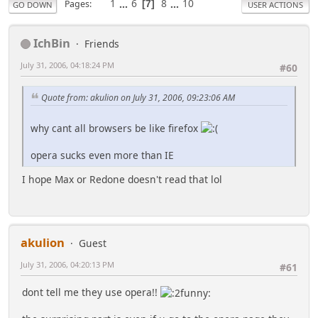
1
...
6
8
...
10
Pages
7
GO DOWN
USER ACTIONS
IchBin
Friends
July 31, 2006, 04:18:24 PM
#60
Quote from: akulion on July 31, 2006, 09:23:06 AM
why cant all browsers be like firefox
opera sucks even more than IE
I hope Max or Redone doesn't read that lol
akulion
Guest
July 31, 2006, 04:20:13 PM
#61
dont tell me they use opera!!