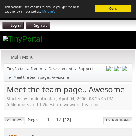
This website uses cookies to ensure you get the best
Got it!
experience on our website
More info
Log in
Sign up
Main Menu
TinyPortal
Forum
Development
Support
►
►
►
Meet the team page.. Awesome
►
Meet the team page.. Awesome
Started by londonhogfan, April 04, 2006, 08:25:45 PM
0 Members and 1 Guest are viewing this topic.
1
...
12
Pages
13
GO DOWN
USER ACTIONS