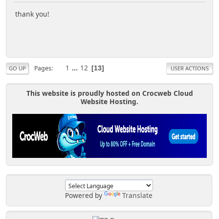
thank you!
1
...
12
Pages
13
GO UP
USER ACTIONS
This website is proudly hosted on Crocweb Cloud
Website Hosting.
Powered by
Translate