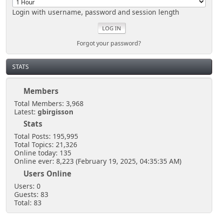
Login with username, password and session length
Forgot your password?
STATS
Members
Total Members: 3,968
Latest:
gbirgisson
Stats
Total Posts: 195,995
Total Topics: 21,326
Online today: 135
Online ever: 8,223 (February 19, 2025, 04:35:35 AM)
Users Online
Users: 0
Guests: 83
Total: 83