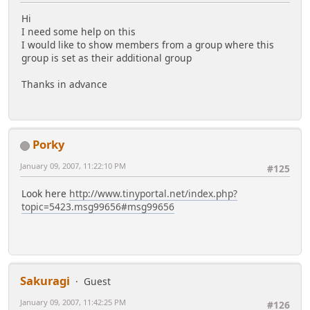
Hi
I need some help on this
I would like to show members from a group where this
group is set as their additional group
Thanks in advance
Porky
January 09, 2007, 11:22:10 PM
#125
Look here
http://www.tinyportal.net/index.php?
topic=5423.msg99656#msg99656
Sakuragi
Guest
January 09, 2007, 11:42:25 PM
#126