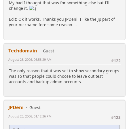
My bad I thought that was for something else but I'll
change it.
Edit: Ok it works. Thanks you JPDeni. I like the Jp part of
your nickname fore some reason....
Techdomain
Guest
August 23, 2006, 06:58:29 AM
#122
The only reason that it was set to show secondary groups
was so that people could choose to leave out test
accounts and backup admin accounts.
JPDeni
Guest
August 23, 2006, 01:12:36 PM
#123