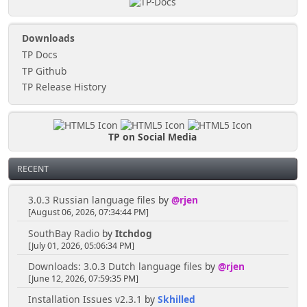
Downloads
TP Docs
TP Github
TP Release History
TP on Social Media
RECENT
3.0.3 Russian language files
by
@rjen
[August 06, 2026, 07:34:44 PM]
SouthBay Radio
by
Itchdog
[July 01, 2026, 05:06:34 PM]
Downloads: 3.0.3 Dutch language files
by
@rjen
[June 12, 2026, 07:59:35 PM]
Installation Issues v2.3.1
by
Skhilled