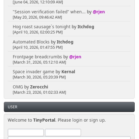
[June 04, 2026, 12:10:09 AM]
"Session verification failed" when...
by
@rjen
[May 20, 2026, 09:46:42 AM]
Hog roast sausage`s tonight
by
Itchdog
[April 10, 2026, 02:00:25 PM]
Automated Blocks
by
Itchdog
[April 10, 2026, 01:47:55 PM]
Frontpage breadcrumbs
by
@rjen
[March 31, 2026, 05:12:10 AM]
Space invader game
by
Kernal
[March 30, 2026, 05:20:39 PM]
OMG
by
Zerocchi
[March 23, 2026, 01:02:33 AM]
USER
Welcome to
TinyPortal
. Please
login
or
sign up
.