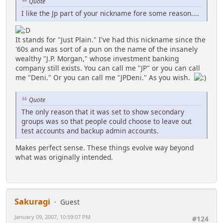
Quote
I like the Jp part of your nickname fore some reason....
It stands for "Just Plain." I've had this nickname since the
'60s and was sort of a pun on the name of the insanely
wealthy "J.P. Morgan," whose investment banking
company still exists. You can call me "JP" or you can call
me "Deni." Or you can call me "JPDeni." As you wish.
Quote
The only reason that it was set to show secondary
groups was so that people could choose to leave out
test accounts and backup admin accounts.
Makes perfect sense. These things evolve way beyond
what was originally intended.
Sakuragi
Guest
January 09, 2007, 10:59:07 PM
#124