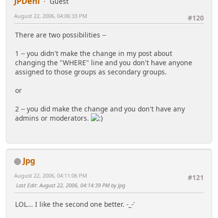
JPDeni
Guest
August 22, 2006, 04:06:33 PM
#120
There are two possibilities --
1 -- you didn't make the change in my post about
changing the "WHERE" line and you don't have anyone
assigned to those groups as secondary groups.
or
2 -- you did make the change and you don't have any
admins or moderators.
Jpg
August 22, 2006, 04:11:06 PM
#121
Last Edit
: August 22, 2006, 04:14:39 PM by Jpg
LOL... I like the second one better. -_-'