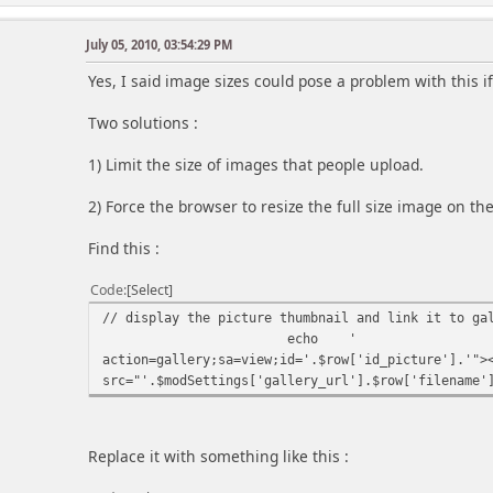
July 05, 2010, 03:54:29 PM
Yes, I said image sizes could pose a problem with this if
Two solutions :
1) Limit the size of images that people upload.
2) Force the browser to resize the full size image on the 
Find this :
Code
Select
// display the picture thumbnail and link it to ga
echo
'
action=gallery;sa=view;id='.$row['id_picture'].'">
src="'.$modSettings['gallery_url'].$row['filename'
Replace it with something like this :