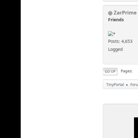
ZarPrime
Friends
Posts: 4,653
Logged
Pages
GO UP
TinyPortal
For
►