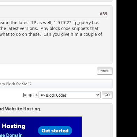
durl, $user_info, $context;
#39
using the latest TP as well, 1.0 RC2? tp_query has
the latest versions. Any block code snippets that
 what to do on these. Can you give him a couple of
!
PRINT
ery Block for SMF2
 = most commented
Jump to
ud Website Hosting.
 are viewing a member profile, show pics from