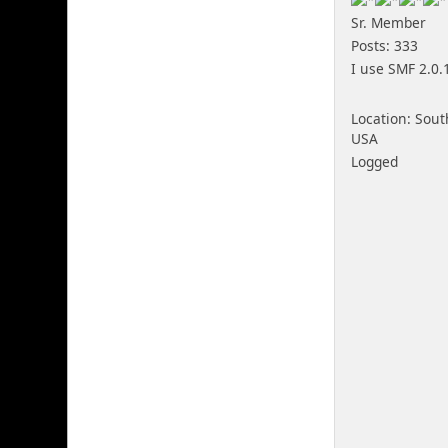
Sr. Member
Posts: 333
I use SMF 2.0.
Location: Sout
USA
Logged