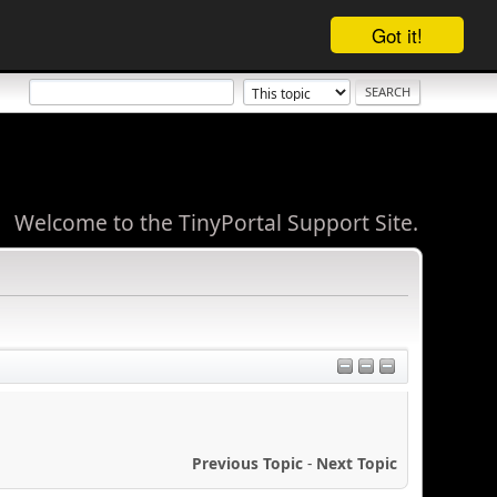
Got it!
Welcome to the TinyPortal Support Site.
Previous Topic
-
Next Topic