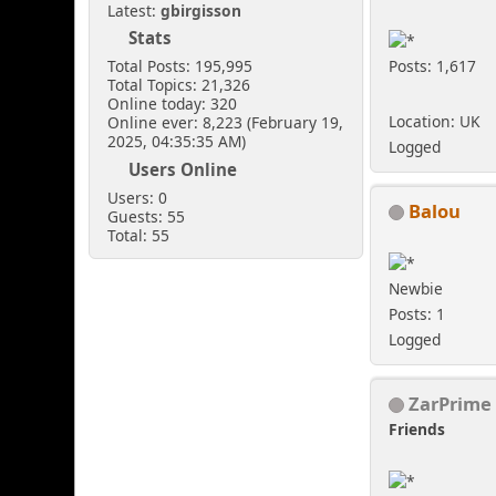
Latest:
gbirgisson
Stats
Posts: 1,617
Total Posts: 195,995
Total Topics: 21,326
Online today: 320
Location: UK
Online ever: 8,223 (February 19,
2025, 04:35:35 AM)
Logged
Users Online
Users: 0
Balou
Guests: 55
Total: 55
Newbie
Posts: 1
Logged
ZarPrime
Friends