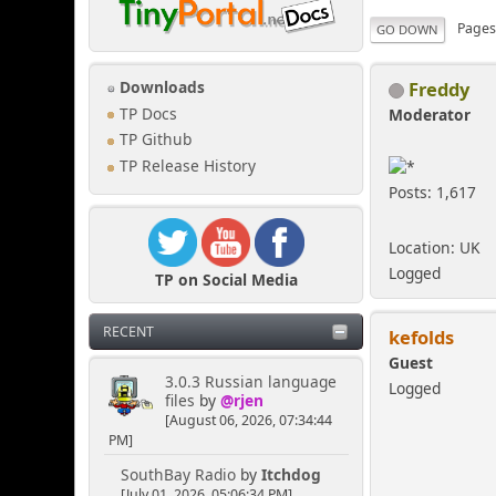
Page
GO DOWN
Freddy
Downloads
TP Docs
Moderator
TP Github
TP Release History
Posts: 1,617
Location: UK
Logged
TP on Social Media
RECENT
kefolds
Guest
3.0.3 Russian language
Logged
files
by
@rjen
[August 06, 2026, 07:34:44
PM]
SouthBay Radio
by
Itchdog
[July 01, 2026, 05:06:34 PM]