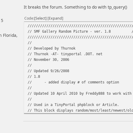
It breaks the forum. Something to do with tp_query()
Code
Select
Expand
15
//////////////////////////////////////////////////
// SMF Gallery Random Picture - ver. 1.8 
h Florida,
//////////////////////////////////////////////////
//
// Developed by Thurnok
// Thurnok -AT- tinyportal .DOT. net
// November 30, 2006
//
// Updated 9/26/2008
// 1.8
// - added display # of comments option
//
// Updated 10 April 2010 by Freddy888 to work with
//
// Used in a TinyPortal phpblock or Article.
// This block displays random/most/least/newest/ol
// the SMF Gallery mod along with other informatio
//
//////////////////////////////////////////////