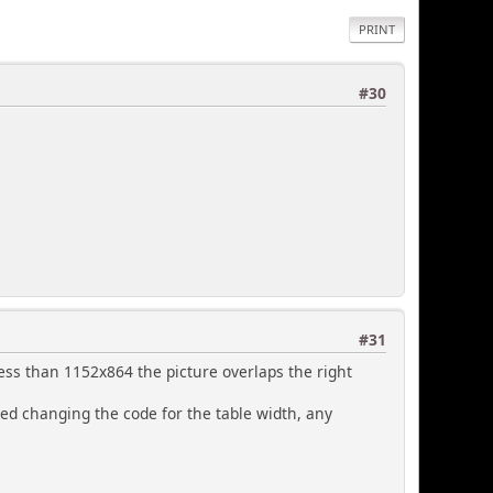
PRINT
#30
#31
less than 1152x864 the picture overlaps the right
ried changing the code for the table width, any