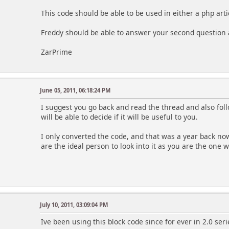
This code should be able to be used in either a php arti
Freddy should be able to answer your second question a
ZarPrime
June 05, 2011, 06:18:24 PM
I suggest you go back and read the thread and also fol
will be able to decide if it will be useful to you.
I only converted the code, and that was a year back now.
are the ideal person to look into it as you are the one w
July 10, 2011, 03:09:04 PM
Ive been using this block code since for ever in 2.0 seri