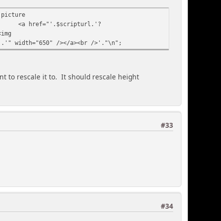
 picture
<a href="'.$scripturl.'?
<img
].'" width="650" /></a><br />'."\n";
 to rescale it to. It should rescale height
#33
#34