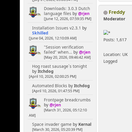
Downloads: 3.0.3 Dutch
Freddy
language files
by
@rjen
Moderator
[June 12, 2026, 07:59:35 PM]
Installation Issues v2.3.1
by
Skhilled
[June 04, 2026, 12:10:09 AM]
Posts: 1,617
"Session verification
failed" when...
by
@rjen
Location: UK
[May 20, 2026, 09:46:42 AM]
Logged
Hog roast sausage`s tonight
by
Itchdog
[April 10, 2026, 02:00:25 PM]
Automated Blocks
by
Itchdog
[April 10, 2026, 01:47:55 PM]
Frontpage breadcrumbs
by
@rjen
[March 31, 2026, 05:12:10
AM]
Space invader game
by
Kernal
[March 30, 2026, 05:20:39 PM]