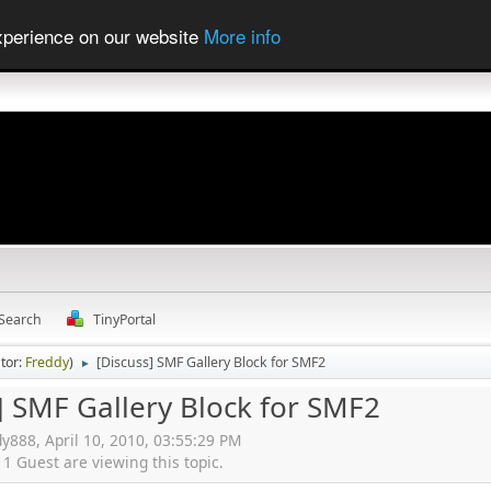
experience on our website
More info
Search
TinyPortal
tor:
Freddy
)
[Discuss] SMF Gallery Block for SMF2
►
] SMF Gallery Block for SMF2
dy888, April 10, 2010, 03:55:29 PM
 Guest are viewing this topic.