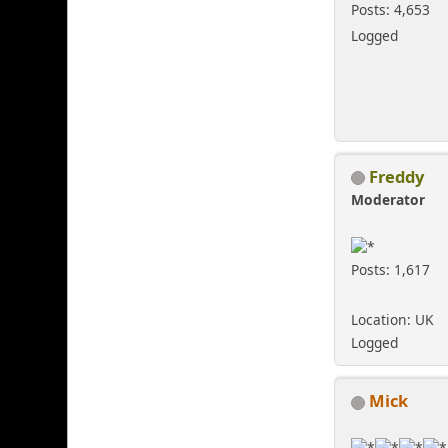
Posts: 4,653
Logged
Freddy
Moderator
Posts: 1,617
Location: UK
Logged
Mick