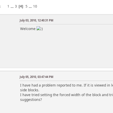
1
...
3
5
...
10
s
4
July 03, 2010, 12:40:31 PM
Welcome
July 05, 2010, 03:47:44 PM
I have had a problem reported to me. If it is viewed in 
side blocks.
I have tried setting the forced width of the block and t
suggestions?