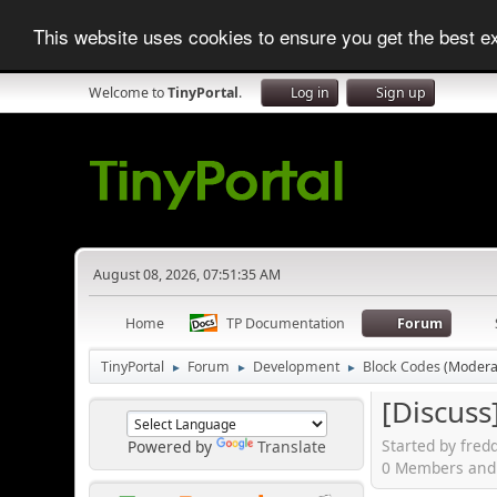
This website uses cookies to ensure you get the best 
Welcome to
TinyPortal
.
Log in
Sign up
August 08, 2026, 07:51:35 AM
Home
TP Documentation
Forum
TinyPortal
Forum
Development
Block Codes
(Modera
►
►
►
[Discuss
Started by fred
Powered by
Translate
0 Members and 1