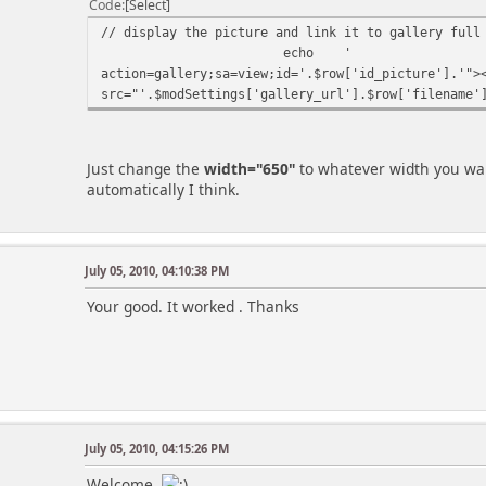
Code
Select
// display the picture and link it to gallery full
echo
'
action=gallery;sa=view;id='.$row['id_picture'].'">
src="'.$modSettings['gallery_url'].$row['filename'
Just change the
width="650"
to whatever width you want
automatically I think.
July 05, 2010, 04:10:38 PM
Your good. It worked . Thanks
July 05, 2010, 04:15:26 PM
Welcome