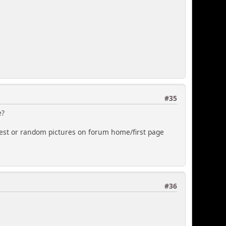
#35
e?
test or random pictures on forum home/first page
#36