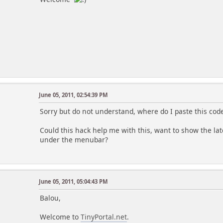
June 05, 2011, 02:54:39 PM
Sorry but do not understand, where do I paste this cod
Could this hack help me with this, want to show the la
under the menubar?
June 05, 2011, 05:04:43 PM
Balou,
Welcome to
TinyPortal.net
.