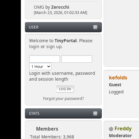
OMG
by
Zerocchi
[March 23, 2026, 01:02:33 AM]
USER
Welcome to
TinyPortal
. Please
login
or
sign up
.
Login with username, password
kefolds
and session length
Guest
Logged
Forgot your password?
STATS
Freddy
Members
Moderator
Total Members: 3,968