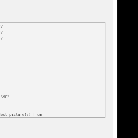
//
//
//
 SMF2
dest picture(s) from
n