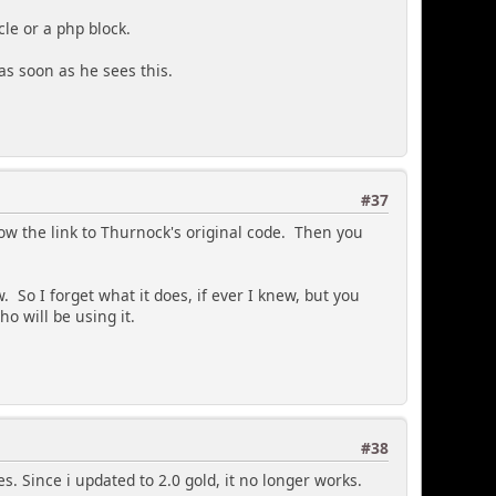
cle or a php block.
s soon as he sees this.
#37
low the link to Thurnock's original code. Then you
 So I forget what it does, if ever I knew, but you
ho will be using it.
#38
es. Since i updated to 2.0 gold, it no longer works.