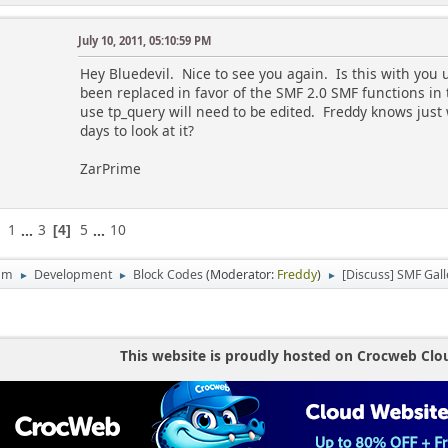
global $scripturl, $db_prefix, $modSettings, $boar
July 10, 2011, 05:10:59 PM
/*
Hey Bluedevil. Nice to see you again. Is this with you 
****************************************
been replaced in favor of the SMF 2.0 SMF functions in 
****************************************
use tp_query will need to be edited. Freddy knows just
*** !! Admin Config Section !! ***
days to look at it?
****************************************
****************************************
ZarPrime
*/
// ***** LAYOUT OPTIONS *****
// how many pictures do you want to show? 0 = all
1
...
3
5
...
10
4
$gal_numpics = 7;
um
Development
Block Codes
(Moderator:
Freddy
)
[Discuss] SMF Gall
►
►
►
// use random, or most recent pics?
// 0 = random, 1 = most recent, 2 = most viewed, 3
$gal_showtype = 1;
// sort :: 0 = Descending, 1 = Ascending
This website is proudly hosted on Crocweb Clo
$gal_sort = 0;
// enable profile pics display?
// 0 = disable, 1 = enable --- if enabled, and you
that member only