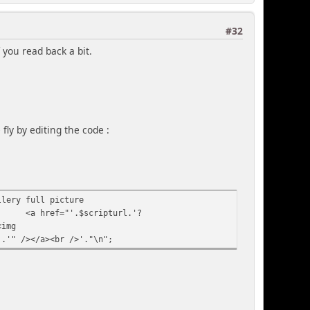
#32
 you read back a bit.
fly by editing the code :
llery full picture
<a href="'.$scripturl.'?
<img
].'" /></a><br />'."\n";