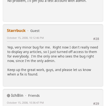
No problem, I'll pm you a test account with admin.
Starrbuck
Guest
October 15, 2008, 10:12:46 PM
#28
Yep, very minor bug for me. Right now I don't really need
to display any articles, so I just turned off access to them
for everybody. I'm the only one who sees the bug right
now, since I'm the only admin.
Keep up the great work, guys, and please let us know
when a fix is found.
IchBin
Friends
October 15, 2008, 10:36:47 PM
#29