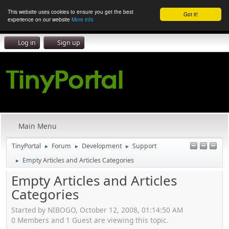
This website uses cookies to ensure you get the best
Got it!
experience on our website
More info
Log in
Sign up
Main Menu
TinyPortal
Forum
Development
Support
►
►
►
Empty Articles and Articles Categories
►
Empty Articles and Articles
Categories
Started by NIBOGO, October 12, 2008, 01:14:50 AM
0 Members and 1 Guest are viewing this topic.