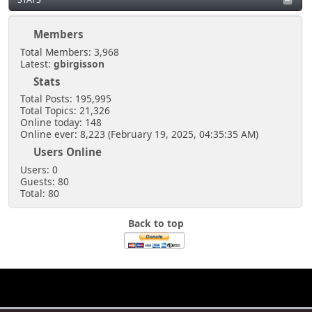
Members
Total Members: 3,968
Latest:
gbirgisson
Stats
Total Posts: 195,995
Total Topics: 21,326
Online today: 148
Online ever: 8,223 (February 19, 2025, 04:35:35 AM)
Users Online
Users: 0
Guests: 80
Total: 80
Back to top