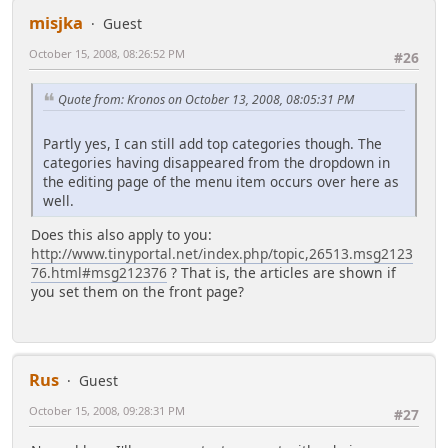
misjka
Guest
October 15, 2008, 08:26:52 PM
#26
Quote from: Kronos on October 13, 2008, 08:05:31 PM
Partly yes, I can still add top categories though. The
categories having disappeared from the dropdown in
the editing page of the menu item occurs over here as
well.
Does this also apply to you:
http://www.tinyportal.net/index.php/topic,26513.msg2123
76.html#msg212376
? That is, the articles are shown if
you set them on the front page?
Rus
Guest
October 15, 2008, 09:28:31 PM
#27