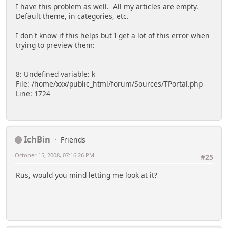
I have this problem as well. All my articles are empty.
Default theme, in categories, etc.
I don't know if this helps but I get a lot of this error when
trying to preview them:
8: Undefined variable: k
File: /home/xxx/public_html/forum/Sources/TPortal.php
Line: 1724
IchBin
Friends
October 15, 2008, 07:16:26 PM
#25
Rus, would you mind letting me look at it?