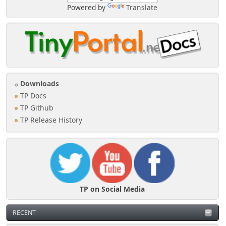
Powered by
Translate
Downloads
TP Docs
TP Github
TP Release History
TP on Social Media
RECENT