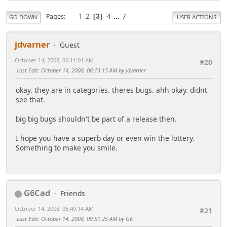
1
2
4
...
7
Pages
3
GO DOWN
USER ACTIONS
jdvarner
Guest
October 14, 2008, 06:11:01 AM
#20
Last Edit
: October 14, 2008, 06:13:15 AM by jdvarner
okay. they are in categories. theres bugs. ahh okay. didnt
see that.
big big bugs shouldn't be part of a release then.
I hope you have a superb day or even win the lottery.
Something to make you smile.
G6Cad
Friends
October 14, 2008, 06:49:14 AM
#21
Last Edit
: October 14, 2008, 09:51:25 AM by G6