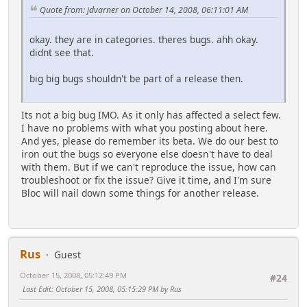
Quote from: jdvarner on October 14, 2008, 06:11:01 AM
okay. they are in categories. theres bugs. ahh okay.
didnt see that.
big big bugs shouldn't be part of a release then.
Its not a big bug IMO. As it only has affected a select few.
I have no problems with what you posting about here.
And yes, please do remember its beta. We do our best to
iron out the bugs so everyone else doesn't have to deal
with them. But if we can't reproduce the issue, how can
troubleshoot or fix the issue? Give it time, and I'm sure
Bloc will nail down some things for another release.
Rus
Guest
October 15, 2008, 05:12:49 PM
#24
Last Edit
: October 15, 2008, 05:15:29 PM by Rus