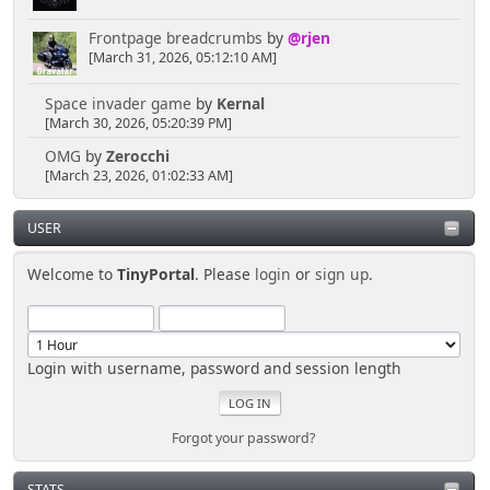
Frontpage breadcrumbs
by
@rjen
[March 31, 2026, 05:12:10 AM]
Space invader game
by
Kernal
[March 30, 2026, 05:20:39 PM]
OMG
by
Zerocchi
[March 23, 2026, 01:02:33 AM]
USER
Welcome to
TinyPortal
. Please
login
or
sign up
.
Login with username, password and session length
Forgot your password?
STATS