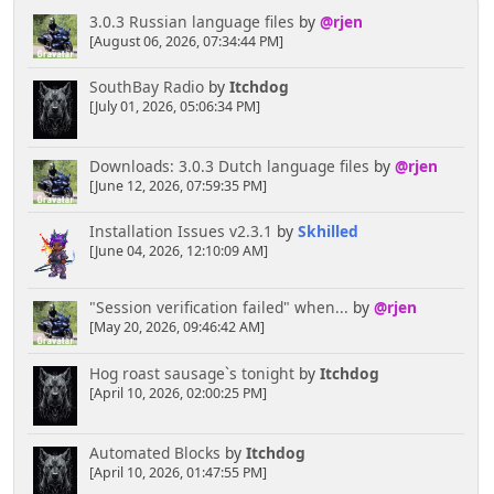
3.0.3 Russian language files
by
@rjen
[August 06, 2026, 07:34:44 PM]
SouthBay Radio
by
Itchdog
[July 01, 2026, 05:06:34 PM]
Downloads: 3.0.3 Dutch language files
by
@rjen
[June 12, 2026, 07:59:35 PM]
Installation Issues v2.3.1
by
Skhilled
[June 04, 2026, 12:10:09 AM]
"Session verification failed" when...
by
@rjen
[May 20, 2026, 09:46:42 AM]
Hog roast sausage`s tonight
by
Itchdog
[April 10, 2026, 02:00:25 PM]
Automated Blocks
by
Itchdog
[April 10, 2026, 01:47:55 PM]