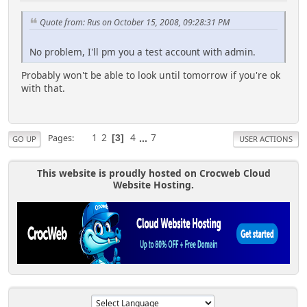
Quote from: Rus on October 15, 2008, 09:28:31 PM
No problem, I'll pm you a test account with admin.
Probably won't be able to look until tomorrow if you're ok
with that.
1
2
4
...
7
Pages
3
GO UP
USER ACTIONS
This website is proudly hosted on Crocweb Cloud
Website Hosting.