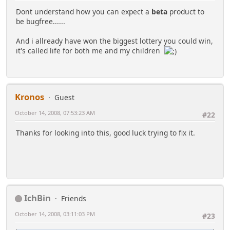
Dont understand how you can expect a
beta
product to
be bugfree......
And i allready have won the biggest lottery you could win,
it's called life for both me and my children
Kronos
Guest
October 14, 2008, 07:53:23 AM
#22
Thanks for looking into this, good luck trying to fix it.
IchBin
Friends
October 14, 2008, 03:11:03 PM
#23