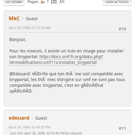
1
All
Pages
2
GO DOWN
USER ACTIONS
MkC
Guest
April 30, 2008, 07:12:14 AM
#10
Bonjour,
Pour les novices, il existe un tuto en image pour installer
son tinyportal:
http://docs.smf-fr.org/doku.php?
id=modifications:smf11x:installer_tinyportal
@Edouard: VÃ©rifie que ton thÃ¨me soit compatible avec
tinyportal, les thÃ¨mes d'origine sur smf ne sont pas tous
compatible avec tinyportal, c'est en gÃ©nÃ©ral
spÃ©cifiÃ©.
edouard
Guest
April 30, 2008, 02:40:32 PM
#11
Last Edit
: April 30, 2008, 02:55:43 PM by edouard