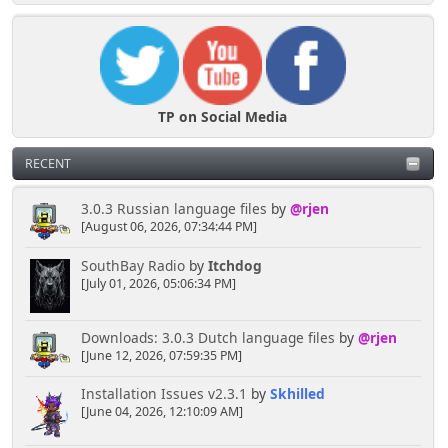
TP on Social Media
RECENT
3.0.3 Russian language files
by
@rjen
[August 06, 2026, 07:34:44 PM]
SouthBay Radio
by
Itchdog
[July 01, 2026, 05:06:34 PM]
Downloads: 3.0.3 Dutch language files
by
@rjen
[June 12, 2026, 07:59:35 PM]
Installation Issues v2.3.1
by
Skhilled
[June 04, 2026, 12:10:09 AM]