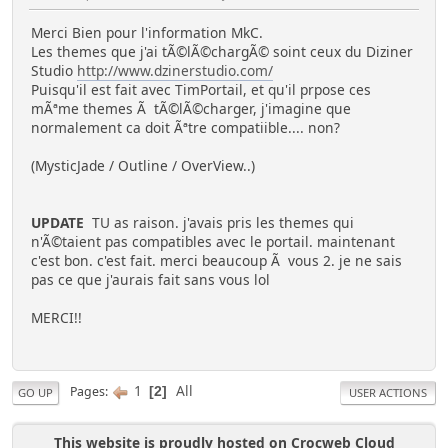
Merci Bien pour l'information MkC.
Les themes que j'ai tÃ©lÃ©chargÃ© soint ceux du Diziner
Studio
http://www.dzinerstudio.com/
Puisqu'il est fait avec TimPortail, et qu'il prpose ces
mÃªme themes Ã tÃ©lÃ©charger, j'imagine que
normalement ca doit Ãªtre compatiible.... non?
(MysticJade / Outline / OverView..)
UPDATE
TU as raison. j'avais pris les themes qui
n'Ã©taient pas compatibles avec le portail. maintenant
c'est bon. c'est fait. merci beaucoup Ã vous 2. je ne sais
pas ce que j'aurais fait sans vous lol
MERCI!!
1
All
Pages
2
GO UP
USER ACTIONS
This website is proudly hosted on Crocweb Cloud