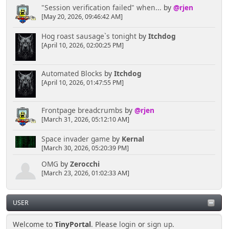
"Session verification failed" when...
by
@rjen
[May 20, 2026, 09:46:42 AM]
Hog roast sausage`s tonight
by
Itchdog
[April 10, 2026, 02:00:25 PM]
Automated Blocks
by
Itchdog
[April 10, 2026, 01:47:55 PM]
Frontpage breadcrumbs
by
@rjen
[March 31, 2026, 05:12:10 AM]
Space invader game
by
Kernal
[March 30, 2026, 05:20:39 PM]
OMG
by
Zerocchi
[March 23, 2026, 01:02:33 AM]
USER
Welcome to
TinyPortal
. Please
login
or
sign up
.