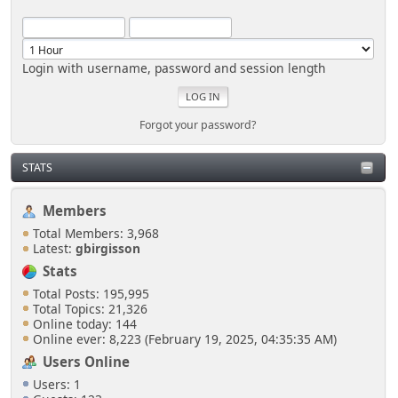
Login with username, password and session length
Forgot your password?
STATS
Members
Total Members: 3,968
Latest:
gbirgisson
Stats
Total Posts: 195,995
Total Topics: 21,326
Online today: 144
Online ever: 8,223 (February 19, 2025, 04:35:35 AM)
Users Online
Users: 1