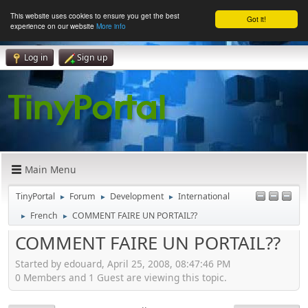
This website uses cookies to ensure you get the best
Got it!
experience on our website
More info
Log in
Sign up
Main Menu
TinyPortal
Forum
Development
International
►
►
►
French
COMMENT FAIRE UN PORTAIL??
►
►
COMMENT FAIRE UN PORTAIL??
Started by edouard, April 25, 2008, 08:47:46 PM
0 Members and 1 Guest are viewing this topic.