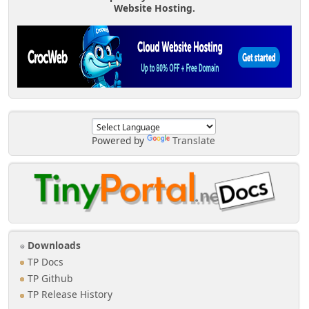
Website Hosting.
Powered by
Translate
Downloads
TP Docs
TP Github
TP Release History