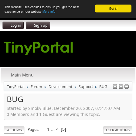
This website uses cookies to ensure you get the best
Got it!
experience on our website
More info
Log in
Sign up
Main Menu
TinyPortal
Forum
Development
Support
BUG
►
►
►
►
BUG
Started by Smoky Blue, December 20, 2007, 07:47:07 AM
0 Members and 1 Guest are viewing this topic.
1
...
4
Pages
5
GO DOWN
USER ACTIONS