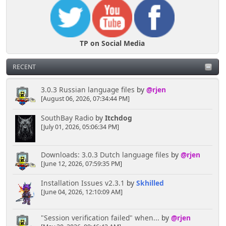
TP on Social Media
RECENT
3.0.3 Russian language files
by
@rjen
[August 06, 2026, 07:34:44 PM]
SouthBay Radio
by
Itchdog
[July 01, 2026, 05:06:34 PM]
Downloads: 3.0.3 Dutch language files
by
@rjen
[June 12, 2026, 07:59:35 PM]
Installation Issues v2.3.1
by
Skhilled
[June 04, 2026, 12:10:09 AM]
"Session verification failed" when...
by
@rjen