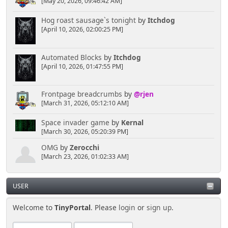
[May 20, 2026, 09:46:42 AM]
Hog roast sausage`s tonight
by
Itchdog
[April 10, 2026, 02:00:25 PM]
Automated Blocks
by
Itchdog
[April 10, 2026, 01:47:55 PM]
Frontpage breadcrumbs
by
@rjen
[March 31, 2026, 05:12:10 AM]
Space invader game
by
Kernal
[March 30, 2026, 05:20:39 PM]
OMG
by
Zerocchi
[March 23, 2026, 01:02:33 AM]
USER
Welcome to
TinyPortal
. Please
login
or
sign up
.