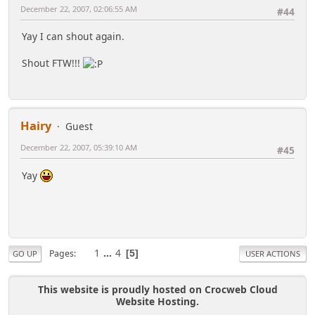
December 22, 2007, 02:06:55 AM
#44
Yay I can shout again.
Shout FTW!!!
Hairy
Guest
December 22, 2007, 05:39:10 AM
#45
Yay
1
...
4
Pages
5
GO UP
USER ACTIONS
This website is proudly hosted on Crocweb Cloud
Website Hosting.