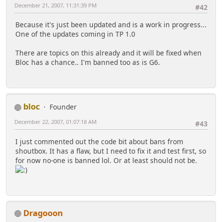
December 21, 2007, 11:31:39 PM
#42
Because it's just been updated and is a work in progress...
One of the updates coming in TP 1.0
There are topics on this already and it will be fixed when
Bloc has a chance.. I'm banned too as is G6.
bloc
Founder
December 22, 2007, 01:07:18 AM
#43
I just commented out the code bit about bans from
shoutbox. It has a flaw, but I need to fix it and test first, so
for now no-one is banned lol. Or at least should not be.
Dragooon