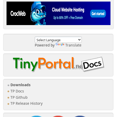
Powered by
Translate
Downloads
TP Docs
TP Github
TP Release History