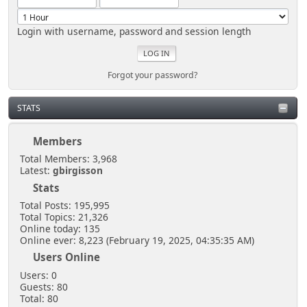
Login with username, password and session length
Forgot your password?
STATS
Members
Total Members: 3,968
Latest:
gbirgisson
Stats
Total Posts: 195,995
Total Topics: 21,326
Online today: 135
Online ever: 8,223 (February 19, 2025, 04:35:35 AM)
Users Online
Users: 0
Guests: 80
Total: 80