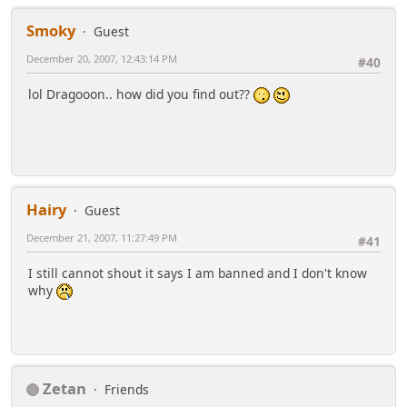
Smoky
Guest
December 20, 2007, 12:43:14 PM
#40
lol Dragooon.. how did you find out??
Hairy
Guest
December 21, 2007, 11:27:49 PM
#41
I still cannot shout it says I am banned and I don't know
why
Zetan
Friends