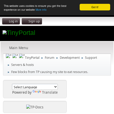
This website uses cookies to ensure you get the best
Got it!
experience on our website
More info
Log in
Sign up
Main Menu
TinyPortal
Forum
Development
Support
►
►
►
Servers & hosts
►
Few blocks from TP causing my site to eat resources.
►
Powered by
Translate