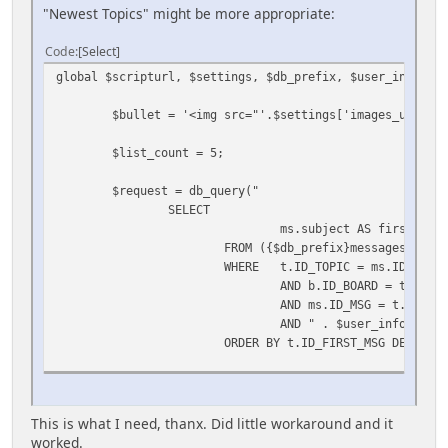
"Newest Topics" might be more appropriate:
Code
Select
global $scripturl, $settings, $db_prefix, $user_info, $m
$bullet = '<img src="'.$settings['images_url'].'
$list_count = 5;
$request = db_query("
SELECT
ms.subject AS firstSubje
FROM ({$db_prefix}messages AS ms
WHERE t.ID_TOPIC = ms.ID_TOPIC
AND b.ID_BOARD = t.ID_BO
AND ms.ID_MSG = t.ID_FIR
AND " . $user_info['quer
ORDER BY t.ID_FIRST_MSG DESC LIM
echo '
<table border="0">';
This is what I need, thanx. Did little workaround and it
while ($row = mysql_fetch_assoc($request))
worked.