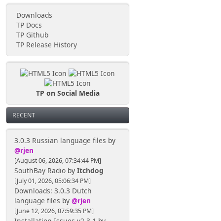
Downloads
TP Docs
TP Github
TP Release History
TP on Social Media
RECENT
3.0.3 Russian language files
by
@rjen
[August 06, 2026, 07:34:44 PM]
SouthBay Radio
by
Itchdog
[July 01, 2026, 05:06:34 PM]
Downloads: 3.0.3 Dutch
language files
by
@rjen
[June 12, 2026, 07:59:35 PM]
Installation Issues v2.3.1
by