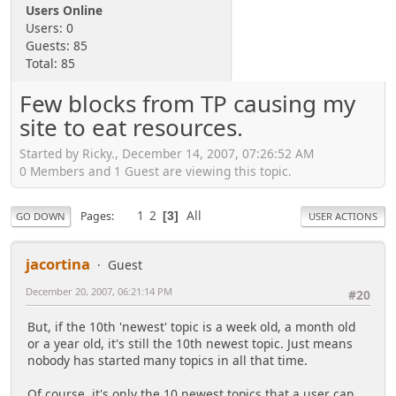
Users Online
Users: 0
Guests: 85
Total: 85
Few blocks from TP causing my
site to eat resources.
Started by Ricky., December 14, 2007, 07:26:52 AM
0 Members and 1 Guest are viewing this topic.
1
2
All
Pages
3
GO DOWN
USER ACTIONS
jacortina
Guest
December 20, 2007, 06:21:14 PM
#20
But, if the 10th 'newest' topic is a week old, a month old
or a year old, it's still the 10th newest topic. Just means
nobody has started many topics in all that time.
Of course, it's only the 10 newest topics that a user can