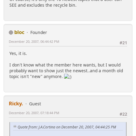
SEE and excludes the recycle bin.
bloc
Founder
December 20, 2007, 06:44:42 PM
#21
Yes, it is.
I don't know what the member here wants, but I would
probably want to show just the newest..and a month old
topic isn't "new" anymore.
Ricky.
Guest
December 20, 2007, 07:18:44 PM
#22
Quote from: J.A.Cortina on December 20, 2007, 04:44:25 PM