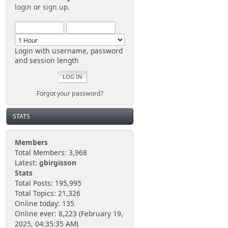
login
or
sign up
.
Login with username, password
and session length
Forgot your password?
STATS
Members
Total Members: 3,968
Latest:
gbirgisson
Stats
Total Posts: 195,995
Total Topics: 21,326
Online today: 135
Online ever: 8,223 (February 19,
2025, 04:35:35 AM)