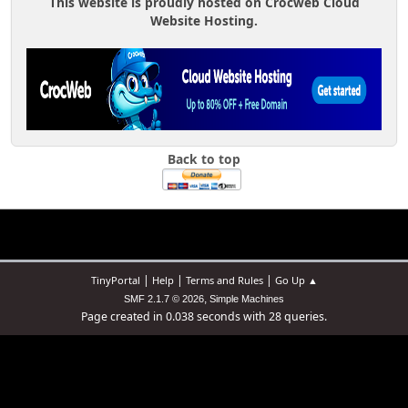
This website is proudly hosted on Crocweb Cloud
Website Hosting.
Back to top
|
|
|
TinyPortal
Help
Terms and Rules
Go Up ▲
,
SMF 2.1.7 © 2026
Simple Machines
Page created in 0.038 seconds with 28 queries.