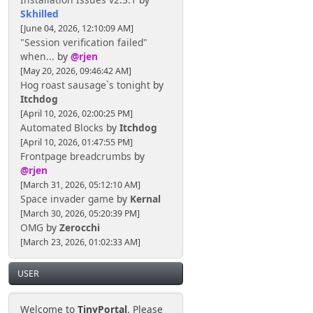
Skhilled
[June 04, 2026, 12:10:09 AM]
"Session verification failed"
when...
by
@rjen
[May 20, 2026, 09:46:42 AM]
Hog roast sausage`s tonight
by
Itchdog
[April 10, 2026, 02:00:25 PM]
Automated Blocks
by
Itchdog
[April 10, 2026, 01:47:55 PM]
Frontpage breadcrumbs
by
@rjen
[March 31, 2026, 05:12:10 AM]
Space invader game
by
Kernal
[March 30, 2026, 05:20:39 PM]
OMG
by
Zerocchi
[March 23, 2026, 01:02:33 AM]
USER
Welcome to
TinyPortal
. Please