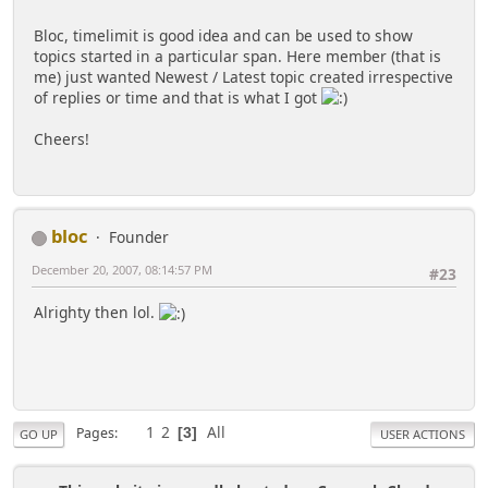
echo '
<tr>
<td valign="mid
Bloc, timelimit is good idea and can be used to show
</tr>';
topics started in a particular span. Here member (that is
me) just wanted Newest / Latest topic created irrespective
echo '
of replies or time and that is what I got
</table border>';
Cheers!
bloc
Founder
December 20, 2007, 08:14:57 PM
#23
Alrighty then lol.
1
2
All
Pages
3
GO UP
USER ACTIONS