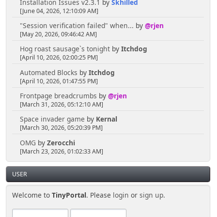
Installation Issues v2.3.1
by
Skhilled
[June 04, 2026, 12:10:09 AM]
"Session verification failed" when...
by
@rjen
[May 20, 2026, 09:46:42 AM]
Hog roast sausage`s tonight
by
Itchdog
[April 10, 2026, 02:00:25 PM]
Automated Blocks
by
Itchdog
[April 10, 2026, 01:47:55 PM]
Frontpage breadcrumbs
by
@rjen
[March 31, 2026, 05:12:10 AM]
Space invader game
by
Kernal
[March 30, 2026, 05:20:39 PM]
OMG
by
Zerocchi
[March 23, 2026, 01:02:33 AM]
USER
Welcome to
TinyPortal
. Please
login
or
sign up
.