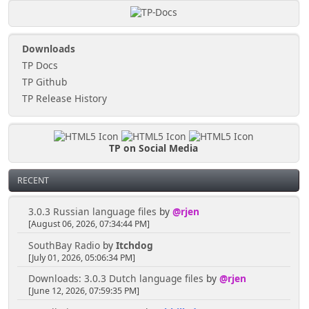
Downloads
TP Docs
TP Github
TP Release History
TP on Social Media
RECENT
3.0.3 Russian language files
by
@rjen
[August 06, 2026, 07:34:44 PM]
SouthBay Radio
by
Itchdog
[July 01, 2026, 05:06:34 PM]
Downloads: 3.0.3 Dutch language files
by
@rjen
[June 12, 2026, 07:59:35 PM]