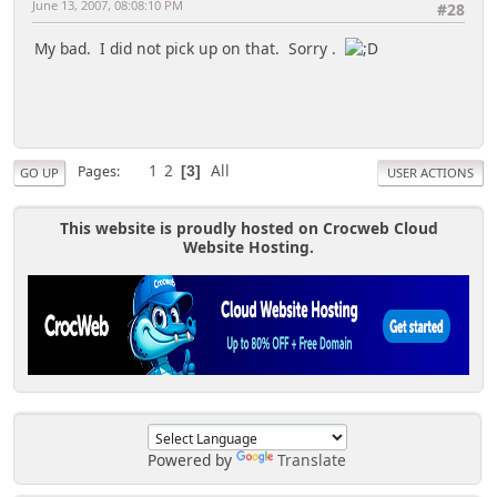
June 13, 2007, 08:08:10 PM
#28
My bad. I did not pick up on that. Sorry .
1
2
All
Pages
3
GO UP
USER ACTIONS
This website is proudly hosted on Crocweb Cloud
Website Hosting.
Powered by
Translate