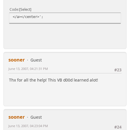
Code
Select
</a></center>';
sooner
Guest
June 13, 2007, 04:21:31 PM
#23
Thx for all the help! This VB d00d learned alot!
sooner
Guest
June 13, 2007, 04:23:04 PM
#24