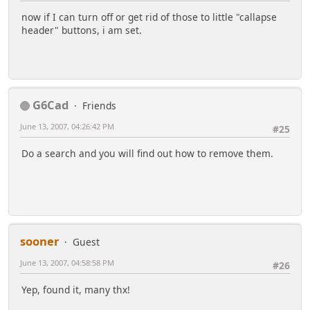
now if I can turn off or get rid of those to little "callapse
header" buttons, i am set.
G6Cad
Friends
June 13, 2007, 04:26:42 PM
#25
Do a search and you will find out how to remove them.
sooner
Guest
June 13, 2007, 04:58:58 PM
#26
Yep, found it, many thx!