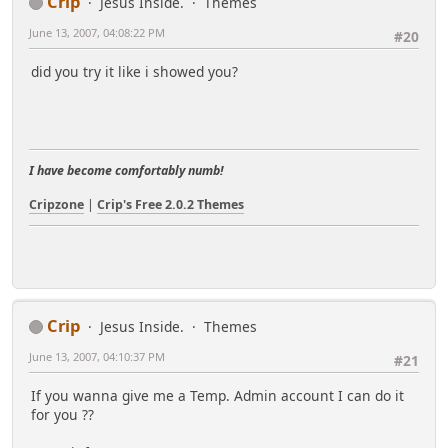
Crip
Jesus Inside.
Themes
June 13, 2007, 04:08:22 PM
#20
did you try it like i showed you?
I have become comfortably numb!
Cripzone
|
Crip's Free 2.0.2 Themes
Crip
Jesus Inside.
Themes
June 13, 2007, 04:10:37 PM
#21
If you wanna give me a Temp. Admin account I can do it
for you ??