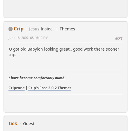
Crip
Jesus Inside.
Themes
June 13, 2007, 05:46:10 PM
#27
U got old Babylon looking great.. good work there sooner
:up:
I have become comfortably numb!
Cripzone
|
Crip's Free 2.0.2 Themes
tick
Guest