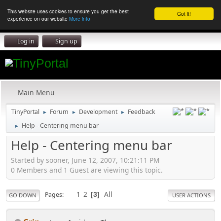
This website uses cookies to ensure you get the best
Got it!
experience on our website
More info
Log in
Sign up
Main Menu
TinyPortal
Forum
Development
Feedback
►
►
►
Help - Centering menu bar
►
Help - Centering menu bar
Started by sooner, June 12, 2007, 10:21:11 PM
0 Members and 1 Guest are viewing this topic.
1
2
All
Pages
3
GO DOWN
USER ACTIONS