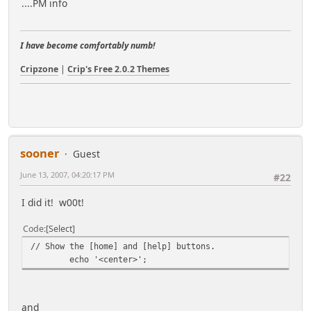
....PM info
I have become comfortably numb!
Cripzone
|
Crip's Free 2.0.2 Themes
sooner
Guest
June 13, 2007, 04:20:17 PM
#22
I did it! w00t!
Code
Select
// Show the [home] and [help] buttons.
echo '<center>';
and