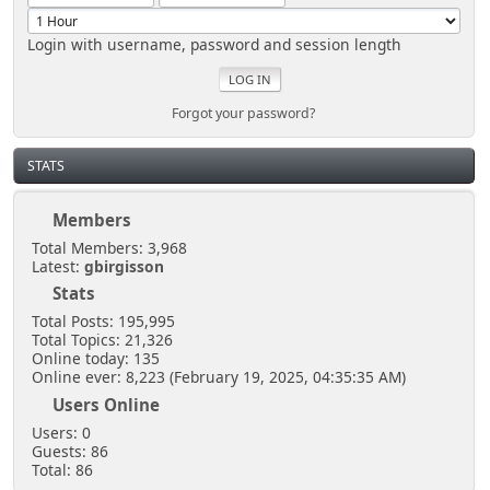
Login with username, password and session length
Forgot your password?
STATS
Members
Total Members: 3,968
Latest:
gbirgisson
Stats
Total Posts: 195,995
Total Topics: 21,326
Online today: 135
Online ever: 8,223 (February 19, 2025, 04:35:35 AM)
Users Online
Users: 0
Guests: 86
Total: 86