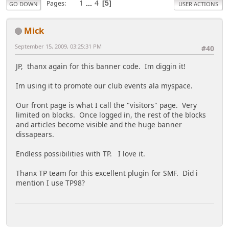
1
...
4
Pages
5
GO DOWN
USER ACTIONS
Mick
September 15, 2009, 03:25:31 PM
#40
JP, thanx again for this banner code. Im diggin it!
Im using it to promote our club events ala myspace.
Our front page is what I call the "visitors" page. Very
limited on blocks. Once logged in, the rest of the blocks
and articles become visible and the huge banner
dissapears.
Endless possibilities with TP. I love it.
Thanx TP team for this excellent plugin for SMF. Did i
mention I use TP98?