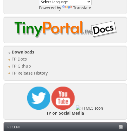
Powered by
Translate
Downloads
TP Docs
TP Github
TP Release History
TP on Social Media
RECENT