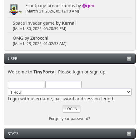
Frontpage breadcrumbs
by
@rjen
[March 31, 2026, 05:12:10 AM]
Space invader game
by
Kernal
[March 30, 2026, 05:20:39 PM]
OMG
by
Zerocchi
[March 23, 2026, 01:02:33 AM]
USER
Welcome to
TinyPortal
. Please
login
or
sign up
.
Login with username, password and session length
Forgot your password?
STATS