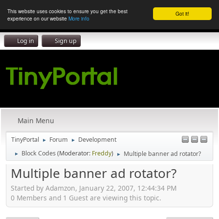
This website uses cookies to ensure you get the best
Got it!
experience on our website
More info
Log in
Sign up
Main Menu
TinyPortal
Forum
Development
►
►
Block Codes
(Moderator:
Freddy
)
Multiple banner ad rotator?
►
►
Multiple banner ad rotator?
Started by Adamzon, January 22, 2007, 12:44:34 PM
0 Members and 1 Guest are viewing this topic.