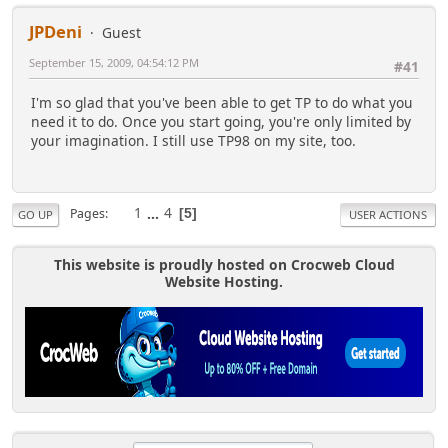
JPDeni
Guest
September 15, 2009, 04:54:12 PM
#41
I'm so glad that you've been able to get TP to do what you
need it to do. Once you start going, you're only limited by
your imagination. I still use TP98 on my site, too.
1
...
4
Pages
5
GO UP
USER ACTIONS
This website is proudly hosted on Crocweb Cloud
Website Hosting.