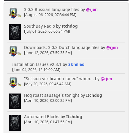
3.0.3 Russian language files
by
@rjen
[August 06, 2026, 07:34:44 PM]
SouthBay Radio
by
Itchdog
[July 01, 2026, 05:06:34 PM]
Downloads: 3.0.3 Dutch language files
by
@rjen
[June 12, 2026, 07:59:35 PM]
Installation Issues v2.3.1
by
Skhilled
[June 04, 2026, 12:10:09 AM]
"Session verification failed" when...
by
@rjen
[May 20, 2026, 09:46:42 AM]
Hog roast sausage`s tonight
by
Itchdog
[April 10, 2026, 02:00:25 PM]
Automated Blocks
by
Itchdog
[April 10, 2026, 01:47:55 PM]