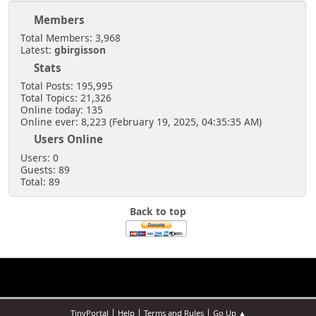
Members
Total Members: 3,968
Latest:
gbirgisson
Stats
Total Posts: 195,995
Total Topics: 21,326
Online today: 135
Online ever: 8,223 (February 19, 2025, 04:35:35 AM)
Users Online
Users: 0
Guests: 89
Total: 89
Back to top
|
|
|
TinyPortal
Help
Terms and Rules
Go Up ▲