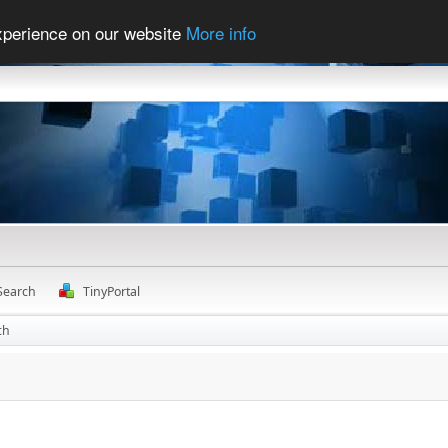
experience on our website
More info
Search
TinyPortal
ch