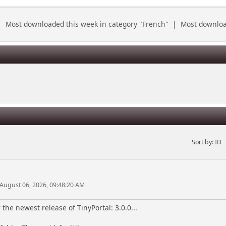
|
Most downloaded this week in category "French"
|
Most download
Sort by:
ID
 August 06, 2026, 09:48:20 AM
the newest release of TinyPortal: 3.0.0...