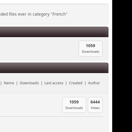
ed files ever in category "French"
1059
Downloads
|
Name
|
Downloads
|
Last access
|
Created
|
Author
1059
6444
Downloads
Views