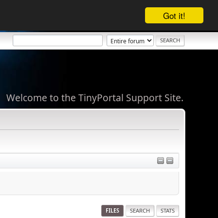
Got it!
Welcome to the TinyPortal Support Site.
FILES
SEARCH
STATS