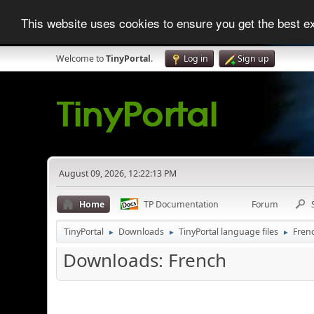
This website uses cookies to ensure you get the best 
Welcome to
TinyPortal
.
Log in
Sign up
August 09, 2026, 12:22:13 PM
Home
TP Documentation
Forum
TinyPortal
Downloads
TinyPortal language files
Fren
►
►
►
Downloads: French