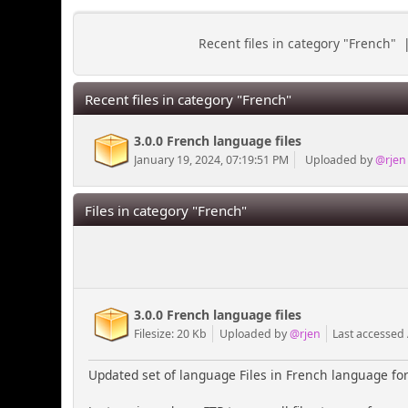
Recent files in category "French"
Recent files in category "French"
3.0.0 French language files
January 19, 2024, 07:19:51 PM
Uploaded by
@rjen
Files in category "French"
3.0.0 French language files
Filesize: 20 Kb
Uploaded by
@rjen
Last accessed
Updated set of language Files in French language for 