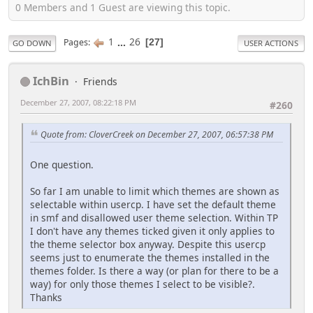
0 Members and 1 Guest are viewing this topic.
1
...
26
Pages
27
GO DOWN
USER ACTIONS
IchBin
Friends
December 27, 2007, 08:22:18 PM
#260
Quote from: CloverCreek on December 27, 2007, 06:57:38 PM
One question.
So far I am unable to limit which themes are shown as
selectable within usercp. I have set the default theme
in smf and disallowed user theme selection. Within TP
I don't have any themes ticked given it only applies to
the theme selector box anyway. Despite this usercp
seems just to enumerate the themes installed in the
themes folder. Is there a way (or plan for there to be a
way) for only those themes I select to be visible?.
Thanks