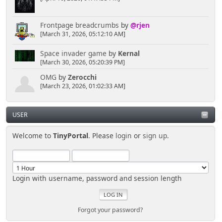
Frontpage breadcrumbs
by
@rjen
[March 31, 2026, 05:12:10 AM]
Space invader game
by
Kernal
[March 30, 2026, 05:20:39 PM]
OMG
by
Zerocchi
[March 23, 2026, 01:02:33 AM]
USER
Welcome to
TinyPortal
. Please
login
or
sign up
.
Login with username, password and session length
Forgot your password?