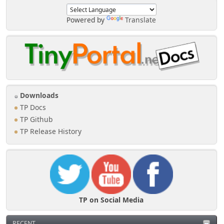
Powered by
Translate
Downloads
TP Docs
TP Github
TP Release History
TP on Social Media
RECENT