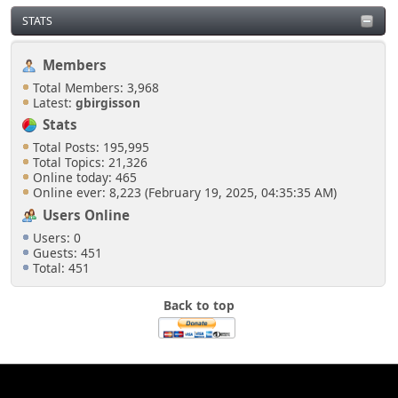
STATS
Members
Total Members: 3,968
Latest:
gbirgisson
Stats
Total Posts: 195,995
Total Topics: 21,326
Online today: 465
Online ever: 8,223 (February 19, 2025, 04:35:35 AM)
Users Online
Users: 0
Guests: 451
Total: 451
Back to top