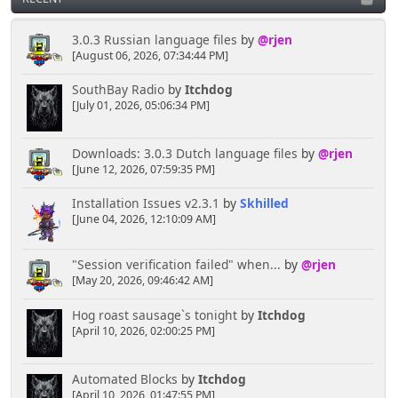
3.0.3 Russian language files
by
@rjen
[August 06, 2026, 07:34:44 PM]
SouthBay Radio
by
Itchdog
[July 01, 2026, 05:06:34 PM]
Downloads: 3.0.3 Dutch language files
by
@rjen
[June 12, 2026, 07:59:35 PM]
Installation Issues v2.3.1
by
Skhilled
[June 04, 2026, 12:10:09 AM]
"Session verification failed" when...
by
@rjen
[May 20, 2026, 09:46:42 AM]
Hog roast sausage`s tonight
by
Itchdog
[April 10, 2026, 02:00:25 PM]
Automated Blocks
by
Itchdog
[April 10, 2026, 01:47:55 PM]