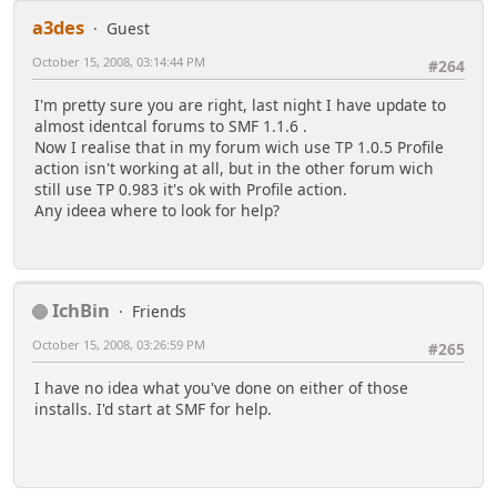
a3des
Guest
October 15, 2008, 03:14:44 PM
#264
I'm pretty sure you are right, last night I have update to
almost identcal forums to SMF 1.1.6 .
Now I realise that in my forum wich use TP 1.0.5 Profile
action isn't working at all, but in the other forum wich
still use TP 0.983 it's ok with Profile action.
Any ideea where to look for help?
IchBin
Friends
October 15, 2008, 03:26:59 PM
#265
I have no idea what you've done on either of those
installs. I'd start at SMF for help.