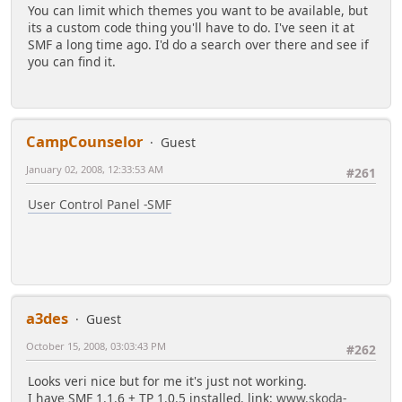
You can limit which themes you want to be available, but
its a custom code thing you'll have to do. I've seen it at
SMF a long time ago. I'd do a search over there and see if
you can find it.
CampCounselor
Guest
January 02, 2008, 12:33:53 AM
#261
User Control Panel -SMF
a3des
Guest
October 15, 2008, 03:03:43 PM
#262
Looks veri nice but for me it's just not working.
I have SMF 1.1.6 + TP 1.0.5 installed. link:
www.skoda-