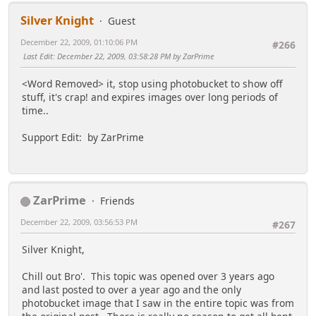
Silver Knight
Guest
December 22, 2009, 01:10:06 PM
#266
Last Edit
: December 22, 2009, 03:58:28 PM by ZarPrime
<Word Removed> it, stop using photobucket to show off
stuff, it's crap! and expires images over long periods of
time..
Support Edit: by ZarPrime
ZarPrime
Friends
December 22, 2009, 03:56:53 PM
#267
Silver Knight,
Chill out Bro'. This topic was opened over 3 years ago
and last posted to over a year ago and the only
photobucket image that I saw in the entire topic was from