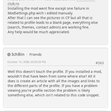
club.ro
Installing the mod went fine except one failure in
ModSettings.php wich i edited manualy.
After that I can see the pictures in CP but all that is
related to profile leads to a blank page, everything else
(search, themes, contact admin) are working fine.
Any help would be much appreciated.
IchBin
Friends
October 15, 2008, 03:09:29 PM
#263
Well this doesn't touch the profile. If you installed a mod,
wouldn't that have been from some where else? All it
does is create an article with all the images and links to
the different parts of the profile. If you have a problem
viewing you're profile section the problem is likely
something else, which isn't related to this code snippet.