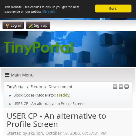
This website uses cookies to ensure you get the best
Got it!
experience on our website
More info
Log in
Sign up
Main Menu
TinyPortal
Forum
Development
►
►
Block Codes
(Moderator:
Freddy
)
►
USER CP - An alternative to Profile Screen
►
USER CP - An alternative to
Profile Screen
Started by akulion, October 18, 2006, 07:57:31 PM