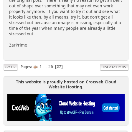
the original post. There is really no reason to get all bent
out of shape over something that may not even work
properly anymore. If you want to try it out and see what
it looks like then, by all means, try it, but don't get all
stressed out because an image is missing, especially at a
time of the year when many people are already a little
stressed out.
ZarPrime
1
...
26
Pages
27
GO UP
USER ACTIONS
This website is proudly hosted on Crocweb Cloud
Website Hosting.