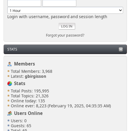
Login with username, password and session length
Forgot your password?
STATS
Members
Total Members: 3,968
Latest:
gbirgisson
Stats
Total Posts: 195,995
Total Topics: 21,326
Online today: 135
Online ever: 8,223 (February 19, 2025, 04:35:35 AM)
Users Online
Users: 0
Guests: 65
Total: 65