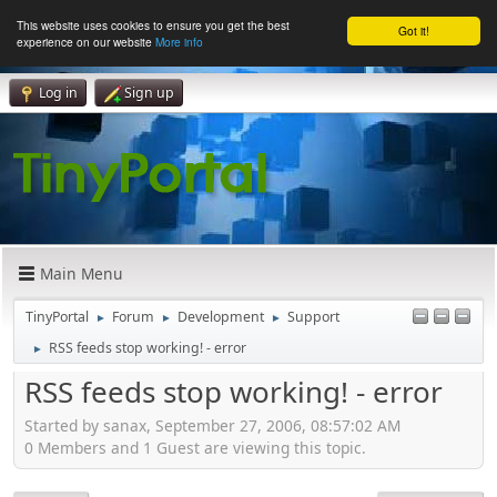
This website uses cookies to ensure you get the best
Got it!
experience on our website
More info
Log in
Sign up
Main Menu
TinyPortal
Forum
Development
Support
►
►
►
RSS feeds stop working! - error
►
RSS feeds stop working! - error
Started by sanax, September 27, 2006, 08:57:02 AM
0 Members and 1 Guest are viewing this topic.