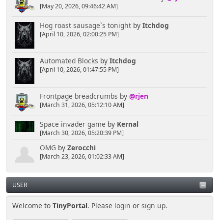
[May 20, 2026, 09:46:42 AM]
Hog roast sausage`s tonight
by
Itchdog
[April 10, 2026, 02:00:25 PM]
Automated Blocks
by
Itchdog
[April 10, 2026, 01:47:55 PM]
Frontpage breadcrumbs
by
@rjen
[March 31, 2026, 05:12:10 AM]
Space invader game
by
Kernal
[March 30, 2026, 05:20:39 PM]
OMG
by
Zerocchi
[March 23, 2026, 01:02:33 AM]
USER
Welcome to
TinyPortal
. Please
login
or
sign up
.