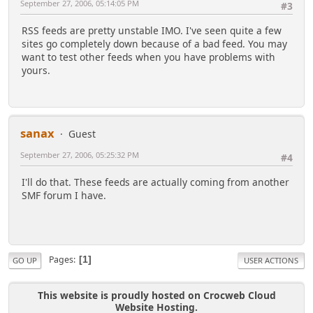
September 27, 2006, 05:14:05 PM
#3
RSS feeds are pretty unstable IMO. I've seen quite a few
sites go completely down because of a bad feed. You may
want to test other feeds when you have problems with
yours.
sanax
Guest
September 27, 2006, 05:25:32 PM
#4
I'll do that. These feeds are actually coming from another
SMF forum I have.
Pages
1
GO UP
USER ACTIONS
This website is proudly hosted on Crocweb Cloud
Website Hosting.