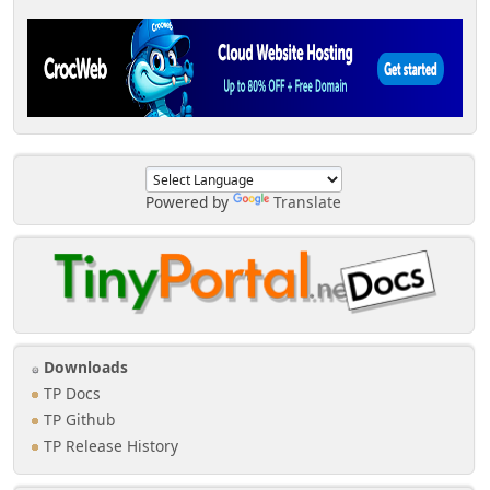
Powered by
Translate
Downloads
TP Docs
TP Github
TP Release History