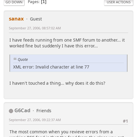
Pages
1
GO DOWN
USER ACTIONS
sanax
Guest
September 27, 2006, 08:57:02 AM
I have feeds running from one SMF forum to another... it
worked fine but suddenly I have this error...
Quote
XML error: Invalid character at line 77
I haven't touched a thing... why does it do this?
G6Cad
Friends
September 27, 2006, 09:22:37 AM
#1
The most common when you revieve errors from a