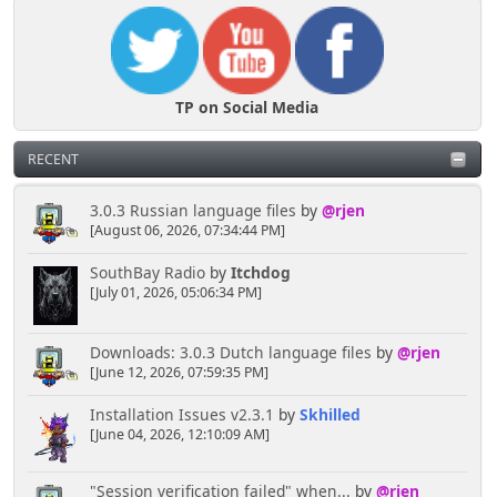
TP on Social Media
RECENT
3.0.3 Russian language files
by
@rjen
[August 06, 2026, 07:34:44 PM]
SouthBay Radio
by
Itchdog
[July 01, 2026, 05:06:34 PM]
Downloads: 3.0.3 Dutch language files
by
@rjen
[June 12, 2026, 07:59:35 PM]
Installation Issues v2.3.1
by
Skhilled
[June 04, 2026, 12:10:09 AM]
"Session verification failed" when...
by
@rjen