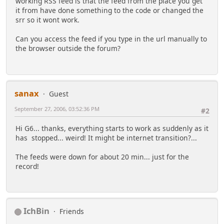
working RSS feed is that the feed from the place you get
it from have done something to the code or changed the
srr so it wont work.
Can you access the feed if you type in the url manually to
the browser outside the forum?
sanax
Guest
September 27, 2006, 03:52:36 PM
#2
Hi G6... thanks, everything starts to work as suddenly as it
has stopped... weird! It might be internet transition?...
The feeds were down for about 20 min... just for the
record!
IchBin
Friends